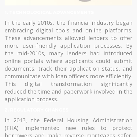
1. TECHNOLOGICAL ADVANCEMENTS
In the early 2010s, the financial industry began
embracing digital tools and online platforms.
These advancements allowed lenders to offer
more user-friendly application processes. By
the mid-2010s, many lenders had introduced
online portals where applicants could submit
documents, track their application status, and
communicate with loan officers more efficiently.
This digital transformation significantly
reduced the time and paperwork involved in the
application process.
2. REGULATORY CHANGES
In 2013, the Federal Housing Administration
(FHA) implemented new rules to protect
borrowers and make reverse mortgages safer.