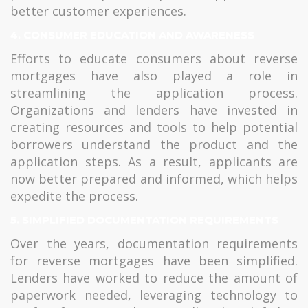
better customer experiences.
4. CONSUMER EDUCATION AND AWARENESS
Efforts to educate consumers about reverse
mortgages have also played a role in
streamlining the application process.
Organizations and lenders have invested in
creating resources and tools to help potential
borrowers understand the product and the
application steps. As a result, applicants are
now better prepared and informed, which helps
expedite the process.
5. SIMPLIFIED DOCUMENTATION REQUIREMENTS
Over the years, documentation requirements
for reverse mortgages have been simplified.
Lenders have worked to reduce the amount of
paperwork needed, leveraging technology to