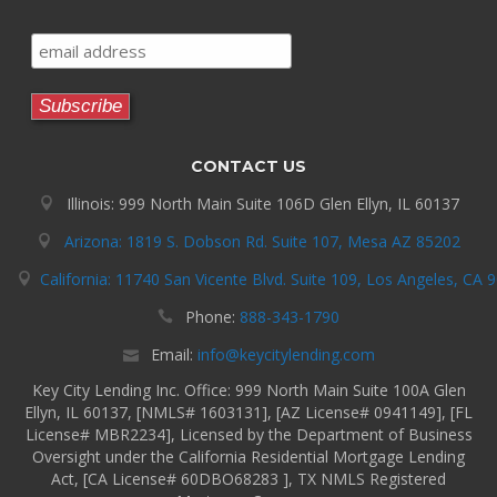
CONTACT US
Illinois: 999 North Main Suite 106D Glen Ellyn, IL 60137
Arizona: 1819 S. Dobson Rd. Suite 107, Mesa AZ 85202
California: 11740 San Vicente Blvd. Suite 109, Los Angeles, CA 
Phone:
888-343-1790
Email:
info@keycitylending.com
Key City Lending Inc. Office: 999 North Main Suite 100A Glen
Ellyn, IL 60137, [NMLS# 1603131], [AZ License# 0941149], [FL
License# MBR2234], Licensed by the Department of Business
Oversight under the California Residential Mortgage Lending
Act, [CA License# 60DBO68283 ], TX NMLS Registered