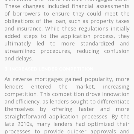
These changes included financial assessments
of borrowers to ensure they could meet the
obligations of the loan, such as property taxes
and insurance. While these regulations initially
added steps to the application process, they
ultimately led to more standardized and
streamlined procedures, reducing confusion
and delays.
3. INCREASED LENDER COMPETITION
As reverse mortgages gained popularity, more
lenders entered the market, increasing
competition. This competition drove innovation
and efficiency, as lenders sought to differentiate
themselves by offering faster and more
straightforward application processes. By the
late 2010s, many lenders had optimized their
processes to provide quicker approvals and