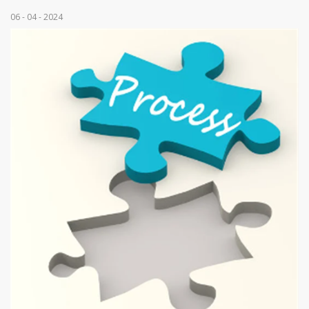
06 - 04 - 2024