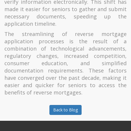
verify information electronically. This shift has
made it easier for seniors to gather and submit
necessary documents, speeding up the
application timeline.
The streamlining of reverse mortgage
application processes is the result of a
combination of technological advancements,
regulatory changes, increased competition,
consumer education, and simplified
documentation requirements. These factors
have converged over the past decade, making it
easier and quicker for seniors to access the
benefits of reverse mortgages.
Back to Blog