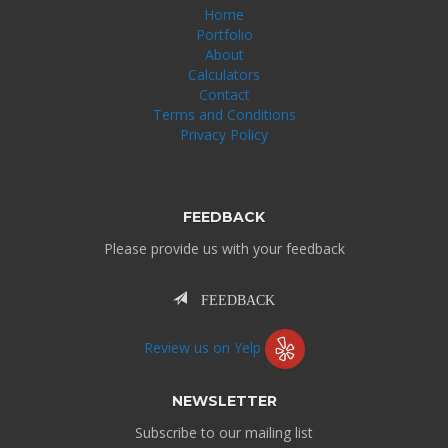
Home
Portfolio
About
Calculators
Contact
Terms and Conditions
Privacy Policy
FEEDBACK
Please provide us with your feedback
FEEDBACK
Review us on Yelp
NEWSLETTER
Subscribe to our mailing list