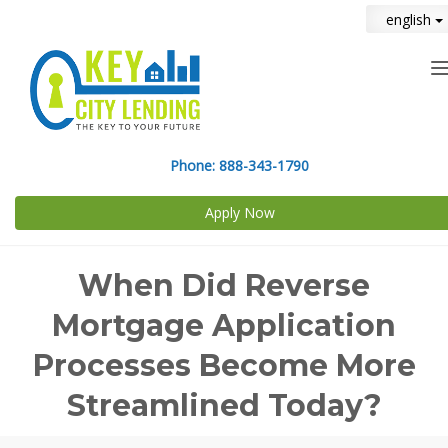
english
n
Phone:
888-343-1790
Apply Now
When Did Reverse
Mortgage Application
Processes Become More
Streamlined Today?