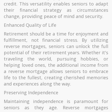
credit. This versatility enables seniors to adapt
their financial strategy as circumstances
change, providing peace of mind and security.
Enhanced Quality of Life
Retirement should be a time for enjoyment and
fulfillment, not financial stress. By utilizing
reverse mortgages, seniors can unlock the full
potential of their retirement years. Whether it's
traveling the world, pursuing hobbies, or
helping loved ones, the additional income from
a reverse mortgage allows seniors to embrace
life to the fullest, creating cherished memories
and experiences along the way.
Preserving Independence
Maintaining independence is paramount for
seniors as they age. Reverse mortgages