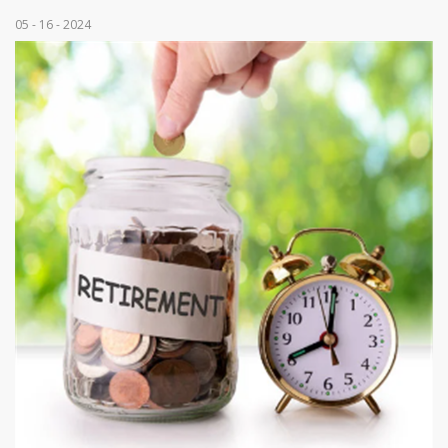
05 - 16 - 2024