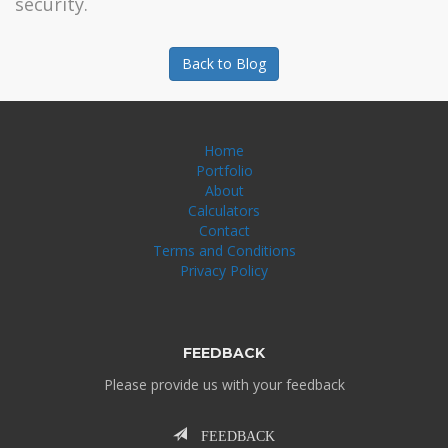
security.
Back to Blog
Home
Portfolio
About
Calculators
Contact
Terms and Conditions
Privacy Policy
FEEDBACK
Please provide us with your feedback
FEEDBACK