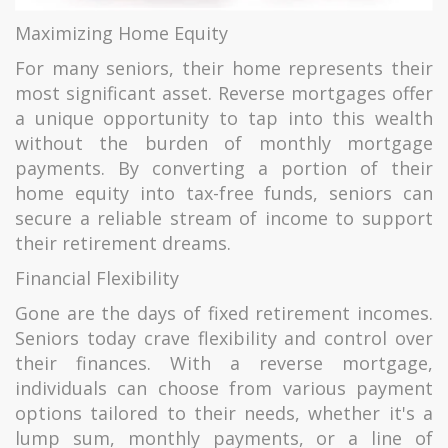
Maximizing Home Equity
For many seniors, their home represents their
most significant asset. Reverse mortgages offer
a unique opportunity to tap into this wealth
without the burden of monthly mortgage
payments. By converting a portion of their
home equity into tax-free funds, seniors can
secure a reliable stream of income to support
their retirement dreams.
Financial Flexibility
Gone are the days of fixed retirement incomes.
Seniors today crave flexibility and control over
their finances. With a reverse mortgage,
individuals can choose from various payment
options tailored to their needs, whether it's a
lump sum, monthly payments, or a line of