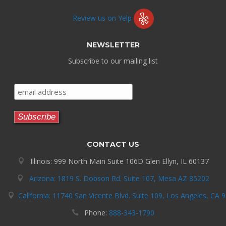
Review us on Yelp
NEWSLETTER
Subscribe to our mailing list
CONTACT US
Illinois: 999 North Main Suite 106D Glen Ellyn, IL 60137
Arizona: 1819 S. Dobson Rd. Suite 107, Mesa AZ 85202
California: 11740 San Vicente Blvd. Suite 109, Los Angeles, CA 
Phone:
888-343-1790