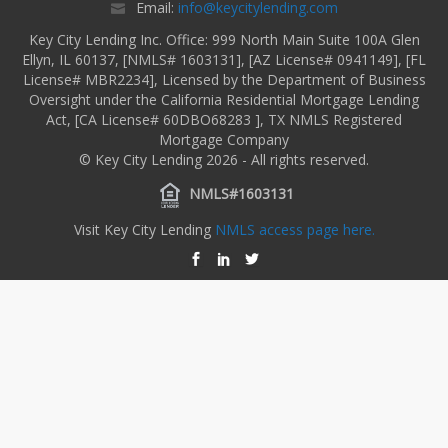
Email:
info@keycitylending.com
Key City Lending Inc. Office: 999 North Main Suite 100A Glen
Ellyn, IL 60137, [NMLS# 1603131], [AZ License# 0941149], [FL
License# MBR2234], Licensed by the Department of Business
Oversight under the California Residential Mortgage Lending
Act, [CA License# 60DBO68283 ], TX NMLS Registered
Mortgage Company
© Key City Lending 2026 - All rights reserved.
NMLS#1603131
Visit Key City Lending
NMLS access page here.