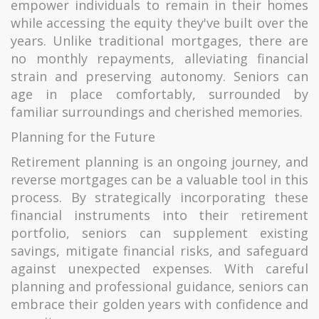
empower individuals to remain in their homes
while accessing the equity they've built over the
years. Unlike traditional mortgages, there are
no monthly repayments, alleviating financial
strain and preserving autonomy. Seniors can
age in place comfortably, surrounded by
familiar surroundings and cherished memories.
Planning for the Future
Retirement planning is an ongoing journey, and
reverse mortgages can be a valuable tool in this
process. By strategically incorporating these
financial instruments into their retirement
portfolio, seniors can supplement existing
savings, mitigate financial risks, and safeguard
against unexpected expenses. With careful
planning and professional guidance, seniors can
embrace their golden years with confidence and