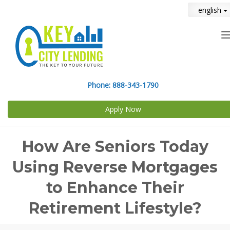
english
n
Phone:
888-343-1790
Apply Now
How Are Seniors Today
Using Reverse Mortgages
to Enhance Their
Retirement Lifestyle?