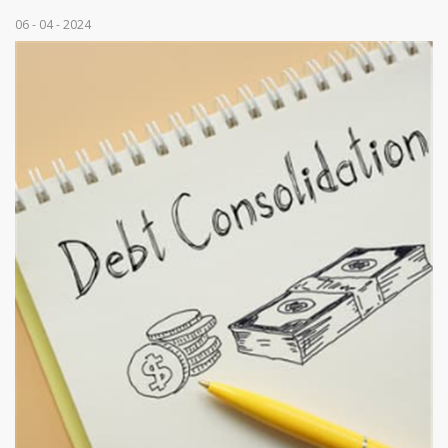
06 - 04 - 2024