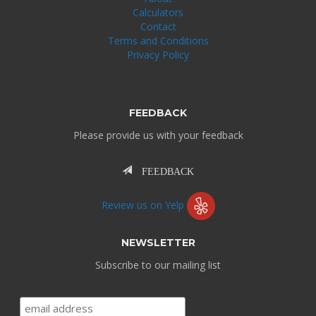
Calculators
Contact
Terms and Conditions
Privacy Policy
FEEDBACK
Please provide us with your feedback
FEEDBACK
Review us on Yelp
NEWSLETTER
Subscribe to our mailing list