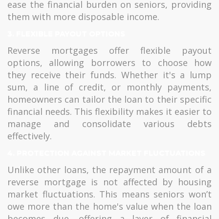
ease the financial burden on seniors, providing
them with more disposable income.
3. FLEXIBLE PAYOUT OPTIONS
Reverse mortgages offer flexible payout
options, allowing borrowers to choose how
they receive their funds. Whether it's a lump
sum, a line of credit, or monthly payments,
homeowners can tailor the loan to their specific
financial needs. This flexibility makes it easier to
manage and consolidate various debts
effectively.
4. PROTECTION AGAINST MARKET FLUCTUATIONS
Unlike other loans, the repayment amount of a
reverse mortgage is not affected by housing
market fluctuations. This means seniors won’t
owe more than the home's value when the loan
becomes due, offering a layer of financial