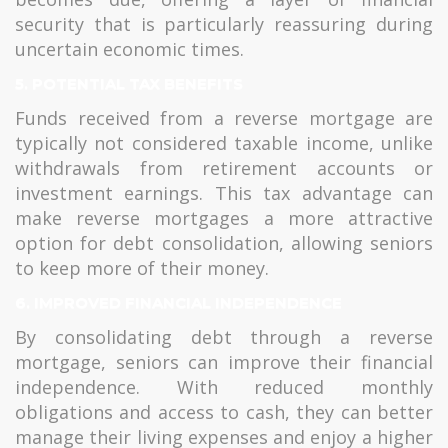
security that is particularly reassuring during
uncertain economic times.
5. POTENTIAL TAX BENEFITS
Funds received from a reverse mortgage are
typically not considered taxable income, unlike
withdrawals from retirement accounts or
investment earnings. This tax advantage can
make reverse mortgages a more attractive
option for debt consolidation, allowing seniors
to keep more of their money.
6. IMPROVED FINANCIAL INDEPENDENCE
By consolidating debt through a reverse
mortgage, seniors can improve their financial
independence. With reduced monthly
obligations and access to cash, they can better
manage their living expenses and enjoy a higher