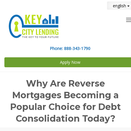
english
n
Phone:
888-343-1790
Apply Now
Why Are Reverse
Mortgages Becoming a
Popular Choice for Debt
Consolidation Today?