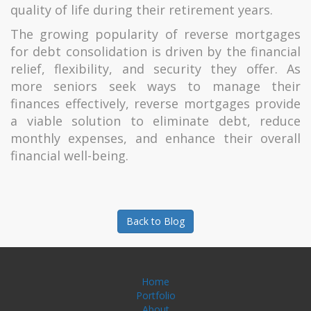
quality of life during their retirement years.
The growing popularity of reverse mortgages
for debt consolidation is driven by the financial
relief, flexibility, and security they offer. As
more seniors seek ways to manage their
finances effectively, reverse mortgages provide
a viable solution to eliminate debt, reduce
monthly expenses, and enhance their overall
financial well-being.
Back to Blog
Home
Portfolio
About