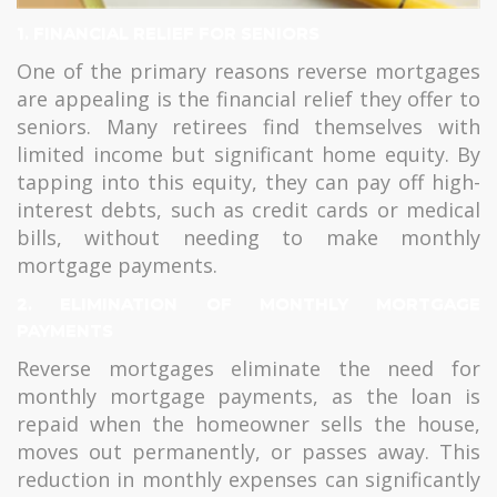
1. FINANCIAL RELIEF FOR SENIORS
One of the primary reasons reverse mortgages
are appealing is the financial relief they offer to
seniors. Many retirees find themselves with
limited income but significant home equity. By
tapping into this equity, they can pay off high-
interest debts, such as credit cards or medical
bills, without needing to make monthly
mortgage payments.
2. ELIMINATION OF MONTHLY MORTGAGE
PAYMENTS
Reverse mortgages eliminate the need for
monthly mortgage payments, as the loan is
repaid when the homeowner sells the house,
moves out permanently, or passes away. This
reduction in monthly expenses can significantly