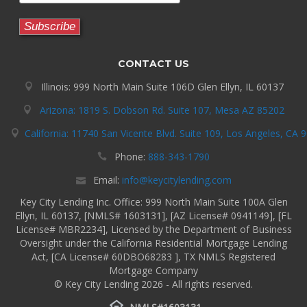
CONTACT US
Illinois: 999 North Main Suite 106D Glen Ellyn, IL 60137
Arizona: 1819 S. Dobson Rd. Suite 107, Mesa AZ 85202
California: 11740 San Vicente Blvd. Suite 109, Los Angeles, CA 
Phone:
888-343-1790
Email:
info@keycitylending.com
Key City Lending Inc. Office: 999 North Main Suite 100A Glen
Ellyn, IL 60137, [NMLS# 1603131], [AZ License# 0941149], [FL
License# MBR2234], Licensed by the Department of Business
Oversight under the California Residential Mortgage Lending
Act, [CA License# 60DBO68283 ], TX NMLS Registered
Mortgage Company
© Key City Lending 2026 - All rights reserved.