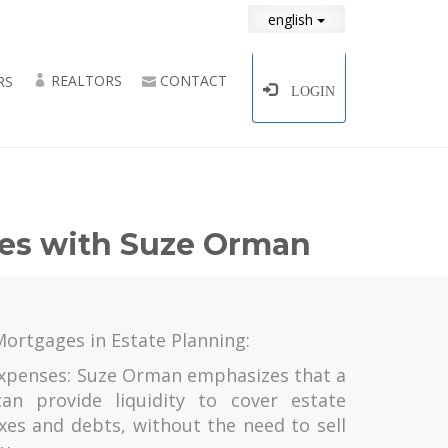
english
REALTORS
CONTACT
RS
LOGIN
ges with Suze Orman
Mortgages in Estate Planning:
 Expenses: Suze Orman emphasizes that a
an provide liquidity to cover estate
xes and debts, without the need to sell