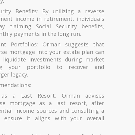
y.
urity Benefits: By utilizing a reverse
ent income in retirement, individuals
ay claiming Social Security benefits,
nthly payments in the long run.
ent Portfolios: Orman suggests that
rse mortgage into your estate plan can
 liquidate investments during market
ng your portfolio to recover and
rger legacy.
mendations:
 as a Last Resort: Orman advises
rse mortgage as a last resort, after
ential income sources and consulting a
o ensure it aligns with your overall