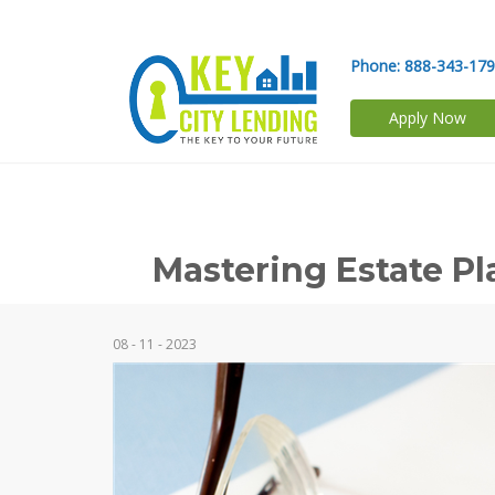
Phone:
888-343-17
Apply Now
Mastering Estate P
08 - 11 - 2023