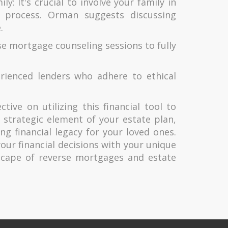
ly: It's crucial to involve your family in
g process. Orman suggests discussing
.
e mortgage counseling sessions to fully
ienced lenders who adhere to ethical
ive on utilizing this financial tool to
strategic element of your estate plan,
ng financial legacy for your loved ones.
your financial decisions with your unique
scape of reverse mortgages and estate