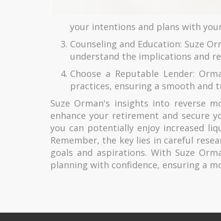
your intentions and plans with you
Counseling and Education: Suze Or
understand the implications and re
Choose a Reputable Lender: Orma
practices, ensuring a smooth and t
Suze Orman's insights into reverse mor
enhance your retirement and secure yo
you can potentially enjoy increased liq
Remember, the key lies in careful resear
goals and aspirations. With Suze Orm
planning with confidence, ensuring a mo