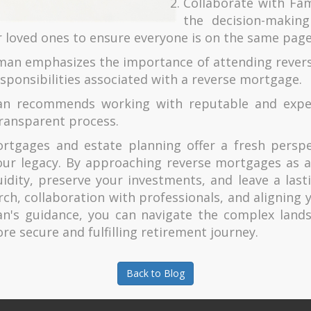
Collaborate with Fami
the decision-makin
r loved ones to ensure everyone is on the same page
man emphasizes the importance of attending revers
sponsibilities associated with a reverse mortgage.
n recommends working with reputable and exper
ransparent process.
tgages and estate planning offer a fresh perspect
ur legacy. By approaching reverse mortgages as a 
uidity, preserve your investments, and leave a lasti
ch, collaboration with professionals, and aligning 
an's guidance, you can navigate the complex land
re secure and fulfilling retirement journey.
Back to Blog