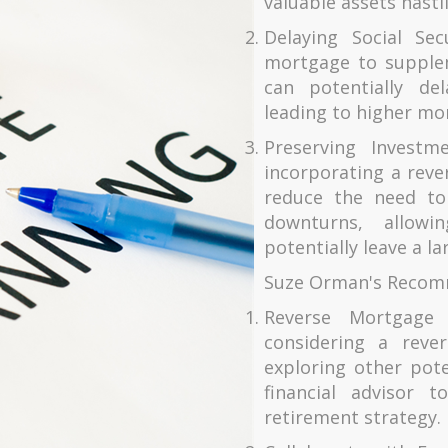
valuable assets hastil
Delaying Social Sec
mortgage to supplem
can potentially del
leading to higher mo
Preserving Investm
incorporating a reve
reduce the need to
downturns, allowi
potentially leave a la
Suze Orman's Recom
Reverse Mortgage
considering a reve
exploring other pot
financial advisor t
retirement strategy.