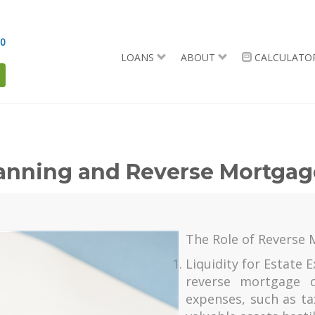
90
LOANS
ABOUT
CALCULATO
lanning and Reverse Mortga
The Role of Reverse 
Liquidity for Estate
reverse mortgage c
expenses, such as ta