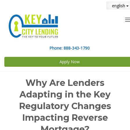
english
n
Phone:
888-343-1790
Apply Now
Why Are Lenders
Adapting in the Key
Regulatory Changes
Impacting Reverse
Mortgage?