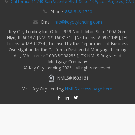
California: 11740 San Vicente Blvd. Suite 109, Los Angeles, CA 
Phone:
888-343-1790
Email:
info@keycitylending.com
Key City Lending Inc. Office: 999 North Main Suite 100A Glen
Ellyn, IL 60137, [NMLS# 1603131], [AZ License# 0941149], [FL
License# MBR2234], Licensed by the Department of Business
Oversight under the California Residential Mortgage Lending
Act, [CA License# 60DBO68283 ], TX NMLS Registered
Mortgage Company
© Key City Lending 2026 - All rights reserved.
NMLS#1603131
Visit Key City Lending
NMLS access page here.