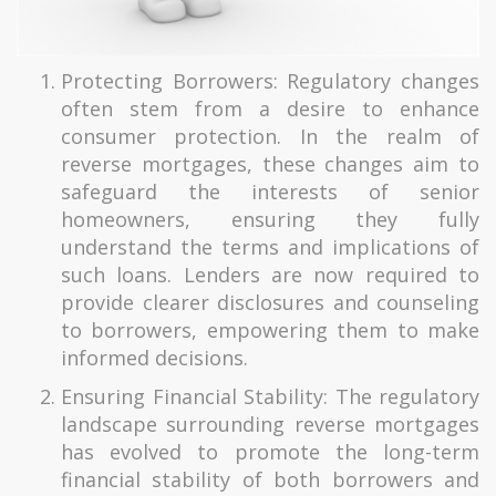
Protecting Borrowers: Regulatory changes
often stem from a desire to enhance
consumer protection. In the realm of
reverse mortgages, these changes aim to
safeguard the interests of senior
homeowners, ensuring they fully
understand the terms and implications of
such loans. Lenders are now required to
provide clearer disclosures and counseling
to borrowers, empowering them to make
informed decisions.
Ensuring Financial Stability: The regulatory
landscape surrounding reverse mortgages
has evolved to promote the long-term
financial stability of both borrowers and