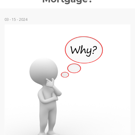
03 - 15 - 2024