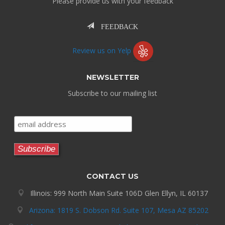
Please provide us with your feedback
FEEDBACK
Review us on Yelp
NEWSLETTER
Subscribe to our mailing list
CONTACT US
Illinois: 999 North Main Suite 106D Glen Ellyn, IL 60137
Arizona: 1819 S. Dobson Rd. Suite 107, Mesa AZ 85202