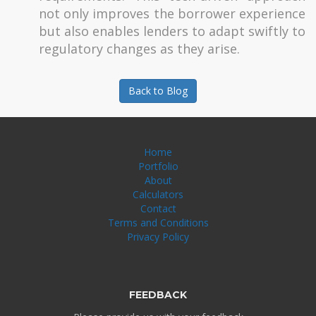
not only improves the borrower experience
but also enables lenders to adapt swiftly to
regulatory changes as they arise.
Back to Blog
Home
Portfolio
About
Calculators
Contact
Terms and Conditions
Privacy Policy
FEEDBACK