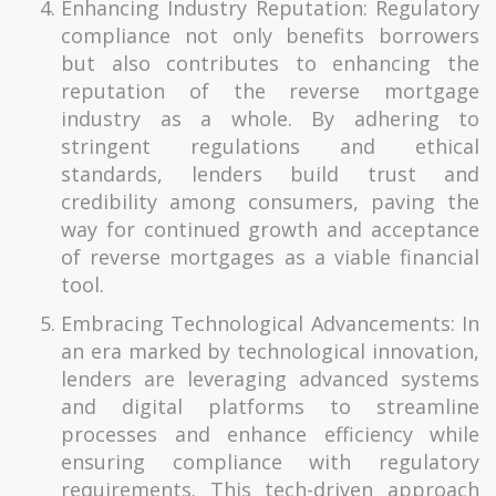
Enhancing Industry Reputation: Regulatory
compliance not only benefits borrowers
but also contributes to enhancing the
reputation of the reverse mortgage
industry as a whole. By adhering to
stringent regulations and ethical
standards, lenders build trust and
credibility among consumers, paving the
way for continued growth and acceptance
of reverse mortgages as a viable financial
tool.
Embracing Technological Advancements: In
an era marked by technological innovation,
lenders are leveraging advanced systems
and digital platforms to streamline
processes and enhance efficiency while
ensuring compliance with regulatory
requirements. This tech-driven approach