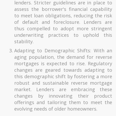
lenders. Stricter guidelines are in place to
assess the borrower's financial capability
to meet loan obligations, reducing the risk
of default and foreclosure. Lenders are
thus compelled to adopt more stringent
underwriting practices to uphold this
stability.
Adapting to Demographic Shifts: With an
aging population, the demand for reverse
mortgages is expected to rise. Regulatory
changes are geared towards adapting to
this demographic shift by fostering a more
robust and sustainable reverse mortgage
market. Lenders are embracing these
changes by innovating their product
offerings and tailoring them to meet the
evolving needs of older homeowners.