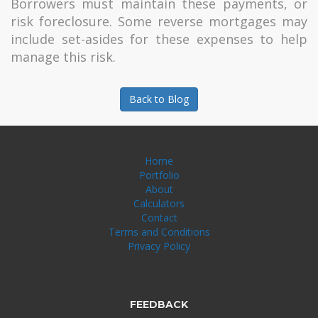
Borrowers must maintain these payments, or
risk foreclosure. Some reverse mortgages may
include set-asides for these expenses to help
manage this risk.
Back to Blog
Home
Portfolio
About
Calculators
Contact
Terms and Conditions
Privacy Policy
FEEDBACK