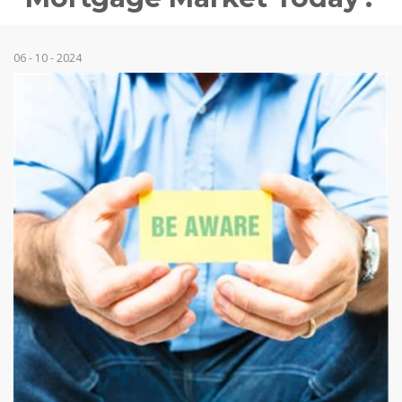
06 - 10 - 2024