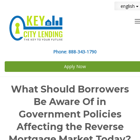
english
n
Phone:
888-343-1790
Apply Now
What Should Borrowers
Be Aware Of in
Government Policies
Affecting the Reverse
Mortgage Market Today?