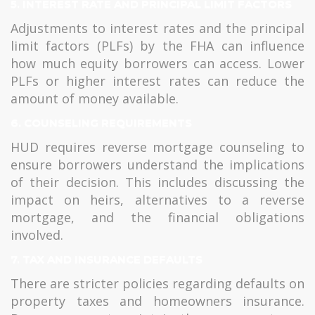
5.
INTEREST RATE AND PRINCIPAL LIMIT FACTORS
Adjustments to interest rates and the principal
limit factors (PLFs) by the FHA can influence
how much equity borrowers can access. Lower
PLFs or higher interest rates can reduce the
amount of money available.
6.
COUNSELING REQUIREMENTS
HUD requires reverse mortgage counseling to
ensure borrowers understand the implications
of their decision. This includes discussing the
impact on heirs, alternatives to a reverse
mortgage, and the financial obligations
involved.
7.
TAX AND INSURANCE DEFAULTS
There are stricter policies regarding defaults on
property taxes and homeowners insurance.