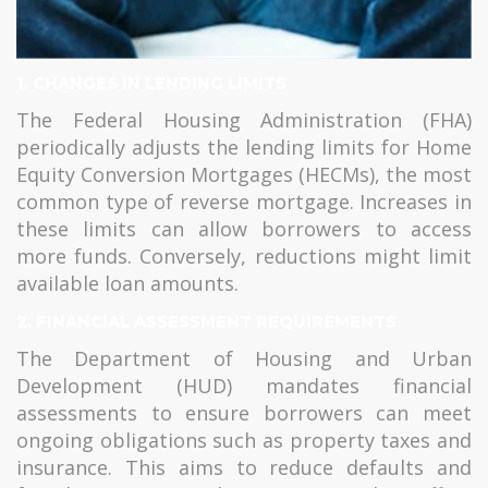
1.
CHANGES IN LENDING LIMITS
The Federal Housing Administration (FHA)
periodically adjusts the lending limits for Home
Equity Conversion Mortgages (HECMs), the most
common type of reverse mortgage. Increases in
these limits can allow borrowers to access
more funds. Conversely, reductions might limit
available loan amounts.
2.
FINANCIAL ASSESSMENT REQUIREMENTS
The Department of Housing and Urban
Development (HUD) mandates financial
assessments to ensure borrowers can meet
ongoing obligations such as property taxes and
insurance. This aims to reduce defaults and