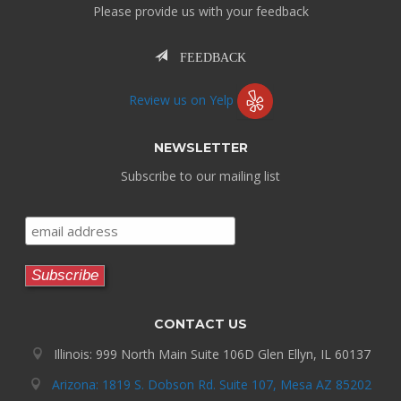
Please provide us with your feedback
FEEDBACK
Review us on Yelp
NEWSLETTER
Subscribe to our mailing list
CONTACT US
Illinois: 999 North Main Suite 106D Glen Ellyn, IL 60137
Arizona: 1819 S. Dobson Rd. Suite 107, Mesa AZ 85202