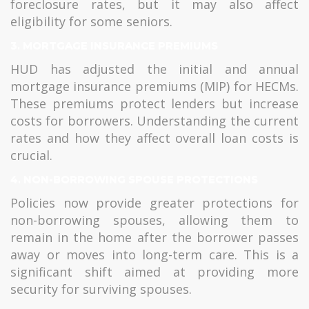
foreclosure rates, but it may also affect
eligibility for some seniors.
3.
MORTGAGE INSURANCE PREMIUMS
HUD has adjusted the initial and annual
mortgage insurance premiums (MIP) for HECMs.
These premiums protect lenders but increase
costs for borrowers. Understanding the current
rates and how they affect overall loan costs is
crucial.
4.
NON-BORROWING SPOUSE PROTECTIONS
Policies now provide greater protections for
non-borrowing spouses, allowing them to
remain in the home after the borrower passes
away or moves into long-term care. This is a
significant shift aimed at providing more
security for surviving spouses.