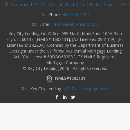
California: 11740 San Vicente Blvd. Suite 109, Los Angeles, CA 
Phone:
888-343-1790
Email:
info@keycitylending.com
Key City Lending Inc. Office: 999 North Main Suite 100A Glen
Ellyn, IL 60137, [NMLS# 1603131], [AZ License# 0941149], [FL
License# MBR2234], Licensed by the Department of Business
Oversight under the California Residential Mortgage Lending
Act, [CA License# 60DBO68283 ], TX NMLS Registered
Mortgage Company
© Key City Lending 2026 - All rights reserved.
NMLS#1603131
Visit Key City Lending
NMLS access page here.