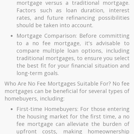
mortgage versus a traditional mortgage.
Factors such as loan duration, interest
rates, and future refinancing possibilities
should be taken into account.
Mortgage Comparison: Before committing
to a no fee mortgage, it's advisable to
compare multiple loan options, including
traditional mortgages, to ensure you select
the best fit for your financial situation and
long-term goals.
Who Are No Fee Mortgages Suitable For? No fee
mortgages can be beneficial for several types of
homebuyers, including:
First-time Homebuyers: For those entering
the housing market for the first time, a no
fee mortgage can alleviate the burden of
upfront costs, making homeownership