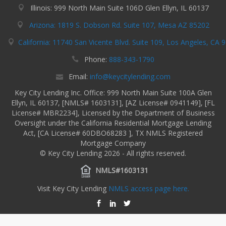
Illinois: 999 North Main Suite 106D Glen Ellyn, IL 60137
Arizona: 1819 S. Dobson Rd. Suite 107, Mesa AZ 85202
California: 11740 San Vicente Blvd. Suite 109, Los Angeles, CA 
Phone:
888-343-1790
Email:
info@keycitylending.com
Key City Lending Inc. Office: 999 North Main Suite 100A Glen
Ellyn, IL 60137, [NMLS# 1603131], [AZ License# 0941149], [FL
License# MBR2234], Licensed by the Department of Business
Oversight under the California Residential Mortgage Lending
Act, [CA License# 60DBO68283 ], TX NMLS Registered
Mortgage Company
© Key City Lending 2026 - All rights reserved.
NMLS#1603131
Visit Key City Lending
NMLS access page here.