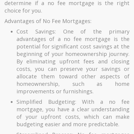
determine if a no fee mortgage is the right
choice for you.
Advantages of No Fee Mortgages:
Cost Savings: One of the primary
advantages of a no fee mortgage is the
potential for significant cost savings at the
beginning of your homeownership journey.
By eliminating upfront fees and closing
costs, you can preserve your savings or
allocate them toward other aspects of
homeownership, such as home
improvements or furnishings.
Simplified Budgeting: With a no fee
mortgage, you have a clear understanding
of your upfront costs, which can make
budgeting easier and more predictable.