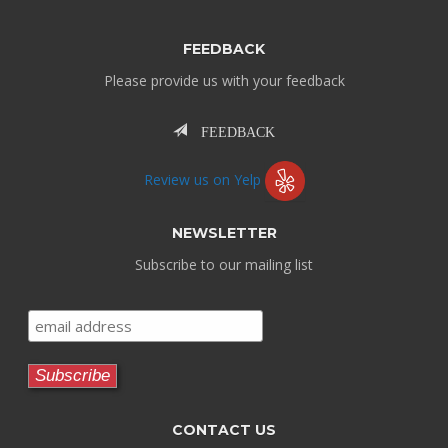
FEEDBACK
Please provide us with your feedback
FEEDBACK
Review us on Yelp
NEWSLETTER
Subscribe to our mailing list
CONTACT US