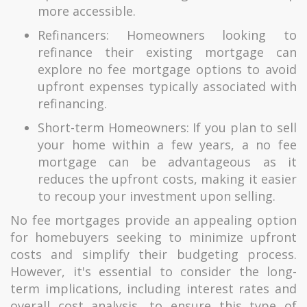
more accessible.
Refinancers: Homeowners looking to
refinance their existing mortgage can
explore no fee mortgage options to avoid
upfront expenses typically associated with
refinancing.
Short-term Homeowners: If you plan to sell
your home within a few years, a no fee
mortgage can be advantageous as it
reduces the upfront costs, making it easier
to recoup your investment upon selling.
No fee mortgages provide an appealing option
for homebuyers seeking to minimize upfront
costs and simplify their budgeting process.
However, it's essential to consider the long-
term implications, including interest rates and
overall cost analysis, to ensure this type of