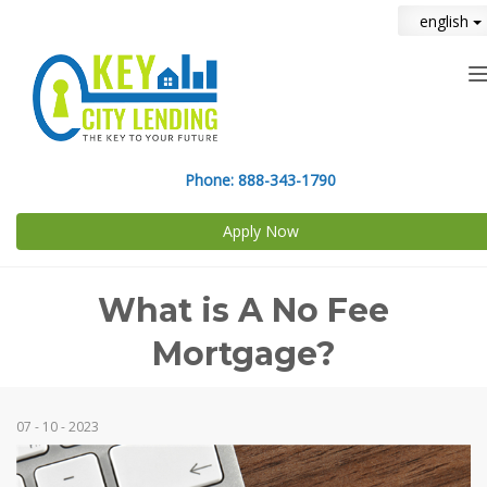
english
n
Phone:
888-343-1790
Apply Now
What is A No Fee
Mortgage?
07 - 10 - 2023