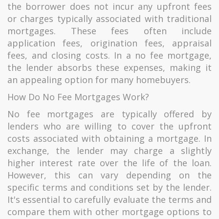
the borrower does not incur any upfront fees
or charges typically associated with traditional
mortgages. These fees often include
application fees, origination fees, appraisal
fees, and closing costs. In a no fee mortgage,
the lender absorbs these expenses, making it
an appealing option for many homebuyers.
How Do No Fee Mortgages Work?
No fee mortgages are typically offered by
lenders who are willing to cover the upfront
costs associated with obtaining a mortgage. In
exchange, the lender may charge a slightly
higher interest rate over the life of the loan.
However, this can vary depending on the
specific terms and conditions set by the lender.
It's essential to carefully evaluate the terms and
compare them with other mortgage options to