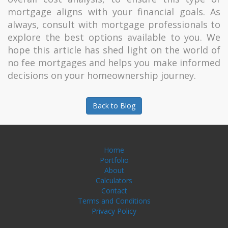
mortgage aligns with your financial goals. As
always, consult with mortgage professionals to
explore the best options available to you. We
hope this article has shed light on the world of
no fee mortgages and helps you make informed
decisions on your homeownership journey.
Back to Blog
Home
Portfolio
About
Calculators
Contact
Terms and Conditions
Privacy Policy