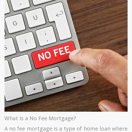
What Is a No Fee Mortgage?
A no fee mortgage is a type of home loan where