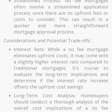
Streamlined Process: No fee mortgages
often involve a streamlined application
process since there are no upfront fees or
costs to consider. This can result in a
quicker and more straightforward
mortgage approval process
Considerations and Potential Trade-offs:
Interest Rate: While a no fee mortgage
eliminates upfront costs, it may come with
a slightly higher interest rate compared to
traditional mortgages. It's crucial to
evaluate the long-term implications and
determine if the interest rate increase
offsets the upfront cost savings.
Long-Term Cost Analysis: Homebuyers
should conduct a thorough analysis of the
overall cost implications of a no fee