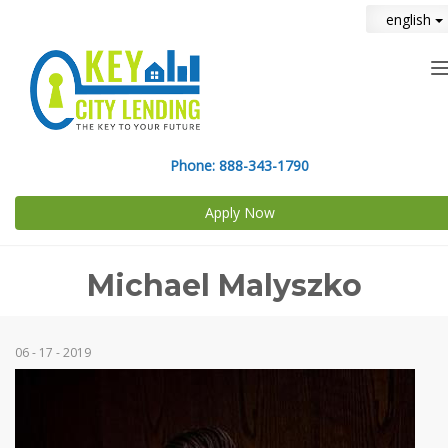
english
n
Phone:
888-343-1790
Apply Now
Michael Malyszko
06 - 17 - 2019