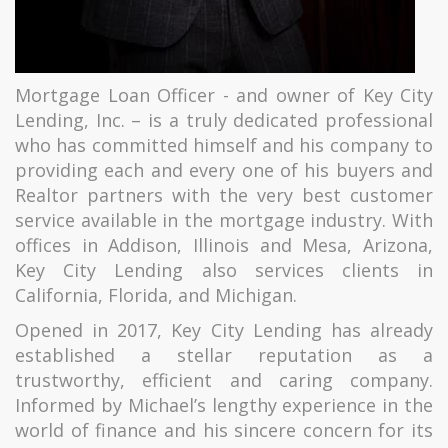
Mortgage Loan Officer - and owner of Key City
Lending, Inc. – is a truly dedicated professional
who has committed himself and his company to
providing each and every one of his buyers and
Realtor partners with the very best customer
service available in the mortgage industry. With
offices in Addison, Illinois and Mesa, Arizona,
Key City Lending also services clients in
California, Florida, and Michigan.
Opened in 2017, Key City Lending has already
established a stellar reputation as a
trustworthy, efficient and caring company.
Informed by Michael’s lengthy experience in the
world of finance and his sincere concern for its