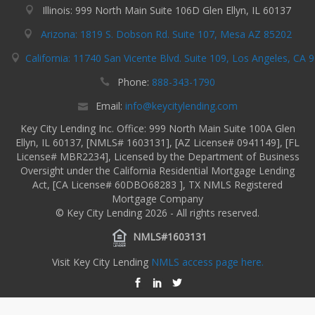
Illinois: 999 North Main Suite 106D Glen Ellyn, IL 60137
Arizona: 1819 S. Dobson Rd. Suite 107, Mesa AZ 85202
California: 11740 San Vicente Blvd. Suite 109, Los Angeles, CA 
Phone:
888-343-1790
Email:
info@keycitylending.com
Key City Lending Inc. Office: 999 North Main Suite 100A Glen
Ellyn, IL 60137, [NMLS# 1603131], [AZ License# 0941149], [FL
License# MBR2234], Licensed by the Department of Business
Oversight under the California Residential Mortgage Lending
Act, [CA License# 60DBO68283 ], TX NMLS Registered
Mortgage Company
© Key City Lending 2026 - All rights reserved.
NMLS#1603131
Visit Key City Lending
NMLS access page here.