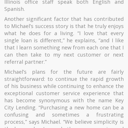
Illinois office staff speak both English and
Spanish.
Another significant factor that has contributed
to Michael’s success story is that he truly enjoys
what he does for a living. “I love that every
single loan is different,” he explains, “and I like
that I learn something new from each one that I
can then take to my next customer or next
referral partner.”
Michael’s plans for the future are fairly
straightforward: to continue the rapid growth
of his business while continuing to enhance the
exceptional customer service experience that
has become synonymous with the name Key
City Lending. “Purchasing a new home can be a
confusing and sometimes a frustrating
process,” says Michael. “We believe simplicity is