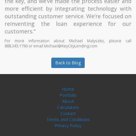
the key, and we’ve made the process easier and
more efficient by integrating technology with
outstanding customer service. We’re focused on
reinventing the loan experience for our
customers.”
For more information about Michael Malyszko, please call
888.343.1790 or email Michael@KeyCityLending.com
Back to Blog
Home
Portfolio
About
Calculators
Contact
Terms and Conditions
Privacy Policy