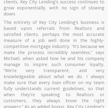
clients, Key City Lending’s success continues to
grow exponentially, with no sign of slowing
down.
The entirety of Key City Lending’s business is
based upon referrals from Realtors and
satisfied clients, perhaps the most accurate
measure of a job well done in the highly-
competitive mortgage industry. “It’s because we
make the process incredibly seamless,” says
Michael, when asked how he and his company
manage to inspire such consumer loyalty.
“We’re very transparent, and very
knowledgeable about what we do. I always
make sure that every loan officer on my team
fully understands current guidelines, so that
when they’re speaking to Realtors or
customers, they always know the right
answers.” As an added bonus, Key City Lending’s