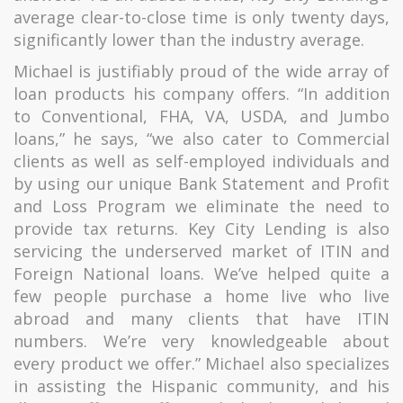
average clear-to-close time is only twenty days,
significantly lower than the industry average.
Michael is justifiably proud of the wide array of
loan products his company offers. “In addition
to Conventional, FHA, VA, USDA, and Jumbo
loans,” he says, “we also cater to Commercial
clients as well as self-employed individuals and
by using our unique Bank Statement and Profit
and Loss Program we eliminate the need to
provide tax returns. Key City Lending is also
servicing the underserved market of ITIN and
Foreign National loans. We’ve helped quite a
few people purchase a home live who live
abroad and many clients that have ITIN
numbers. We’re very knowledgeable about
every product we offer.” Michael also specializes
in assisting the Hispanic community, and his