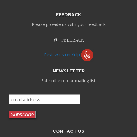
FEEDBACK
Please provide us with your feedback
FEEDBACK
Review us on Yelp
NEWSLETTER
Subscribe to our mailing list
CONTACT US