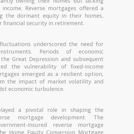
antly owning their homes but lacking
nt income. Reverse mortgages offered a
ng the dormant equity in their homes,
r financial security in retirement.
 fluctuations underscored the need for
l instruments. Periods of economic
s the Great Depression and subsequent
hted the vulnerability of fixed-income
rtgages emerged as a resilient option,
om the impact of market volatility and
idst economic turbulence.
 played a pivotal role in shaping the
erse mortgage development. The
overnment-insured reverse mortgage
the Home Equity Conversion Mortgage