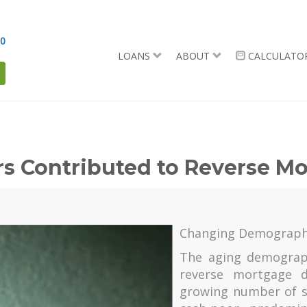
90
LOANS
ABOUT
CALCULATO
ors Contributed to Reverse 
Changing Demograph
The aging demograph
reverse mortgage d
growing number of s