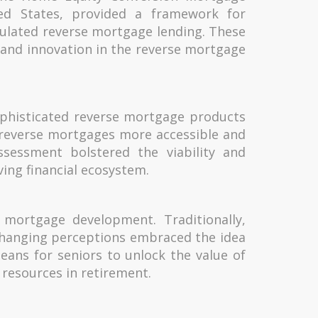
ed States, provided a framework for
ulated reverse mortgage lending. These
n and innovation in the reverse mortgage
ophisticated reverse mortgage products
g reverse mortgages more accessible and
ssessment bolstered the viability and
ving financial ecosystem.
e mortgage development. Traditionally,
hanging perceptions embraced the idea
eans for seniors to unlock the value of
resources in retirement.