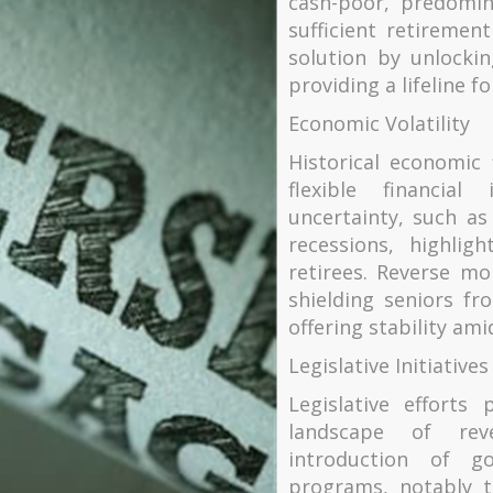
cash-poor, predomin
sufficient retireme
solution by unlocki
providing a lifeline fo
Economic Volatility
Historical economic
flexible financia
uncertainty, such a
recessions, highlig
retirees. Reverse mo
shielding seniors fr
offering stability am
Legislative Initiatives
Legislative efforts
landscape of rev
introduction of g
programs, notably 