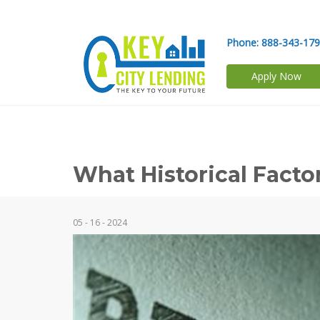
Phone:
888-343-17
Apply Now
What Historical Fact
05 - 16 - 2024