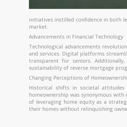
initiatives instilled confidence in bot
market.
Advancements in Financial Technology
Technological advancements revolution
and services. Digital platforms stream
transparent for seniors. Additionall
sustainability of reverse mortgage prog
Changing Perceptions of Homeownersh
Historical shifts in societal attitud
homeownership was synonymous with ou
of leveraging home equity as a strateg
their homes without relinquishing owne