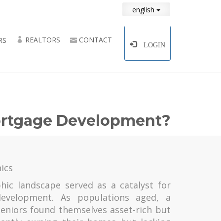
english
REALTORS
CONTACT
RS
LOGIN
Mortgage Development?
ics
ic landscape served as a catalyst for
evelopment. As populations aged, a
eniors found themselves asset-rich but