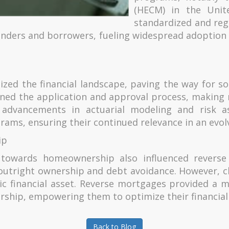
(HECM) in the Unit
standardized and reg
h lenders and borrowers, fueling widespread adoptio
ized the financial landscape, paving the way for s
lined the application and approval process, makin
y, advancements in actuarial modeling and risk a
rams, ensuring their continued relevance in an evol
ip
es towards homeownership also influenced revers
tright ownership and debt avoidance. However, c
ic financial asset. Reverse mortgages provided a m
rship, empowering them to optimize their financial 
Back to Blog