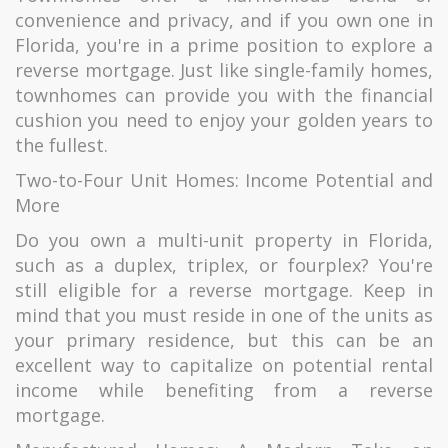
convenience and privacy, and if you own one in
Florida, you're in a prime position to explore a
reverse mortgage. Just like single-family homes,
townhomes can provide you with the financial
cushion you need to enjoy your golden years to
the fullest.
Two-to-Four Unit Homes: Income Potential and
More
Do you own a multi-unit property in Florida,
such as a duplex, triplex, or fourplex? You're
still eligible for a reverse mortgage. Keep in
mind that you must reside in one of the units as
your primary residence, but this can be an
excellent way to capitalize on potential rental
income while benefiting from a reverse
mortgage.