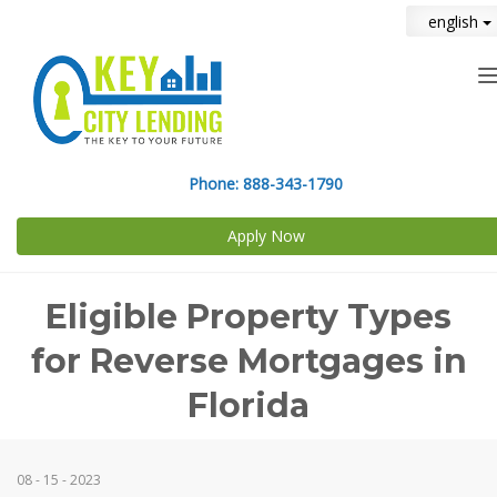
english
n
Phone:
888-343-1790
Apply Now
Eligible Property Types
for Reverse Mortgages in
Florida
08 - 15 - 2023