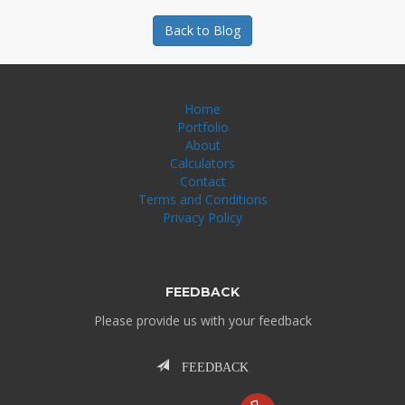
Back to Blog
Home
Portfolio
About
Calculators
Contact
Terms and Conditions
Privacy Policy
FEEDBACK
Please provide us with your feedback
FEEDBACK