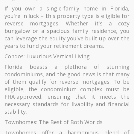
If you own a single-family home in Florida,
you're in luck – this property type is eligible for
reverse mortgages. Whether it's a cozy
bungalow or a spacious family residence, you
can leverage the equity you've built up over the
years to fund your retirement dreams.
Condos: Luxurious Vertical Living
Florida boasts a plethora of stunning
condominiums, and the good news is that many
of them qualify for reverse mortgages. To be
eligible, the condominium complex must be
FHA-approved, ensuring that it meets the
necessary standards for livability and financial
stability.
Townhomes: The Best of Both Worlds
Townhomes offer a harmonious blend of