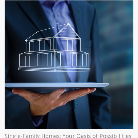
Single-Family Homes: Your Oasis of Possibilities