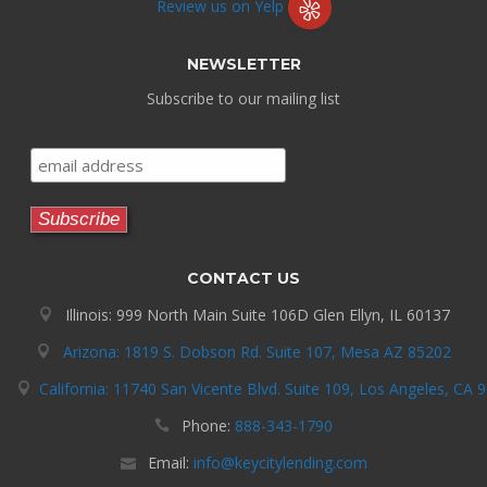
Review us on Yelp
NEWSLETTER
Subscribe to our mailing list
CONTACT US
Illinois: 999 North Main Suite 106D Glen Ellyn, IL 60137
Arizona: 1819 S. Dobson Rd. Suite 107, Mesa AZ 85202
California: 11740 San Vicente Blvd. Suite 109, Los Angeles, CA 
Phone:
888-343-1790
Email:
info@keycitylending.com