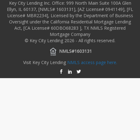
Key City Lending Inc. Office: 999 North Main Suite 100A Glen
Ellyn, IL 60137, [NMLS# 1603131], [AZ License# 0941149], [FL
License# MBR2234], Licensed by the Department of Business
Oversight under the California Residential Mortgage Lending
Act, [CA License# 60DBO68283 ], TX NMLS Registered
Mortgage Company
© Key City Lending 2026 - All rights reserved.
NMLS#1603131
Visit Key City Lending
NMLS access page here.