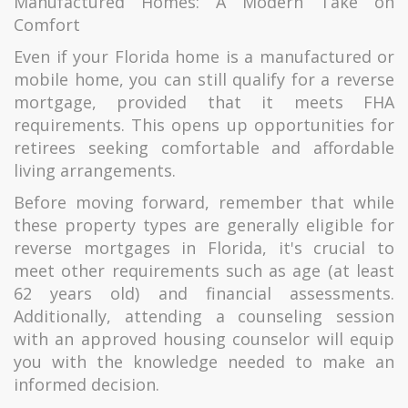
Manufactured Homes: A Modern Take on
Comfort
Even if your Florida home is a manufactured or
mobile home, you can still qualify for a reverse
mortgage, provided that it meets FHA
requirements. This opens up opportunities for
retirees seeking comfortable and affordable
living arrangements.
Before moving forward, remember that while
these property types are generally eligible for
reverse mortgages in Florida, it's crucial to
meet other requirements such as age (at least
62 years old) and financial assessments.
Additionally, attending a counseling session
with an approved housing counselor will equip
you with the knowledge needed to make an
informed decision.