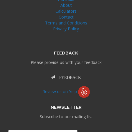
About
Calculators
Contact
Terms and Conditions
Privacy Policy
FEEDBACK
Please provide us with your feedback
FEEDBACK
Review us on Yelp
NEWSLETTER
Subscribe to our mailing list