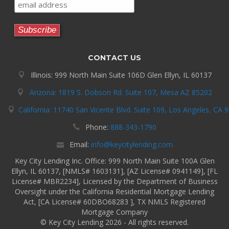
CONTACT US
Illinois: 999 North Main Suite 106D Glen Ellyn, IL 60137
Arizona: 1819 S. Dobson Rd. Suite 107, Mesa AZ 85202
California: 11740 San Vicente Blvd. Suite 109, Los Angeles, CA 
Phone:
888-343-1790
Email:
info@keycitylending.com
Key City Lending Inc. Office: 999 North Main Suite 100A Glen
Ellyn, IL 60137, [NMLS# 1603131], [AZ License# 0941149], [FL
License# MBR2234], Licensed by the Department of Business
Oversight under the California Residential Mortgage Lending
Act, [CA License# 60DBO68283 ], TX NMLS Registered
Mortgage Company
© Key City Lending 2026 - All rights reserved.