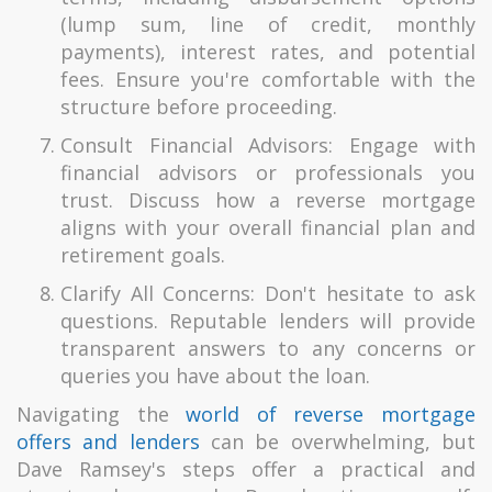
(lump sum, line of credit, monthly
payments), interest rates, and potential
fees. Ensure you're comfortable with the
structure before proceeding.
Consult Financial Advisors: Engage with
financial advisors or professionals you
trust. Discuss how a reverse mortgage
aligns with your overall financial plan and
retirement goals.
Clarify All Concerns: Don't hesitate to ask
questions. Reputable lenders will provide
transparent answers to any concerns or
queries you have about the loan.
Navigating the
world of reverse mortgage
offers and lenders
can be overwhelming, but
Dave Ramsey's steps offer a practical and