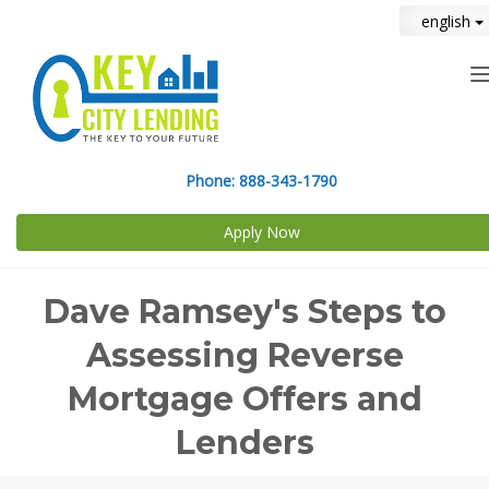
english
n
Phone:
888-343-1790
Apply Now
Dave Ramsey's Steps to
Assessing Reverse
Mortgage Offers and
Lenders