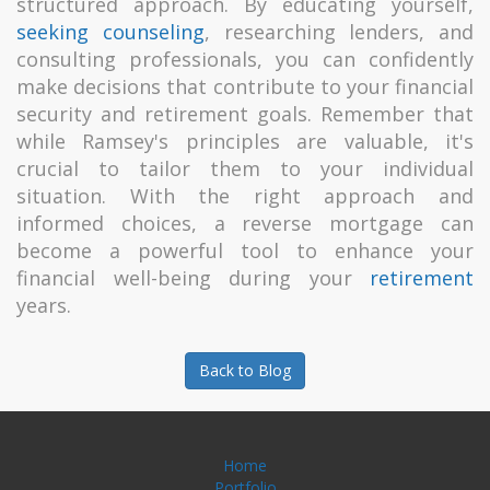
structured approach. By educating yourself,
seeking counseling
, researching lenders, and
consulting professionals, you can confidently
make decisions that contribute to your financial
security and retirement goals. Remember that
while Ramsey's principles are valuable, it's
crucial to tailor them to your individual
situation. With the right approach and
informed choices, a reverse mortgage can
become a powerful tool to enhance your
financial well-being during your
retirement
years.
Back to Blog
Home
Portfolio