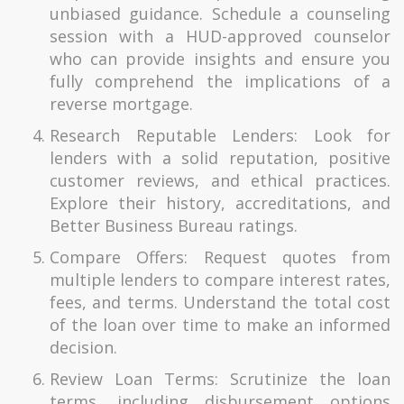
unbiased guidance. Schedule a counseling
session with a HUD-approved counselor
who can provide insights and ensure you
fully comprehend the implications of a
reverse mortgage.
Research Reputable Lenders: Look for
lenders with a solid reputation, positive
customer reviews, and ethical practices.
Explore their history, accreditations, and
Better Business Bureau ratings.
Compare Offers: Request quotes from
multiple lenders to compare interest rates,
fees, and terms. Understand the total cost
of the loan over time to make an informed
decision.
Review Loan Terms: Scrutinize the loan
terms, including disbursement options