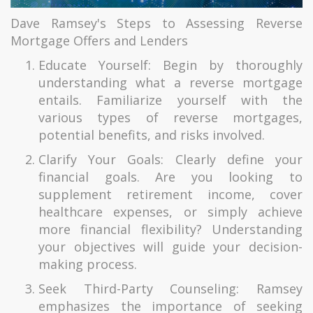
Dave Ramsey's Steps to Assessing Reverse
Mortgage Offers and Lenders
Educate Yourself: Begin by thoroughly
understanding what a reverse mortgage
entails. Familiarize yourself with the
various types of reverse mortgages,
potential benefits, and risks involved.
Clarify Your Goals: Clearly define your
financial goals. Are you looking to
supplement retirement income, cover
healthcare expenses, or simply achieve
more financial flexibility? Understanding
your objectives will guide your decision-
making process.
Seek Third-Party Counseling: Ramsey
emphasizes the importance of seeking