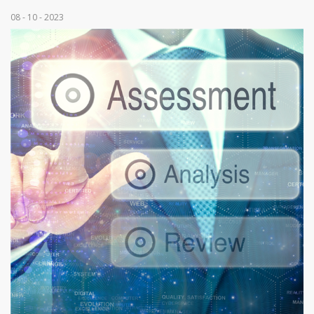
08 - 10 - 2023