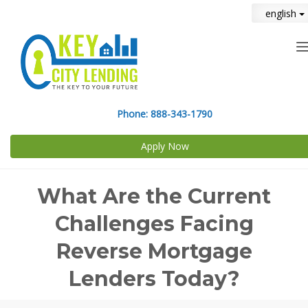
english
n
Phone:
888-343-1790
Apply Now
What Are the Current
Challenges Facing
Reverse Mortgage
Lenders Today?