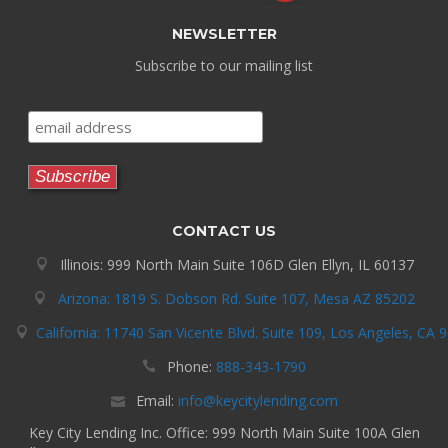
NEWSLETTER
Subscribe to our mailing list
CONTACT US
Illinois: 999 North Main Suite 106D Glen Ellyn, IL 60137
Arizona: 1819 S. Dobson Rd. Suite 107, Mesa AZ 85202
California: 11740 San Vicente Blvd. Suite 109, Los Angeles, CA 
Phone:
888-343-1790
Email:
info@keycitylending.com
Key City Lending Inc. Office: 999 North Main Suite 100A Glen