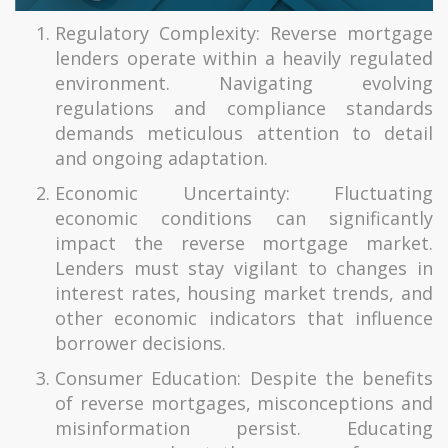
Regulatory Complexity: Reverse mortgage
lenders operate within a heavily regulated
environment. Navigating evolving
regulations and compliance standards
demands meticulous attention to detail
and ongoing adaptation.
Economic Uncertainty: Fluctuating
economic conditions can significantly
impact the reverse mortgage market.
Lenders must stay vigilant to changes in
interest rates, housing market trends, and
other economic indicators that influence
borrower decisions.
Consumer Education: Despite the benefits
of reverse mortgages, misconceptions and
misinformation persist. Educating