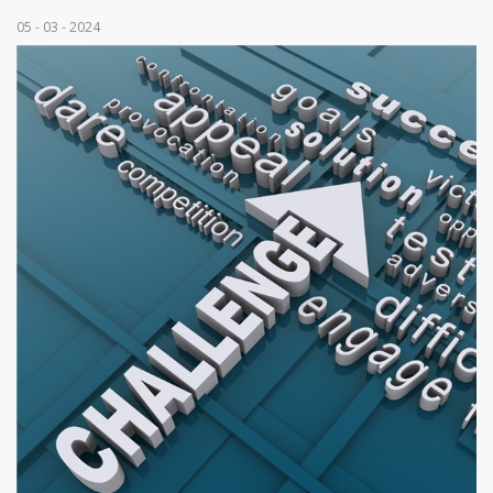
05 - 03 - 2024