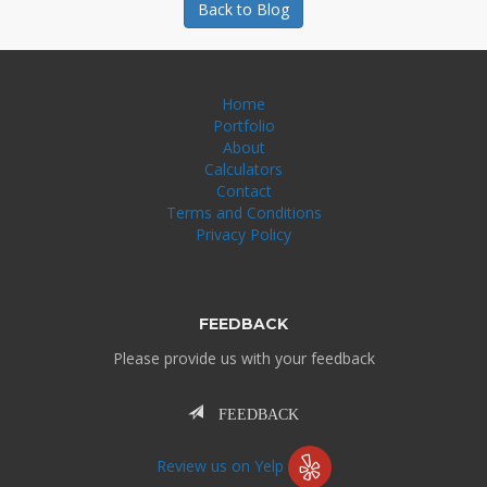
Back to Blog
Home
Portfolio
About
Calculators
Contact
Terms and Conditions
Privacy Policy
FEEDBACK
Please provide us with your feedback
FEEDBACK
Review us on Yelp