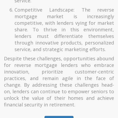
service.
Competitive Landscape: The reverse
mortgage market is increasingly
competitive, with lenders vying for market
share. To thrive in this environment,
lenders must differentiate themselves
through innovative products, personalized
service, and strategic marketing efforts.
Despite these challenges, opportunities abound
for reverse mortgage lenders who embrace
innovation, prioritize customer-centric
practices, and remain agile in the face of
change. By addressing these challenges head-
on, lenders can continue to empower seniors to
unlock the value of their homes and achieve
financial security in retirement.