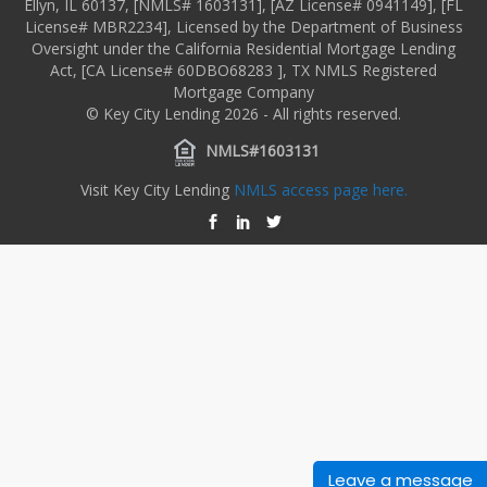
Ellyn, IL 60137, [NMLS# 1603131], [AZ License# 0941149], [FL
License# MBR2234], Licensed by the Department of Business
Oversight under the California Residential Mortgage Lending
Act, [CA License# 60DBO68283 ], TX NMLS Registered
Mortgage Company
© Key City Lending 2026 - All rights reserved.
NMLS#1603131
Visit Key City Lending
NMLS access page here.
Leave a message