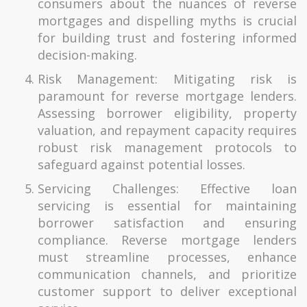
consumers about the nuances of reverse
mortgages and dispelling myths is crucial
for building trust and fostering informed
decision-making.
Risk Management: Mitigating risk is
paramount for reverse mortgage lenders.
Assessing borrower eligibility, property
valuation, and repayment capacity requires
robust risk management protocols to
safeguard against potential losses.
Servicing Challenges: Effective loan
servicing is essential for maintaining
borrower satisfaction and ensuring
compliance. Reverse mortgage lenders
must streamline processes, enhance
communication channels, and prioritize
customer support to deliver exceptional