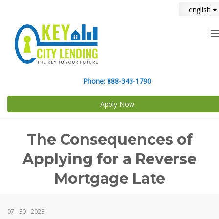
english
n
Phone:
888-343-1790
Apply Now
The Consequences of
Applying for a Reverse
Mortgage Late
07 - 30 - 2023