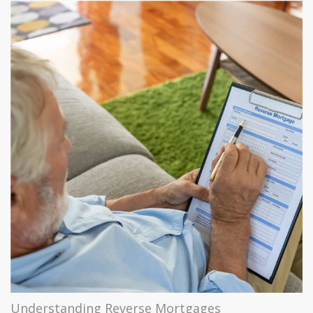
Understanding Reverse Mortgages