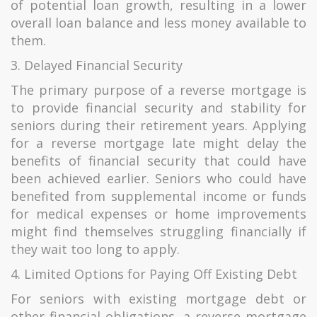
of potential loan growth, resulting in a lower
overall loan balance and less money available to
them.
3. Delayed Financial Security
The primary purpose of a reverse mortgage is
to provide financial security and stability for
seniors during their retirement years. Applying
for a reverse mortgage late might delay the
benefits of financial security that could have
been achieved earlier. Seniors who could have
benefited from supplemental income or funds
for medical expenses or home improvements
might find themselves struggling financially if
they wait too long to apply.
4. Limited Options for Paying Off Existing Debt
For seniors with existing mortgage debt or
other financial obligations, a reverse mortgage