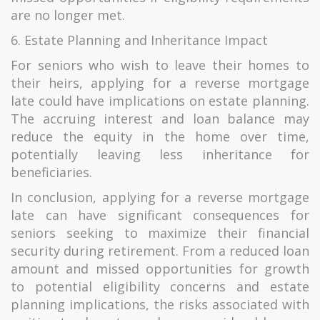
are no longer met.
6. Estate Planning and Inheritance Impact
For seniors who wish to leave their homes to
their heirs, applying for a reverse mortgage
late could have implications on estate planning.
The accruing interest and loan balance may
reduce the equity in the home over time,
potentially leaving less inheritance for
beneficiaries.
In conclusion, applying for a reverse mortgage
late can have significant consequences for
seniors seeking to maximize their financial
security during retirement. From a reduced loan
amount and missed opportunities for growth
to potential eligibility concerns and estate
planning implications, the risks associated with