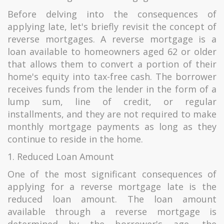
Before delving into the consequences of
applying late, let's briefly revisit the concept of
reverse mortgages. A reverse mortgage is a
loan available to homeowners aged 62 or older
that allows them to convert a portion of their
home's equity into tax-free cash. The borrower
receives funds from the lender in the form of a
lump sum, line of credit, or regular
installments, and they are not required to make
monthly mortgage payments as long as they
continue to reside in the home.
1. Reduced Loan Amount
One of the most significant consequences of
applying for a reverse mortgage late is the
reduced loan amount. The loan amount
available through a reverse mortgage is