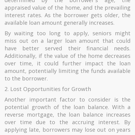
determined by the borrower's age, the
appraised value of the home, and the prevailing
interest rates. As the borrower gets older, the
available loan amount generally increases.
By waiting too long to apply, seniors might
miss out on a larger loan amount that could
have better served their financial needs.
Additionally, if the value of the home decreases
over time, it could further impact the loan
amount, potentially limiting the funds available
to the borrower.
2. Lost Opportunities for Growth
Another important factor to consider is the
potential growth of the loan balance. With a
reverse mortgage, the loan balance increases
over time due to the accruing interest. By
applying late, borrowers may lose out on years