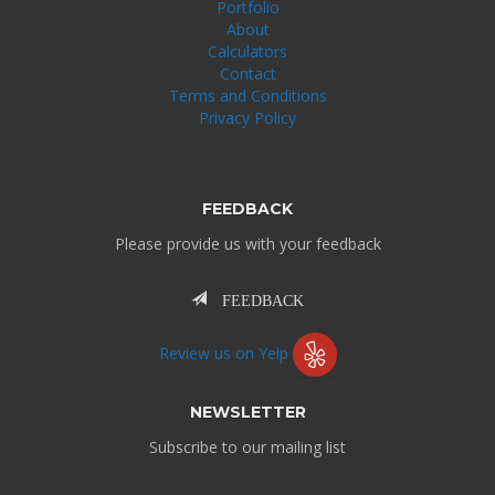
Portfolio
About
Calculators
Contact
Terms and Conditions
Privacy Policy
FEEDBACK
Please provide us with your feedback
FEEDBACK
Review us on Yelp
NEWSLETTER
Subscribe to our mailing list