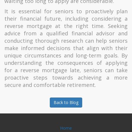
waiting too long to apply are considerable.
It is essential for seniors to proactively plan
their financial future, including considering a
reverse mortgage at the right time. Seeking
advice from a qualified financial advisor and
conducting thorough research can help seniors
make informed decisions that align with their
unique circumstances and long-term goals. By
understanding the consequences of applying
for a reverse mortgage late, seniors can take
proactive steps towards achieving a more
secure and comfortable retirement.
Back to Blog
Home