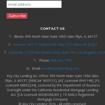
CONTACT US
Illinois: 999 North Main Suite 106D Glen Ellyn, IL 60137
Arizona: 1819 S. Dobson Rd. Suite 107, Mesa AZ 85202
California: 11740 San Vicente Blvd. Suite 109, Los Angeles, CA 
Phone:
888-343-1790
Email:
info@keycitylending.com
Key City Lending Inc. Office: 999 North Main Suite 100A Glen
Ellyn, IL 60137, [NMLS# 1603131], [AZ License# 0941149], [FL
License# MBR2234], Licensed by the Department of Business
Oversight under the California Residential Mortgage Lending
Act, [CA License# 60DBO68283 ], TX NMLS Registered
Mortgage Company
© Key City Lending 2026 - All rights reserved.