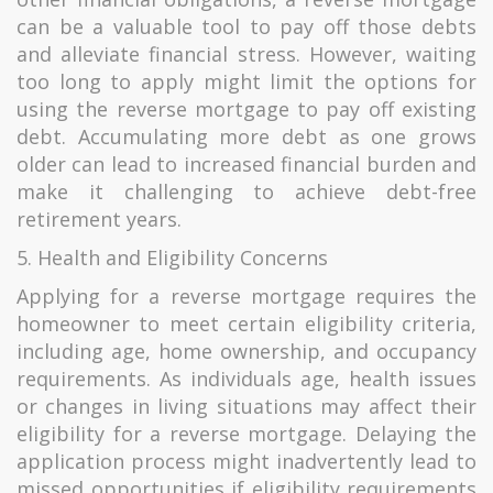
can be a valuable tool to pay off those debts
and alleviate financial stress. However, waiting
too long to apply might limit the options for
using the reverse mortgage to pay off existing
debt. Accumulating more debt as one grows
older can lead to increased financial burden and
make it challenging to achieve debt-free
retirement years.
5. Health and Eligibility Concerns
Applying for a reverse mortgage requires the
homeowner to meet certain eligibility criteria,
including age, home ownership, and occupancy
requirements. As individuals age, health issues
or changes in living situations may affect their
eligibility for a reverse mortgage. Delaying the
application process might inadvertently lead to
missed opportunities if eligibility requirements