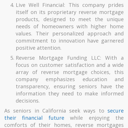
Live Well Financial: This company prides
itself on its proprietary reverse mortgage
products, designed to meet the unique
needs of homeowners with higher home
values. Their personalized approach and
commitment to innovation have garnered
positive attention.
Reverse Mortgage Funding LLC: With a
focus on customer satisfaction and a wide
array of reverse mortgage choices, this
company emphasizes education and
transparency, ensuring seniors have the
information they need to make informed
decisions.
As seniors in California seek ways to
secure
their financial future
while enjoying the
comforts of their homes, reverse mortgages