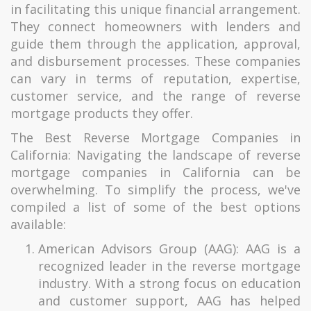
in facilitating this unique financial arrangement.
They connect homeowners with lenders and
guide them through the application, approval,
and disbursement processes. These companies
can vary in terms of reputation, expertise,
customer service, and the range of reverse
mortgage products they offer.
The Best Reverse Mortgage Companies in
California: Navigating the landscape of reverse
mortgage companies in California can be
overwhelming. To simplify the process, we've
compiled a list of some of the best options
available:
American Advisors Group (AAG): AAG is a
recognized leader in the reverse mortgage
industry. With a strong focus on education
and customer support, AAG has helped