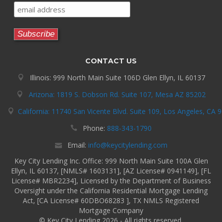
CONTACT US
Illinois: 999 North Main Suite 106D Glen Ellyn, IL 60137
Arizona: 1819 S. Dobson Rd. Suite 107, Mesa AZ 85202
California: 11740 San Vicente Blvd. Suite 109, Los Angeles, CA 
Phone:
888-343-1790
Email:
info@keycitylending.com
Key City Lending Inc. Office: 999 North Main Suite 100A Glen
Ellyn, IL 60137, [NMLS# 1603131], [AZ License# 0941149], [FL
License# MBR2234], Licensed by the Department of Business
Oversight under the California Residential Mortgage Lending
Act, [CA License# 60DBO68283 ], TX NMLS Registered
Mortgage Company
© Key City Lending 2026 - All rights reserved.