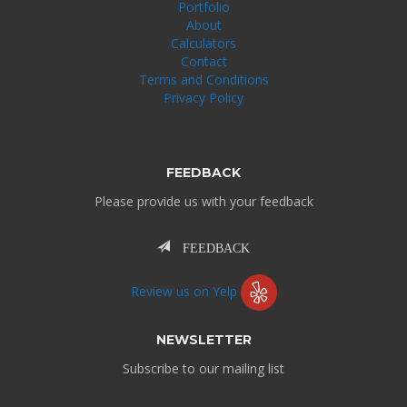
Portfolio
About
Calculators
Contact
Terms and Conditions
Privacy Policy
FEEDBACK
Please provide us with your feedback
FEEDBACK
Review us on Yelp
NEWSLETTER
Subscribe to our mailing list