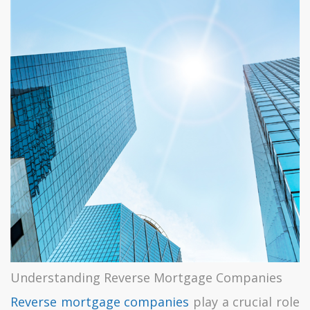
Understanding Reverse Mortgage Companies
Reverse mortgage companies
play a crucial role