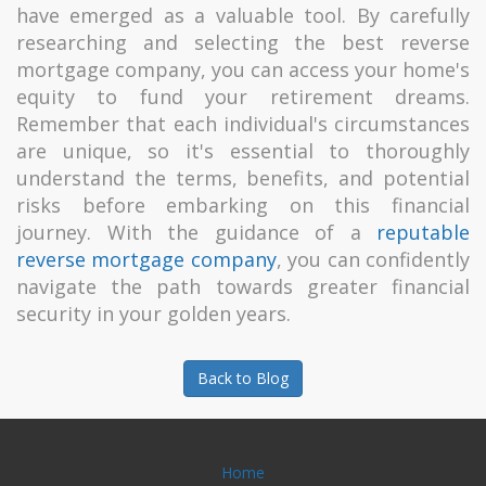
have emerged as a valuable tool. By carefully
researching and selecting the best reverse
mortgage company, you can access your home's
equity to fund your retirement dreams.
Remember that each individual's circumstances
are unique, so it's essential to thoroughly
understand the terms, benefits, and potential
risks before embarking on this financial
journey. With the guidance of a
reputable
reverse mortgage company
, you can confidently
navigate the path towards greater financial
security in your golden years.
Back to Blog
Home