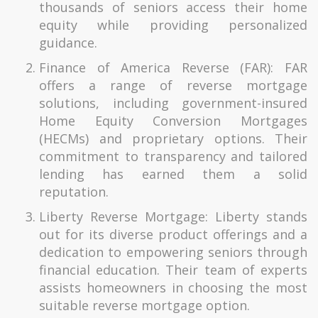
thousands of seniors access their home
equity while providing personalized
guidance.
Finance of America Reverse (FAR): FAR
offers a range of reverse mortgage
solutions, including government-insured
Home Equity Conversion Mortgages
(HECMs) and proprietary options. Their
commitment to transparency and tailored
lending has earned them a solid
reputation.
Liberty Reverse Mortgage: Liberty stands
out for its diverse product offerings and a
dedication to empowering seniors through
financial education. Their team of experts
assists homeowners in choosing the most
suitable reverse mortgage option.