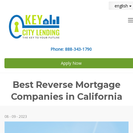
english
n
Phone:
888-343-1790
Apply Now
Best Reverse Mortgage
Companies in California
08 - 09 - 2023