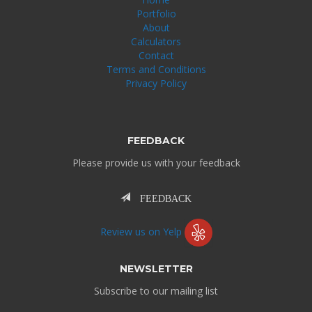
Portfolio
About
Calculators
Contact
Terms and Conditions
Privacy Policy
FEEDBACK
Please provide us with your feedback
FEEDBACK
Review us on Yelp
NEWSLETTER
Subscribe to our mailing list