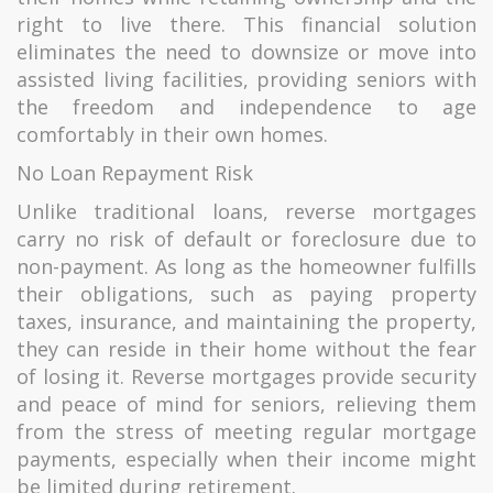
right to live there. This financial solution
eliminates the need to downsize or move into
assisted living facilities, providing seniors with
the freedom and independence to age
comfortably in their own homes.
No Loan Repayment Risk
Unlike traditional loans, reverse mortgages
carry no risk of default or foreclosure due to
non-payment. As long as the homeowner fulfills
their obligations, such as paying property
taxes, insurance, and maintaining the property,
they can reside in their home without the fear
of losing it. Reverse mortgages provide security
and peace of mind for seniors, relieving them
from the stress of meeting regular mortgage
payments, especially when their income might
be limited during retirement.