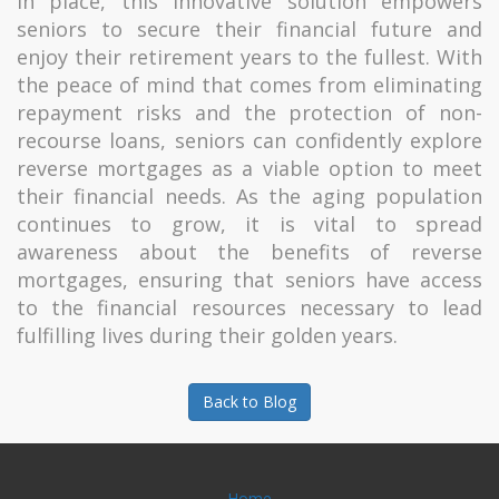
in place, this innovative solution empowers
seniors to secure their financial future and
enjoy their retirement years to the fullest. With
the peace of mind that comes from eliminating
repayment risks and the protection of non-
recourse loans, seniors can confidently explore
reverse mortgages as a viable option to meet
their financial needs. As the aging population
continues to grow, it is vital to spread
awareness about the benefits of reverse
mortgages, ensuring that seniors have access
to the financial resources necessary to lead
fulfilling lives during their golden years.
Back to Blog
Home