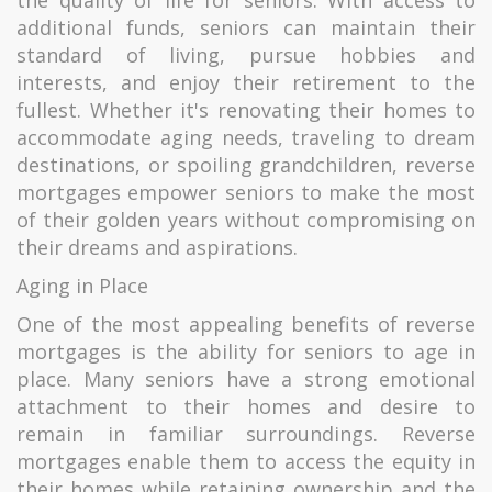
the quality of life for seniors. With access to
additional funds, seniors can maintain their
standard of living, pursue hobbies and
interests, and enjoy their retirement to the
fullest. Whether it's renovating their homes to
accommodate aging needs, traveling to dream
destinations, or spoiling grandchildren, reverse
mortgages empower seniors to make the most
of their golden years without compromising on
their dreams and aspirations.
Aging in Place
One of the most appealing benefits of reverse
mortgages is the ability for seniors to age in
place. Many seniors have a strong emotional
attachment to their homes and desire to
remain in familiar surroundings. Reverse
mortgages enable them to access the equity in
their homes while retaining ownership and the