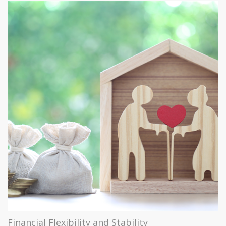
Financial Flexibility and Stability