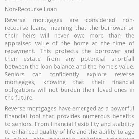
Non-Recourse Loan
Reverse mortgages are considered non-
recourse loans, meaning that the borrower or
their heirs will never owe more than the
appraised value of the home at the time of
repayment. This protects the borrower and
their estate from any potential shortfall
between the loan balance and the home's value.
Seniors can confidently explore reverse
mortgages, knowing that their financial
obligations will not burden their loved ones in
the future.
Reverse mortgages have emerged as a powerful
financial tool that provides numerous benefits
to seniors. From financial flexibility and stability
to enhanced quality of life and the ability to age