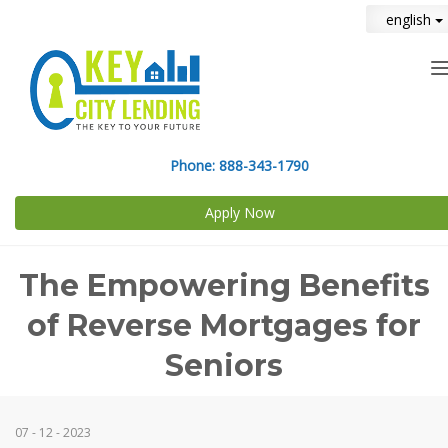
english
n
Phone:
888-343-1790
Apply Now
The Empowering Benefits
of Reverse Mortgages for
Seniors
07 - 12 - 2023