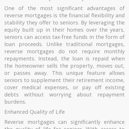
One of the most significant advantages of
reverse mortgages is the financial flexibility and
stability they offer to seniors. By leveraging the
equity built up in their homes over the years,
seniors can access tax-free funds in the form of
loan proceeds. Unlike traditional mortgages,
reverse mortgages do not require monthly
repayments. Instead, the loan is repaid when
the homeowner sells the property, moves out,
or passes away. This unique feature allows
seniors to supplement their retirement income,
cover medical expenses, or pay off existing
debts without worrying about repayment
burdens.
Enhanced Quality of Life
Reverse mortgages can significantly enhance