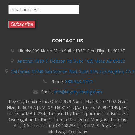
CONTACT US
Illinois: 999 North Main Suite 106D Glen Ellyn, IL 60137
Arizona: 1819 S. Dobson Rd. Suite 107, Mesa AZ 85202
California: 11740 San Vicente Blvd. Suite 109, Los Angeles, CA 
Phone:
888-343-1790
Email:
info@keycitylending.com
Key City Lending Inc. Office: 999 North Main Suite 100A Glen
Ellyn, IL 60137, [NMLS# 1603131], [AZ License# 0941149], [FL
License# MBR2234], Licensed by the Department of Business
Oversight under the California Residential Mortgage Lending
Act, [CA License# 60DBO68283 ], TX NMLS Registered
Mortgage Company