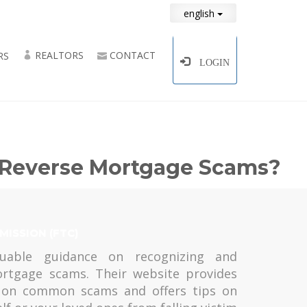
english
REALTORS
CONTACT
RS
LOGIN
d Reverse Mortgage Scams?
MISSION (FTC)
uable guidance on recognizing and
ortgage scams. Their website provides
n on common scams and offers tips on