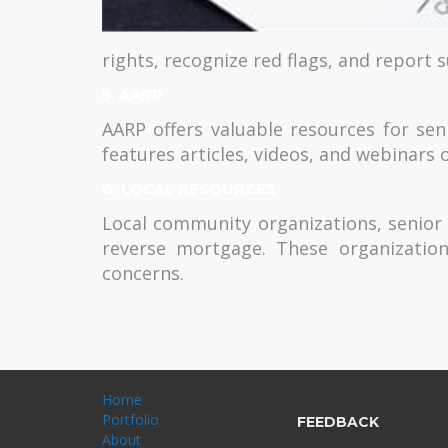
rights, recognize red flags, and report s
5. AARP
AARP offers valuable resources for se
features articles, videos, and webinars 
6. LOCAL RESOURCES
Local community organizations, senior c
reverse mortgage. These organization
concerns.
Home
Portfolio
FEEDBACK
About