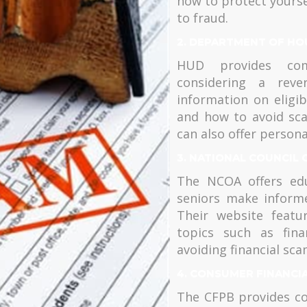
how to protect yourse
to fraud.
2. DEPARTMENT OF HO
HUD provides comp
considering a reve
information on eligib
and how to avoid sc
can also offer persona
3. NATIONAL COUNCIL 
The NCOA offers edu
seniors make inform
Their website featu
topics such as fina
avoiding financial sca
4. CONSUMER FINANCI
The CFPB provides co