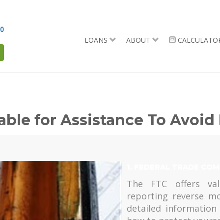
90
LOANS
ABOUT
CALCULATO
able for Assistance To Avoi
1. FEDERAL TRADE COM
The FTC offers val
reporting reverse m
detailed informatio