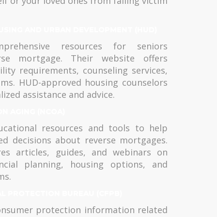
lf or your loved ones from falling victim
USING AND URBAN DEVELOPMENT (HUD)
rehensive resources for seniors
rse mortgage. Their website offers
ility requirements, counseling services,
ams. HUD-approved housing counselors
lized assistance and advice.
ON AGING (NCOA)
cational resources and tools to help
ed decisions about reverse mortgages.
res articles, guides, and webinars on
ncial planning, housing options, and
ms.
AL PROTECTION BUREAU (CFPB)
nsumer protection information related