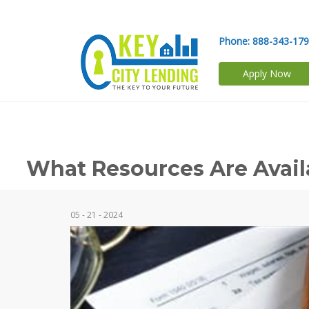
Phone:
888-343-17
Apply Now
What Resources Are Avail
05 - 21 - 2024