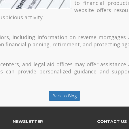
to financial product
website offers resou
uspicious activity.
niors, including information on reverse mortgages
on financial planning, retirement, and protecting ag
enters, and legal aid offices may offer assistance
s can provide personalized guidance and suppor
Back to Blog
NEWSLETTER
CONTACT US