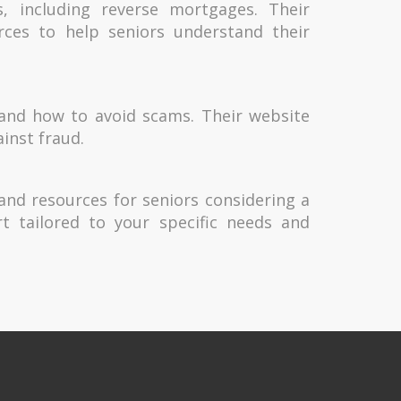
s, including reverse mortgages. Their
rces to help seniors understand their
 and how to avoid scams. Their website
ainst fraud.
 and resources for seniors considering a
t tailored to your specific needs and