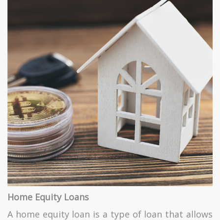
Home Equity Loans
A home equity loan is a type of loan that allows