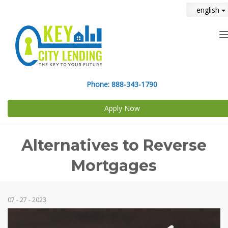
english
n
Phone:
888-343-1790
Apply Now
Alternatives to Reverse
Mortgages
07 - 27 - 2023