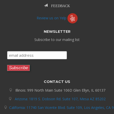
FEEDBACK
Review us on Yelp
NEWSLETTER
Subscribe to our mailing list
CONTACT US
Illinois: 999 North Main Suite 106D Glen Ellyn, IL 60137
Arizona: 1819 S. Dobson Rd. Suite 107, Mesa AZ 85202
California: 11740 San Vicente Blvd. Suite 109, Los Angeles, CA 