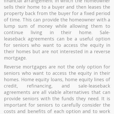
financial arrangement in which the homeowner
sells their home to a buyer and then leases the
property back from the buyer for a fixed period
of time. This can provide the homeowner with a
lump sum of money while allowing them to
continue living in their home. Sale-
leaseback agreements can be a useful option
for seniors who want to access the equity in
their homes but are not interested in a reverse
mortgage.
Reverse mortgages are not the only option for
seniors who want to access the equity in their
homes. Home equity loans, home equity lines of
credit, refinancing, and sale-leaseback
agreements are all viable alternatives that can
provide seniors with the funds they need. It is
important for seniors to carefully consider the
costs and benefits of each option and to work