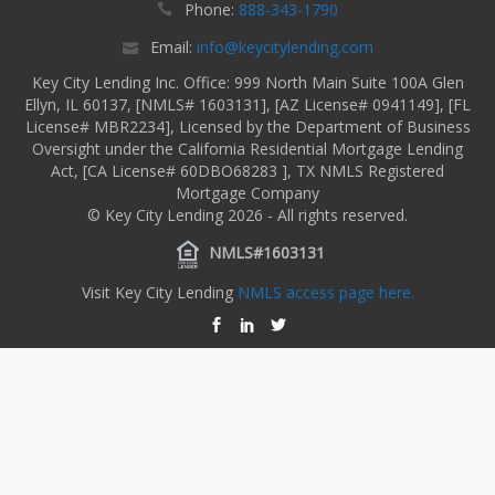
Phone:
888-343-1790
Email:
info@keycitylending.com
Key City Lending Inc. Office: 999 North Main Suite 100A Glen
Ellyn, IL 60137, [NMLS# 1603131], [AZ License# 0941149], [FL
License# MBR2234], Licensed by the Department of Business
Oversight under the California Residential Mortgage Lending
Act, [CA License# 60DBO68283 ], TX NMLS Registered
Mortgage Company
© Key City Lending 2026 - All rights reserved.
NMLS#1603131
Visit Key City Lending
NMLS access page here.