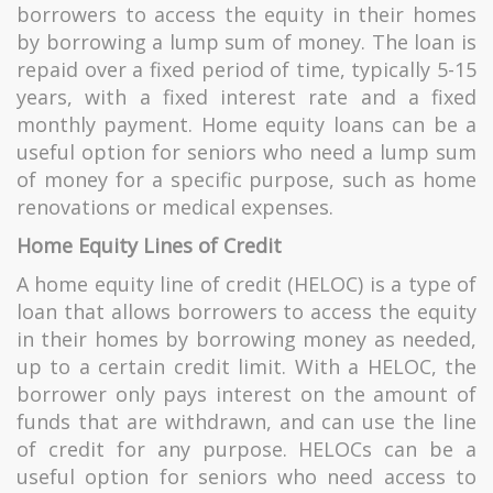
borrowers to access the equity in their homes
by borrowing a lump sum of money. The loan is
repaid over a fixed period of time, typically 5-15
years, with a fixed interest rate and a fixed
monthly payment. Home equity loans can be a
useful option for seniors who need a lump sum
of money for a specific purpose, such as home
renovations or medical expenses.
Home Equity Lines of Credit
A home equity line of credit (HELOC) is a type of
loan that allows borrowers to access the equity
in their homes
by borrowing money as needed,
up to a certain credit limit. With a HELOC, the
borrower only pays interest on the amount of
funds that are withdrawn, and can use the line
of credit for any purpose. HELOCs can be a
useful option for seniors who need access to