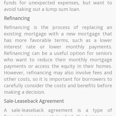
funds for unexpected expenses, but want to
avoid taking out a lump sum loan.
Re
fi
nancing
Refinancing is the process of replacing an
existing mortgage with a new mortgage that
has more favorable terms, such as a lower
interest rate or lower monthly payments.
Refinancing can be a useful option for seniors
who want to reduce their monthly mortgage
payments or access the equity in their homes.
However, refinancing may also involve fees and
other costs, so it is important for borrowers to
carefully consider the costs and benefits before
making a decision.
Sale-Leaseback Agreement
A sale-leaseback agreement is a type of