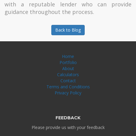
with a reputable lender who can provide
guidance throughout the process.
Back to Blog
Home
Portfolio
About
Calculators
Contact
Terms and Conditions
Privacy Policy
FEEDBACK
Please provide us with your feedback