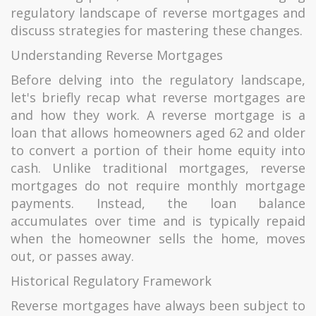
regulatory landscape of reverse mortgages and
discuss strategies for mastering these changes.
Understanding Reverse Mortgages
Before delving into the regulatory landscape,
let's briefly recap what reverse mortgages are
and how they work. A reverse mortgage is a
loan that allows homeowners aged 62 and older
to convert a portion of their home equity into
cash. Unlike traditional mortgages, reverse
mortgages do not require monthly mortgage
payments. Instead, the loan balance
accumulates over time and is typically repaid
when the homeowner sells the home, moves
out, or passes away.
Historical Regulatory Framework
Reverse mortgages have always been subject to