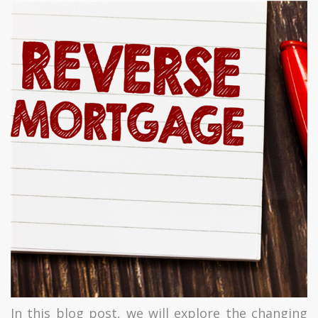
In this blog post, we will explore the changing