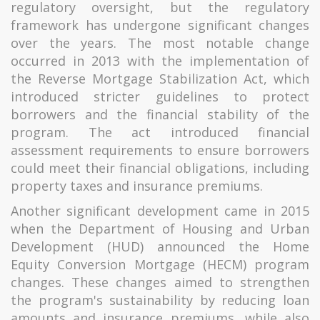
regulatory oversight, but the regulatory
framework has undergone significant changes
over the years. The most notable change
occurred in 2013 with the implementation of
the Reverse Mortgage Stabilization Act, which
introduced stricter guidelines to protect
borrowers and the financial stability of the
program. The act introduced financial
assessment requirements to ensure borrowers
could meet their financial obligations, including
property taxes and insurance premiums.
Another significant development came in 2015
when the Department of Housing and Urban
Development (HUD) announced the Home
Equity Conversion Mortgage (HECM) program
changes. These changes aimed to strengthen
the program's sustainability by reducing loan
amounts and insurance premiums, while also