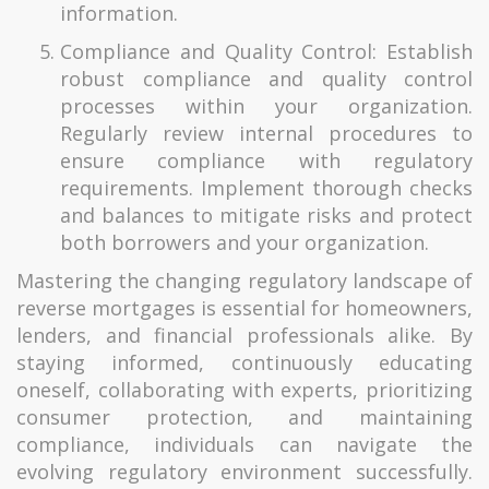
information.
Compliance and Quality Control: Establish
robust compliance and quality control
processes within your organization.
Regularly review internal procedures to
ensure compliance with regulatory
requirements. Implement thorough checks
and balances to mitigate risks and protect
both borrowers and your organization.
Mastering the changing regulatory landscape of
reverse mortgages is essential for homeowners,
lenders, and financial professionals alike. By
staying informed, continuously educating
oneself, collaborating with experts, prioritizing
consumer protection, and maintaining
compliance, individuals can navigate the
evolving regulatory environment successfully.