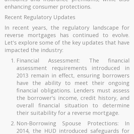
enhancing consumer protections.
Recent Regulatory Updates
In recent years, the regulatory landscape for
reverse mortgages has continued to evolve.
Let's explore some of the key updates that have
impacted the industry:
Financial Assessment: The financial
assessment requirements introduced in
2013 remain in effect, ensuring borrowers
have the ability to meet their ongoing
financial obligations. Lenders must assess
the borrower's income, credit history, and
overall financial situation to determine
their suitability for a reverse mortgage.
Non-Borrowing Spouse Protections: In
2014, the HUD introduced safeguards for