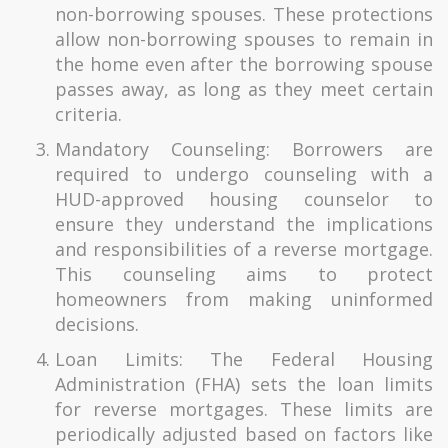
non-borrowing spouses. These protections
allow non-borrowing spouses to remain in
the home even after the borrowing spouse
passes away, as long as they meet certain
criteria.
Mandatory Counseling: Borrowers are
required to undergo counseling with a
HUD-approved housing counselor to
ensure they understand the implications
and responsibilities of a reverse mortgage.
This counseling aims to protect
homeowners from making uninformed
decisions.
Loan Limits: The Federal Housing
Administration (FHA) sets the loan limits
for reverse mortgages. These limits are
periodically adjusted based on factors like