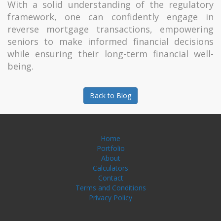
With a solid understanding of the regulatory
framework, one can confidently engage in
reverse mortgage transactions, empowering
seniors to make informed financial decisions
while ensuring their long-term financial well-
being.
Back to Blog
Home
Portfolio
About
Calculators
Contact
Terms and Conditions
Privacy Policy