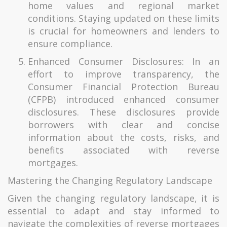
home values and regional market
conditions. Staying updated on these limits
is crucial for homeowners and lenders to
ensure compliance.
Enhanced Consumer Disclosures: In an
effort to improve transparency, the
Consumer Financial Protection Bureau
(CFPB) introduced enhanced consumer
disclosures. These disclosures provide
borrowers with clear and concise
information about the costs, risks, and
benefits associated with reverse
mortgages.
Mastering the Changing Regulatory Landscape
Given the changing regulatory landscape, it is
essential to adapt and stay informed to
navigate the complexities of reverse mortgages