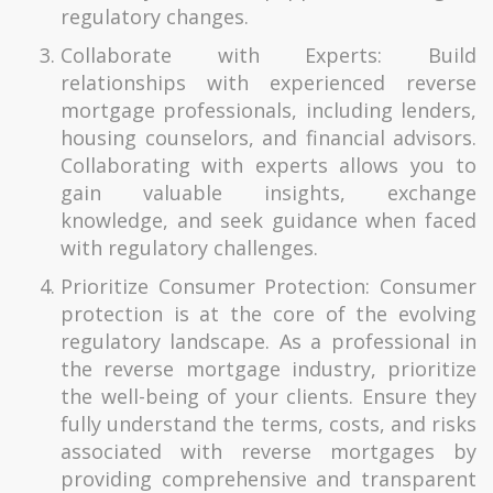
regulatory changes.
Collaborate with Experts: Build
relationships with experienced reverse
mortgage professionals, including lenders,
housing counselors, and financial advisors.
Collaborating with experts allows you to
gain valuable insights, exchange
knowledge, and seek guidance when faced
with regulatory challenges.
Prioritize Consumer Protection: Consumer
protection is at the core of the evolving
regulatory landscape. As a professional in
the reverse mortgage industry, prioritize
the well-being of your clients. Ensure they
fully understand the terms, costs, and risks
associated with reverse mortgages by
providing comprehensive and transparent