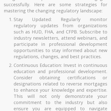
successfully. Here are some strategies for
mastering the changing regulatory landscape:
Stay Updated: Regularly monitor
regulatory updates from organizations
such as HUD, FHA, and CFPB. Subscribe to
industry newsletters, attend webinars, and
participate in professional development
opportunities to stay informed about new
regulations, changes, and best practices.
Continuous Education: Invest in continuous
education and professional development.
Consider obtaining certifications or
designations related to reverse mortgages
to enhance your knowledge and expertise.
This will not only demonstrate your
commitment to the industry but also
ensure you are equipped to navigate