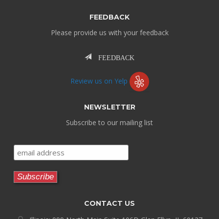
FEEDBACK
Please provide us with your feedback
FEEDBACK
Review us on Yelp
NEWSLETTER
Subscribe to our mailing list
CONTACT US