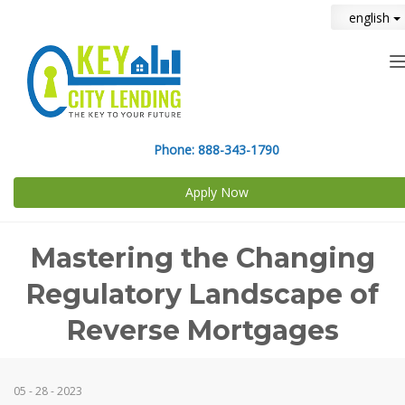
english
n
Phone:
888-343-1790
Apply Now
Mastering the Changing
Regulatory Landscape of
Reverse Mortgages
05 - 28 - 2023