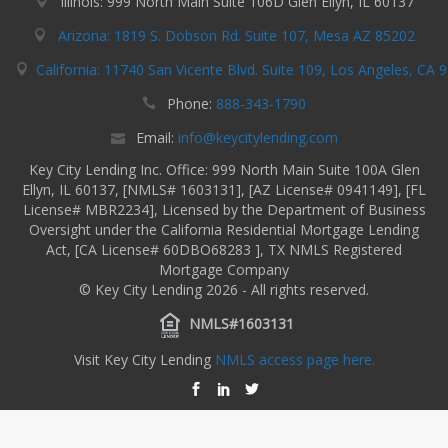
Illinois: 999 North Main Suite 106D Glen Ellyn, IL 60137
Arizona: 1819 S. Dobson Rd. Suite 107, Mesa AZ 85202
California: 11740 San Vicente Blvd. Suite 109, Los Angeles, CA 
Phone:
888-343-1790
Email:
info@keycitylending.com
Key City Lending Inc. Office: 999 North Main Suite 100A Glen
Ellyn, IL 60137, [NMLS# 1603131], [AZ License# 0941149], [FL
License# MBR2234], Licensed by the Department of Business
Oversight under the California Residential Mortgage Lending
Act, [CA License# 60DBO68283 ], TX NMLS Registered
Mortgage Company
© Key City Lending 2026 - All rights reserved.
NMLS#1603131
Visit Key City Lending
NMLS access page here.