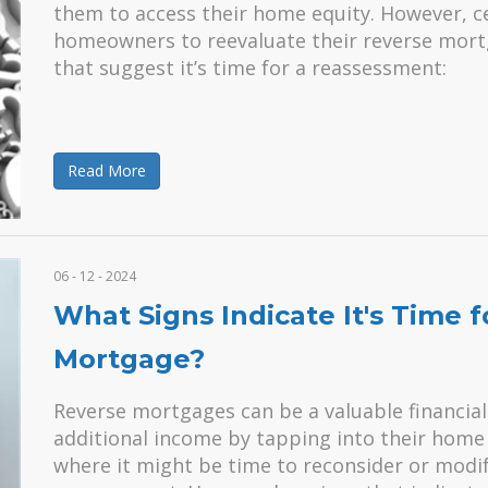
them to access their home equity. However, 
homeowners to reevaluate their reverse mortg
that suggest it’s time for a reassessment:
Read More
06 - 12 - 2024
What Signs Indicate It's Time 
Mortgage?
Reverse mortgages can be a valuable financial
additional income by tapping into their home 
where it might be time to reconsider or modi