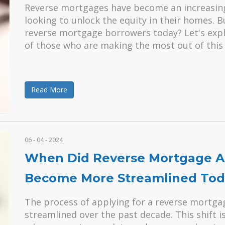
Reverse mortgages have become an increasingly
looking to unlock the equity in their homes. 
reverse mortgage borrowers today? Let's explo
of those who are making the most out of this 
Read More
06 - 04 - 2024
When Did Reverse Mortgage Ap
Become More Streamlined Tod
The process of applying for a reverse mortga
streamlined over the past decade. This shift i