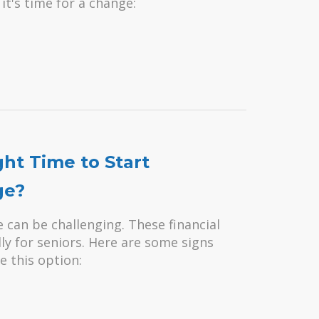
it's time for a change:
ght Time to Start
ge?
can be challenging. These financial
lly for seniors. Here are some signs
e this option: