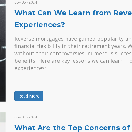
06 - 06 - 2024
What Can We Learn from Reve
Experiences?
Reverse mortgages have gained popularity a
financial flexibility in their retirement years. 
without their controversies, numerous success
benefits. Here are key lessons we can learn f
experiences:
Read More
06 - 05 - 2024
What Are the Top Concerns of