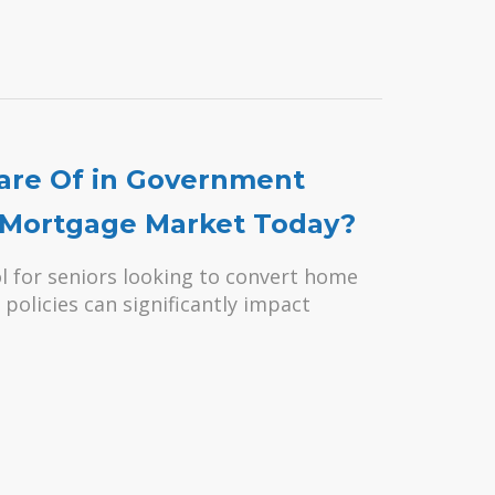
are Of in Government
e Mortgage Market Today?
l for seniors looking to convert home
policies can significantly impact