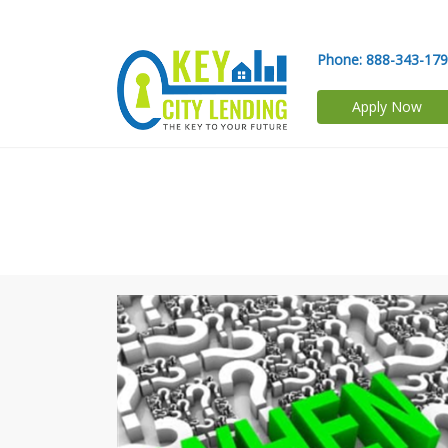
Phone:
888-343-17
Apply Now