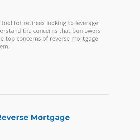
tool for retirees looking to leverage
nderstand the concerns that borrowers
the top concerns of reverse mortgage
hem.
Reverse Mortgage