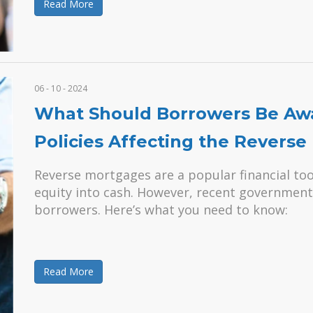
Read More
06 - 10 - 2024
What Should Borrowers Be Aw
Policies Affecting the Revers
Reverse mortgages are a popular financial too
equity into cash. However, recent government 
borrowers. Here’s what you need to know:
Read More