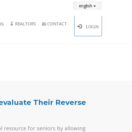
english
REALTORS
CONTACT
RS
LOGIN
aluate Their Reverse
l resource for seniors by allowing