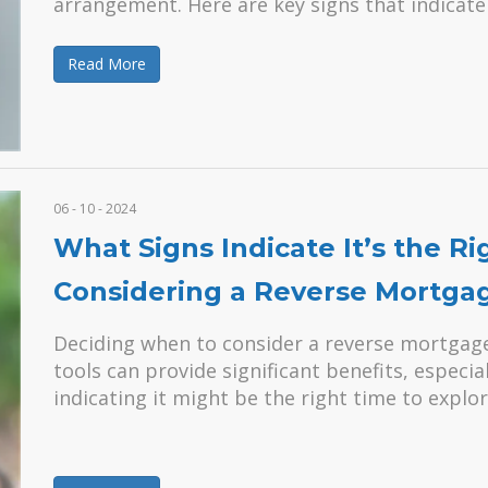
arrangement. Here are key signs that indicate 
Read More
06 - 10 - 2024
What Signs Indicate It’s the Ri
Considering a Reverse Mortga
Deciding when to consider a reverse mortgage 
tools can provide significant benefits, especia
indicating it might be the right time to explor