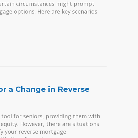
certain circumstances might prompt
age options. Here are key scenarios
for a Change in Reverse
 tool for seniors, providing them with
equity. However, there are situations
fy your reverse mortgage