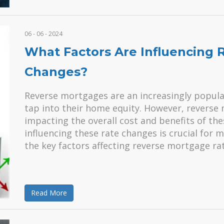
06 - 06 - 2024
What Factors Are Influencing
Changes?
Reverse mortgages are an increasingly popular 
tap into their home equity. However, reverse 
impacting the overall cost and benefits of th
influencing these rate changes is crucial for 
the key factors affecting reverse mortgage rat
Read More