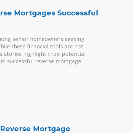
rse Mortgages Successful
mong senior homeowners seeking
While these financial tools are not
 stories highlight their potential
rom successful reverse mortgage
 Reverse Mortgage