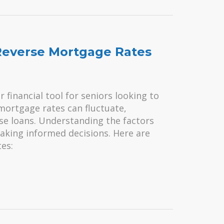
 Reverse Mortgage Rates
financial tool for seniors looking to
mortgage rates can fluctuate,
ese loans. Understanding the factors
making informed decisions. Here are
es: