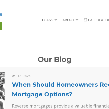
90
LOANS
ABOUT
CALCULATO
Our Blog
06 - 12 - 2024
When Should Homeowners Reev
Mortgage Options?
Reverse mortgages provide a valuable financia