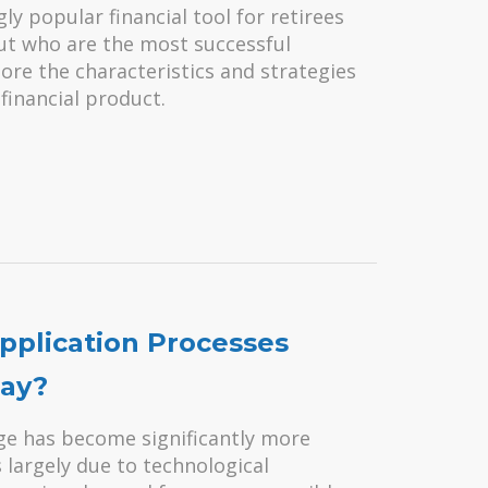
 popular financial tool for retirees
But who are the most successful
re the characteristics and strategies
financial product.
plication Processes
ay?
ge has become significantly more
s largely due to technological