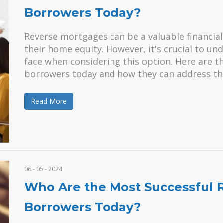
Borrowers Today?
Reverse mortgages can be a valuable financial 
their home equity. However, it's crucial to u
face when considering this option. Here are 
borrowers today and how they can address t
Read More
06 - 05 - 2024
Who Are the Most Successful 
Borrowers Today?