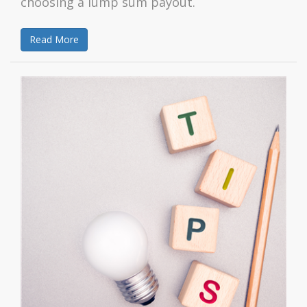
choosing a lump sum payout.
Read More