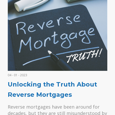
04 - 01 - 2023
Unlocking the Truth About
Reverse Mortgages
Reverse mortgages have been around for
decades, but they are still misunderstood by