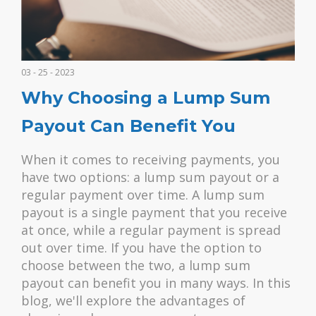
03 - 25 - 2023
Why Choosing a Lump Sum
Payout Can Benefit You
When it comes to receiving payments, you
have two options: a lump sum payout or a
regular payment over time. A lump sum
payout is a single payment that you receive
at once, while a regular payment is spread
out over time. If you have the option to
choose between the two, a lump sum
payout can benefit you in many ways. In this
blog, we'll explore the advantages of