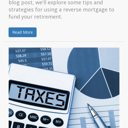
blog post, we'll explore some tips and
strategies for using a reverse mortgage to
fund your retirement.
Read More