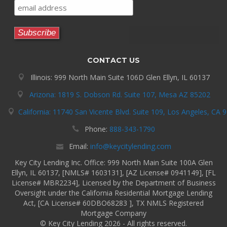
CONTACT US
Illinois: 999 North Main Suite 106D Glen Ellyn, IL 60137
Arizona: 1819 S. Dobson Rd. Suite 107, Mesa AZ 85202
California: 11740 San Vicente Blvd. Suite 109, Los Angeles, CA 
Phone:
888-343-1790
Email:
info@keycitylending.com
Key City Lending Inc. Office: 999 North Main Suite 100A Glen
Ellyn, IL 60137, [NMLS# 1603131], [AZ License# 0941149], [FL
License# MBR2234], Licensed by the Department of Business
Oversight under the California Residential Mortgage Lending
Act, [CA License# 60DBO68283 ], TX NMLS Registered
Mortgage Company
© Key City Lending 2026 - All rights reserved.