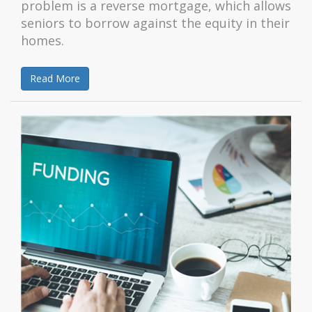
problem is a reverse mortgage, which allows
seniors to borrow against the equity in their
homes.
Read More