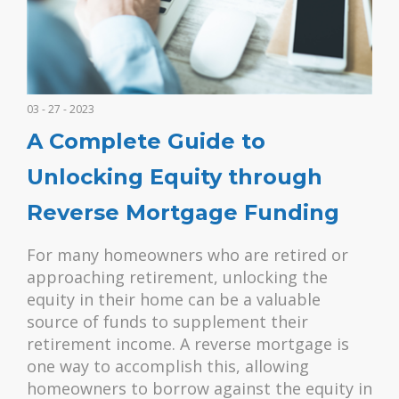
03 - 27 - 2023
A Complete Guide to
Unlocking Equity through
Reverse Mortgage Funding
For many homeowners who are retired or
approaching retirement, unlocking the
equity in their home can be a valuable
source of funds to supplement their
retirement income. A reverse mortgage is
one way to accomplish this, allowing
homeowners to borrow against the equity in