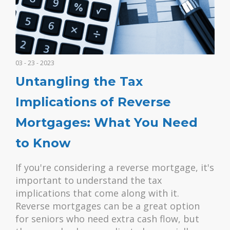
03 - 23 - 2023
Untangling the Tax
Implications of Reverse
Mortgages: What You Need
to Know
If you're considering a reverse mortgage, it's
important to understand the tax
implications that come along with it.
Reverse mortgages can be a great option
for seniors who need extra cash flow, but