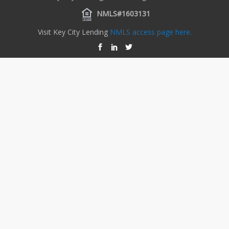
NMLS#1603131
Visit Key City Lending
NMLS access page here.