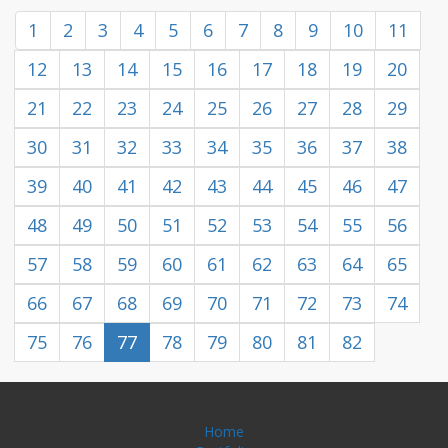
1
2
3
4
5
6
7
8
9
10
11
12
13
14
15
16
17
18
19
20
21
22
23
24
25
26
27
28
29
30
31
32
33
34
35
36
37
38
39
40
41
42
43
44
45
46
47
48
49
50
51
52
53
54
55
56
57
58
59
60
61
62
63
64
65
66
67
68
69
70
71
72
73
74
75
76
77
78
79
80
81
82
Home