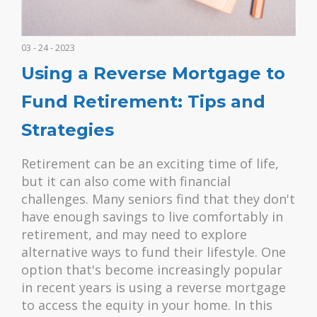
03 - 24 - 2023
Using a Reverse Mortgage to
Fund Retirement: Tips and
Strategies
Retirement can be an exciting time of life,
but it can also come with financial
challenges. Many seniors find that they don't
have enough savings to live comfortably in
retirement, and may need to explore
alternative ways to fund their lifestyle. One
option that's become increasingly popular
in recent years is using a reverse mortgage
to access the equity in your home. In this