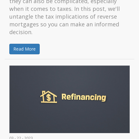
they can also be complicated, especially
when it comes to taxes. In this post, we'll
untangle the tax implications of reverse
mortgages so you can make an informed
decision.
Read More
03 - 22 - 2023