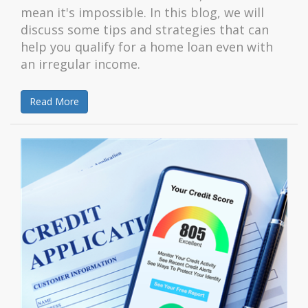
mean it's impossible. In this blog, we will
discuss some tips and strategies that can
help you qualify for a home loan even with
an irregular income.
Read More