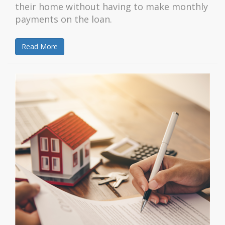
their home without having to make monthly
payments on the loan.
Read More