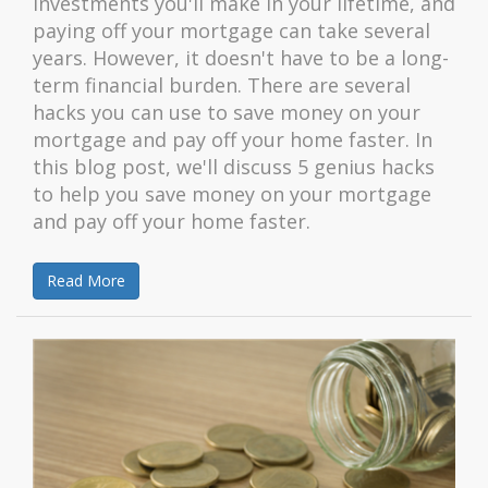
investments you'll make in your lifetime, and
paying off your mortgage can take several
years. However, it doesn't have to be a long-
term financial burden. There are several
hacks you can use to save money on your
mortgage and pay off your home faster. In
this blog post, we'll discuss 5 genius hacks
to help you save money on your mortgage
and pay off your home faster.
Read More