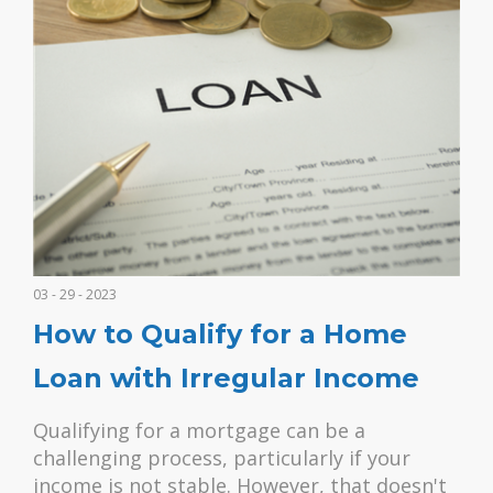
03 - 29 - 2023
How to Qualify for a Home
Loan with Irregular Income
Qualifying for a mortgage can be a
challenging process, particularly if your
income is not stable. However, that doesn't