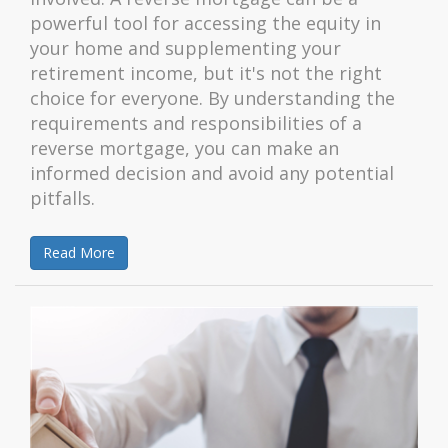
powerful tool for accessing the equity in
your home and supplementing your
retirement income, but it's not the right
choice for everyone. By understanding the
requirements and responsibilities of a
reverse mortgage, you can make an
informed decision and avoid any potential
pitfalls.
Read More