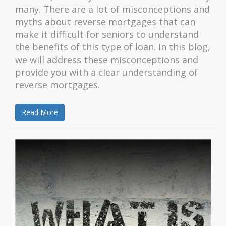
many. There are a lot of misconceptions and
myths about reverse mortgages that can
make it difficult for seniors to understand
the benefits of this type of loan. In this blog,
we will address these misconceptions and
provide you with a clear understanding of
reverse mortgages.
Read More