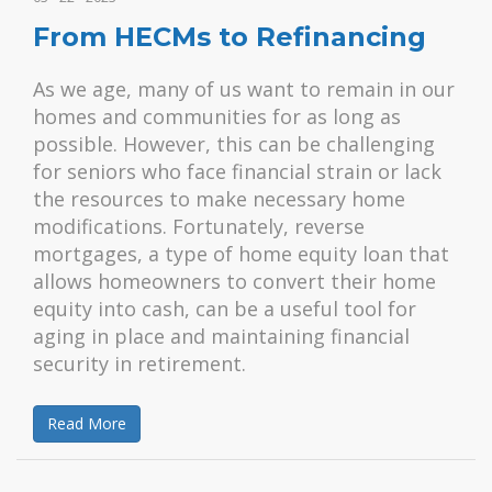
From HECMs to Refinancing
As we age, many of us want to remain in our
homes and communities for as long as
possible. However, this can be challenging
for seniors who face financial strain or lack
the resources to make necessary home
modifications. Fortunately, reverse
mortgages, a type of home equity loan that
allows homeowners to convert their home
equity into cash, can be a useful tool for
aging in place and maintaining financial
security in retirement.
Read More