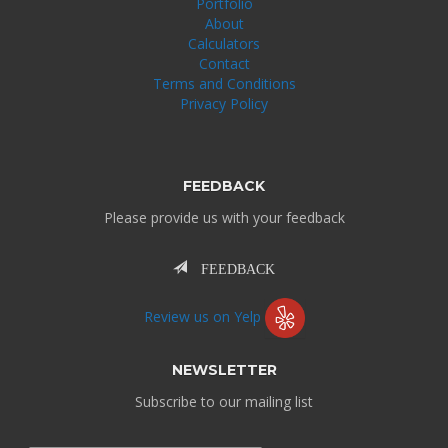
Portfolio
About
Calculators
Contact
Terms and Conditions
Privacy Policy
FEEDBACK
Please provide us with your feedback
FEEDBACK
Review us on Yelp
NEWSLETTER
Subscribe to our mailing list