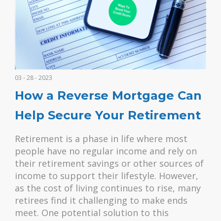
03 - 28 - 2023
How a Reverse Mortgage Can
Help Secure Your Retirement
Retirement is a phase in life where most
people have no regular income and rely on
their retirement savings or other sources of
income to support their lifestyle. However,
as the cost of living continues to rise, many
retirees find it challenging to make ends
meet. One potential solution to this