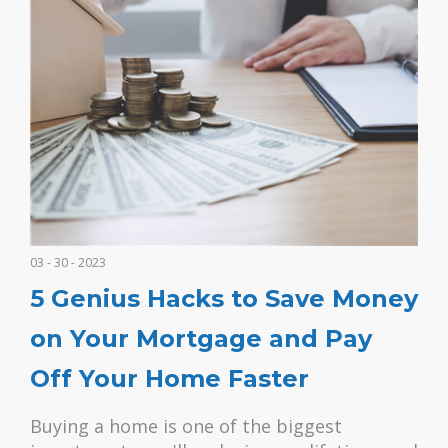
03 - 30 - 2023
5 Genius Hacks to Save Money
on Your Mortgage and Pay
Off Your Home Faster
Buying a home is one of the biggest