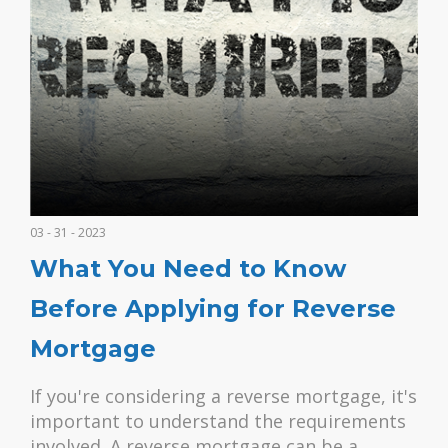
03 - 31 - 2023
What You Need to Know
Before Applying for Reverse
Mortgage
If you're considering a reverse mortgage, it's
important to understand the requirements
involved. A reverse mortgage can be a