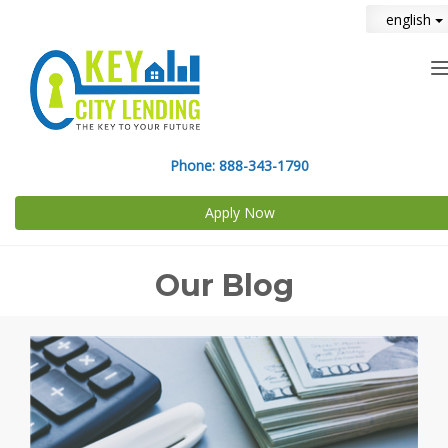
english
n
Phone:
888-343-1790
Apply Now
Our Blog