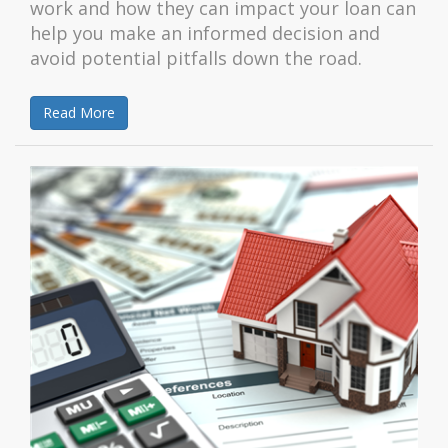
work and how they can impact your loan can
help you make an informed decision and
avoid potential pitfalls down the road.
Read More