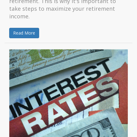
retirement. This is why it's important to
take steps to maximize your retirement
income.
Read More