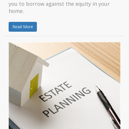
you to borrow against the equity in your
home.
Read More