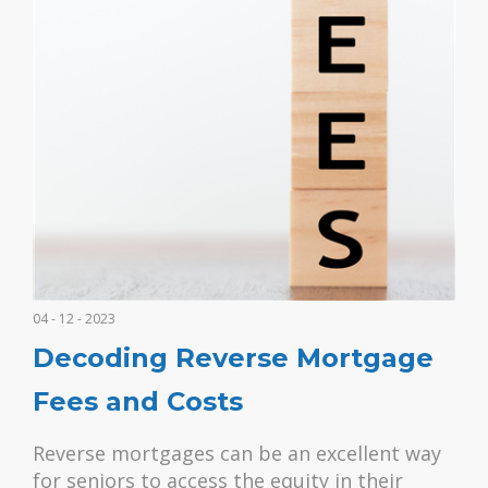
04 - 12 - 2023
Decoding Reverse Mortgage
Fees and Costs
Reverse mortgages can be an excellent way
for seniors to access the equity in their