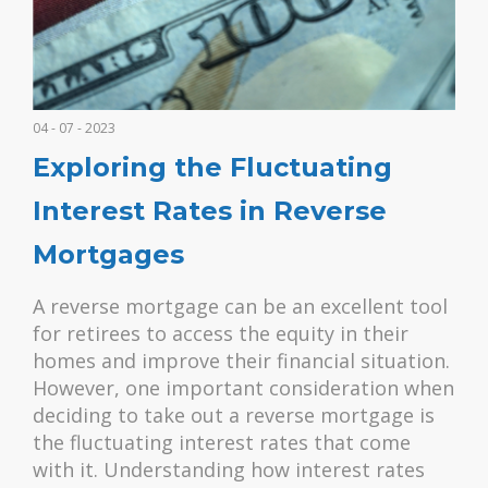
04 - 07 - 2023
Exploring the Fluctuating
Interest Rates in Reverse
Mortgages
A reverse mortgage can be an excellent tool
for retirees to access the equity in their
homes and improve their financial situation.
However, one important consideration when
deciding to take out a reverse mortgage is
the fluctuating interest rates that come
with it. Understanding how interest rates