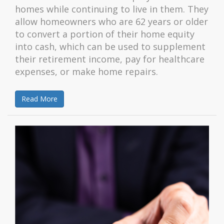
homes while continuing to live in them. They
allow homeowners who are 62 years or older
to convert a portion of their home equity
into cash, which can be used to supplement
their retirement income, pay for healthcare
expenses, or make home repairs.
Read More