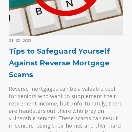
04 - 02 - 2023
Tips to Safeguard Yourself
Against Reverse Mortgage
Scams
Reverse mortgages can be a valuable tool
for seniors who want to supplement their
retirement income, but unfortunately, there
are fraudsters out there who prey on
vulnerable seniors. These scams can result
in seniors losing their homes and their hard-