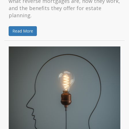
what reverse mortgages are, how they work,
and the benefits they offer for estate
planning.
Read More