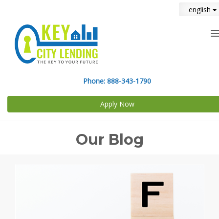
english
n
Phone:
888-343-1790
Apply Now
Our Blog