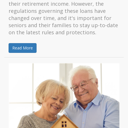
their retirement income. However, the
regulations governing these loans have
changed over time, and it's important for
seniors and their families to stay up-to-date
on the latest rules and protections.
Read More