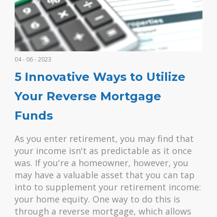
04 - 06 - 2023
5 Innovative Ways to Utilize
Your Reverse Mortgage
Funds
As you enter retirement, you may find that
your income isn't as predictable as it once
was. If you're a homeowner, however, you
may have a valuable asset that you can tap
into to supplement your retirement income:
your home equity. One way to do this is
through a reverse mortgage, which allows