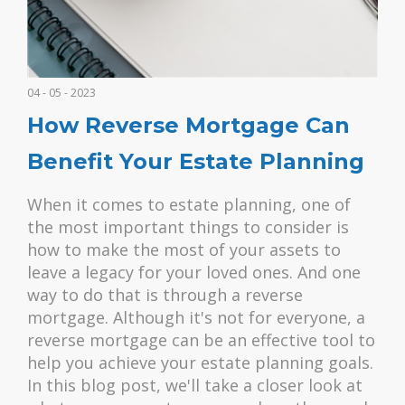
04 - 05 - 2023
How Reverse Mortgage Can
Benefit Your Estate Planning
When it comes to estate planning, one of
the most important things to consider is
how to make the most of your assets to
leave a legacy for your loved ones. And one
way to do that is through a reverse
mortgage. Although it's not for everyone, a
reverse mortgage can be an effective tool to
help you achieve your estate planning goals.
In this blog post, we'll take a closer look at