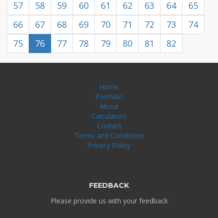
57
58
59
60
61
62
63
64
65
66
67
68
69
70
71
72
73
74
75
76
77
78
79
80
81
82
Home
Portfolio
About
Calculators
Contact
Terms and Conditions
Privacy Policy
FEEDBACK
Please provide us with your feedback