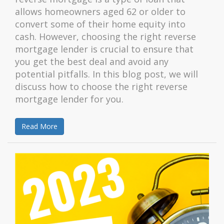
allows homeowners aged 62 or older to
convert some of their home equity into
cash. However, choosing the right reverse
mortgage lender is crucial to ensure that
you get the best deal and avoid any
potential pitfalls. In this blog post, we will
discuss how to choose the right reverse
mortgage lender for you.
Read More