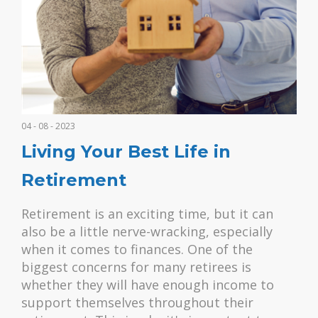
04 - 08 - 2023
Living Your Best Life in
Retirement
Retirement is an exciting time, but it can
also be a little nerve-wracking, especially
when it comes to finances. One of the
biggest concerns for many retirees is
whether they will have enough income to
support themselves throughout their