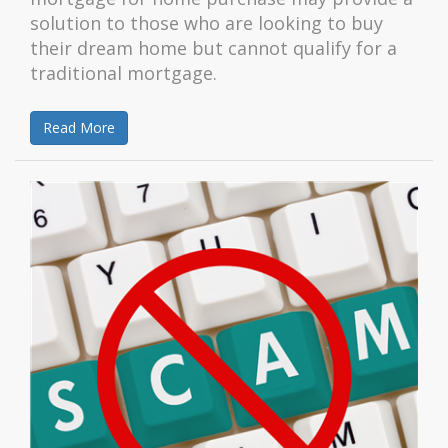
solution to those who are looking to buy
their dream home but cannot qualify for a
traditional mortgage.
Read More