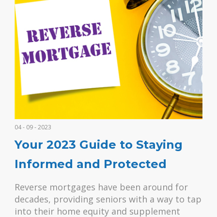
04 - 09 - 2023
Your 2023 Guide to Staying
Informed and Protected
Reverse mortgages have been around for
decades, providing seniors with a way to tap
into their home equity and supplement