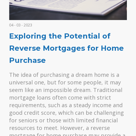
04 - 03 - 2023
Exploring the Potential of
Reverse Mortgages for Home
Purchase
The idea of purchasing a dream home is a
universal one, but for some people, it may
seem like an impossible dream. Traditional
mortgage loans often come with strict
requirements, such as a steady income and
good credit score, which can be challenging
for seniors or those with limited financial
resources to meet. However, a reverse
mortgage for home purchase may provide a