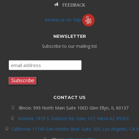
FEEDBACK
Review us on Yelp
NEWSLETTER
Subscribe to our mailing list
CONTACT US
Illinois: 999 North Main Suite 106D Glen Ellyn, IL 60137
Arizona: 1819 S. Dobson Rd. Suite 107, Mesa AZ 85202
California: 11740 San Vicente Blvd. Suite 109, Los Angeles, CA 