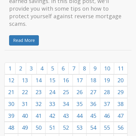
earned savings. In this blog post, we'll
provide you with some tips on how to
protect yourself against reverse mortgage
scams.
Read More
1
2
3
4
5
6
7
8
9
10
11
12
13
14
15
16
17
18
19
20
21
22
23
24
25
26
27
28
29
30
31
32
33
34
35
36
37
38
39
40
41
42
43
44
45
46
47
48
49
50
51
52
53
54
55
56