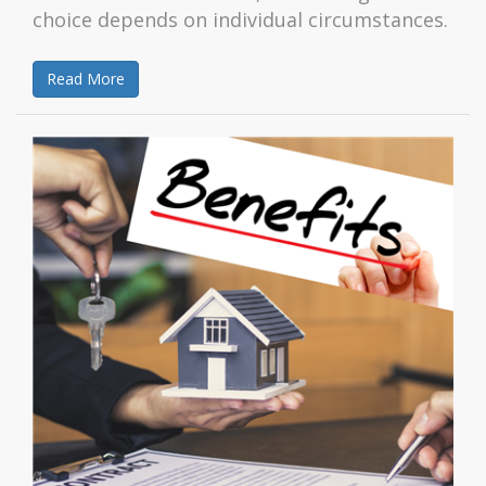
choice depends on individual circumstances.
Read More