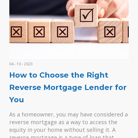
04 - 10 - 2023
How to Choose the Right
Reverse Mortgage Lender for
You
As a homeowner, you may have considered a
reverse mortgage as a way to access the
equity in your home without selling it. A
reverse mortgage is a type of loan that