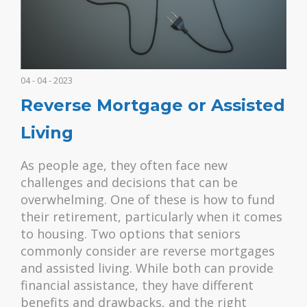
04 - 04 - 2023
Reverse Mortgage or Assisted
Living
As people age, they often face new
challenges and decisions that can be
overwhelming. One of these is how to fund
their retirement, particularly when it comes
to housing. Two options that seniors
commonly consider are reverse mortgages
and assisted living. While both can provide
financial assistance, they have different
benefits and drawbacks, and the right