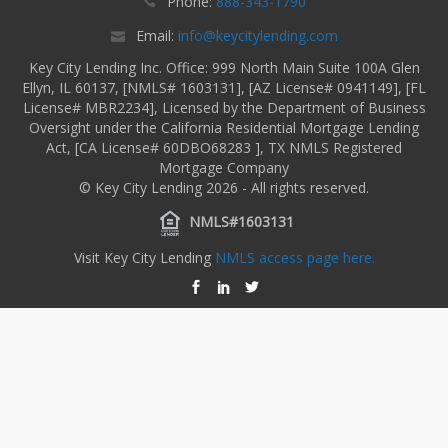
Phone:
888-343-1790
Email:
info@keycitylending.com
Key City Lending Inc. Office: 999 North Main Suite 100A Glen
Ellyn, IL 60137, [NMLS# 1603131], [AZ License# 0941149], [FL
License# MBR2234], Licensed by the Department of Business
Oversight under the California Residential Mortgage Lending
Act, [CA License# 60DBO68283 ], TX NMLS Registered
Mortgage Company
© Key City Lending 2026 - All rights reserved.
NMLS#1603131
Visit Key City Lending
NMLS access page here.