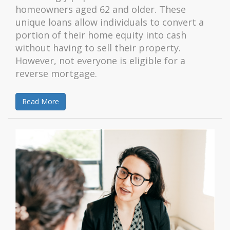
homeowners aged 62 and older. These
unique loans allow individuals to convert a
portion of their home equity into cash
without having to sell their property.
However, not everyone is eligible for a
reverse mortgage.
Read More