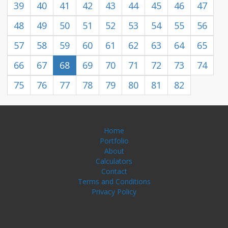
39
40
41
42
43
44
45
46
47
48
49
50
51
52
53
54
55
56
57
58
59
60
61
62
63
64
65
66
67
68
69
70
71
72
73
74
75
76
77
78
79
80
81
82
Home
Portfolio
About
Calculators
Contact
Terms and Conditions
Privacy Policy