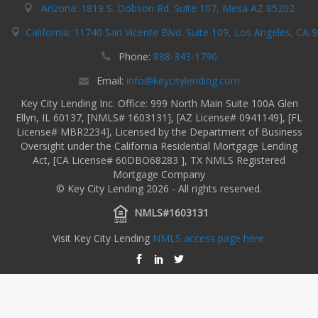
Arizona: 1819 S. Dobson Rd. Suite 107, Mesa AZ 85202
California: 11740 San Vicente Blvd. Suite 109, Los Angeles, CA 
Phone:
888-343-1790
Email:
info@keycitylending.com
Key City Lending Inc. Office: 999 North Main Suite 100A Glen
Ellyn, IL 60137, [NMLS# 1603131], [AZ License# 0941149], [FL
License# MBR2234], Licensed by the Department of Business
Oversight under the California Residential Mortgage Lending
Act, [CA License# 60DBO68283 ], TX NMLS Registered
Mortgage Company
© Key City Lending 2026 - All rights reserved.
NMLS#1603131
Visit Key City Lending
NMLS access page here.