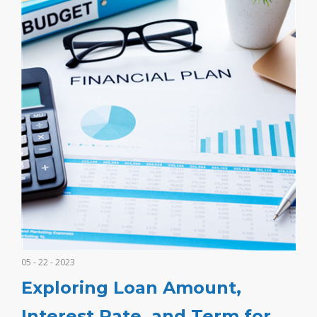
05 - 22 - 2023
Exploring Loan Amount,
Interest Rate, and Term for