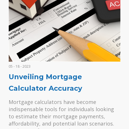
05 - 18 - 2023
Unveiling Mortgage
Calculator Accuracy
Mortgage calculators have become
indispensable tools for individuals looking
to estimate their mortgage payments,
affordability, and potential loan scenarios.