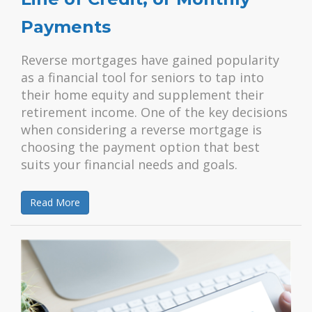
Payments
Reverse mortgages have gained popularity
as a financial tool for seniors to tap into
their home equity and supplement their
retirement income. One of the key decisions
when considering a reverse mortgage is
choosing the payment option that best
suits your financial needs and goals.
Read More