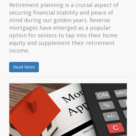
Retirement planning is a crucial aspect of
securing financial stability and peace of
mind during our golden years. Reverse
mortgages have emerged as a popular
option for seniors to tap into their home
equity and supplement their retirement
income.
Read More