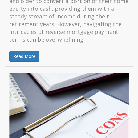
and older to convert a portion of their home
equity into cash, providing them with a
steady stream of income during their
retirement years. However, navigating the
intricacies of reverse mortgage payment
terms can be overwhelming.
Read More