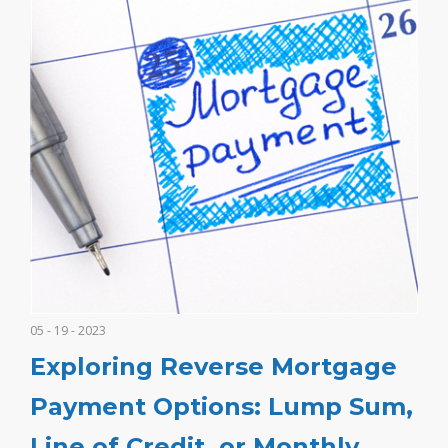
05 - 19 - 2023
Exploring Reverse Mortgage
Payment Options: Lump Sum,
Line of Credit, or Monthly