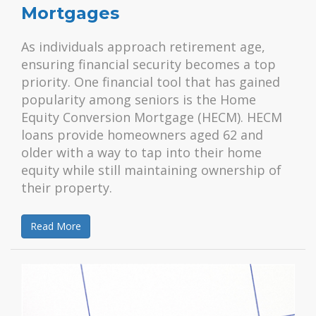
Mortgages
As individuals approach retirement age,
ensuring financial security becomes a top
priority. One financial tool that has gained
popularity among seniors is the Home
Equity Conversion Mortgage (HECM). HECM
loans provide homeowners aged 62 and
older with a way to tap into their home
equity while still maintaining ownership of
their property.
Read More