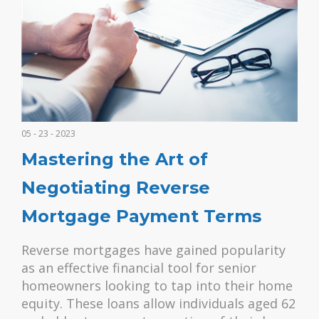
05 - 23 - 2023
Mastering the Art of
Negotiating Reverse
Mortgage Payment Terms
Reverse mortgages have gained popularity
as an effective financial tool for senior
homeowners looking to tap into their home
equity. These loans allow individuals aged 62