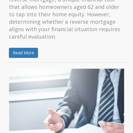
that allows homeowners aged 62 and older
to tap into their home equity. However,
determining whether a reverse mortgage
aligns with your financial situation requires
careful evaluation.
Read More