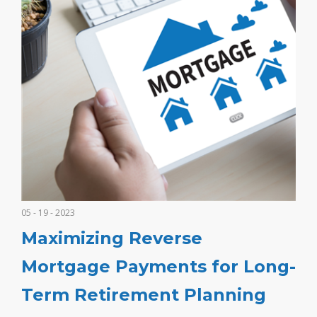
05 - 19 - 2023
Maximizing Reverse
Mortgage Payments for Long-
Term Retirement Planning