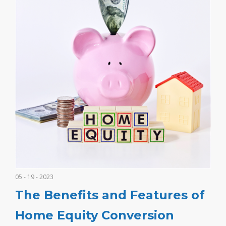
05 - 19 - 2023
The Benefits and Features of
Home Equity Conversion