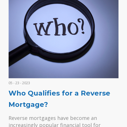
05 - 23 - 2023
Who Qualifies for a Reverse
Mortgage?
Reverse mortgages have become an
increasingly popular financial tool for