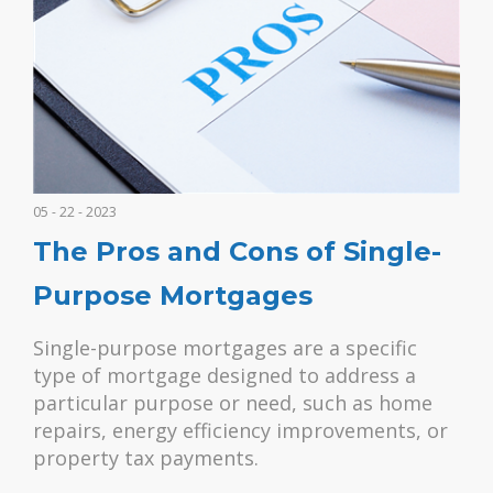
05 - 22 - 2023
The Pros and Cons of Single-
Purpose Mortgages
Single-purpose mortgages are a specific
type of mortgage designed to address a
particular purpose or need, such as home
repairs, energy efficiency improvements, or
property tax payments.