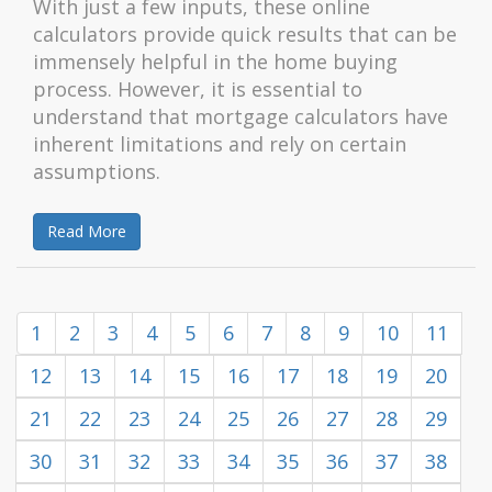
With just a few inputs, these online
calculators provide quick results that can be
immensely helpful in the home buying
process. However, it is essential to
understand that mortgage calculators have
inherent limitations and rely on certain
assumptions.
Read More
1
2
3
4
5
6
7
8
9
10
11
12
13
14
15
16
17
18
19
20
21
22
23
24
25
26
27
28
29
30
31
32
33
34
35
36
37
38