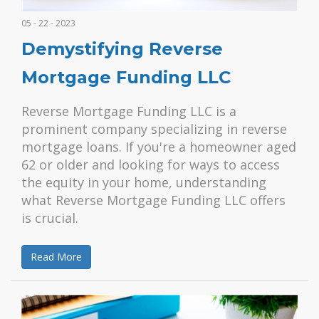
05 - 22 - 2023
Demystifying Reverse
Mortgage Funding LLC
Reverse Mortgage Funding LLC is a
prominent company specializing in reverse
mortgage loans. If you're a homeowner aged
62 or older and looking for ways to access
the equity in your home, understanding
what Reverse Mortgage Funding LLC offers
is crucial.
Read More