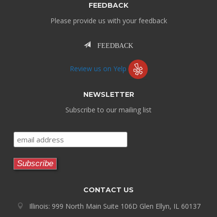
FEEDBACK
Please provide us with your feedback
FEEDBACK
Review us on Yelp
NEWSLETTER
Subscribe to our mailing list
CONTACT US
Illinois: 999 North Main Suite 106D Glen Ellyn, IL 60137