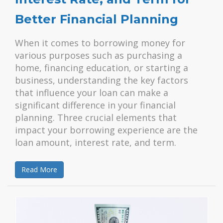
Better Financial Planning
When it comes to borrowing money for
various purposes such as purchasing a
home, financing education, or starting a
business, understanding the key factors
that influence your loan can make a
significant difference in your financial
planning. Three crucial elements that
impact your borrowing experience are the
loan amount, interest rate, and term.
Read More