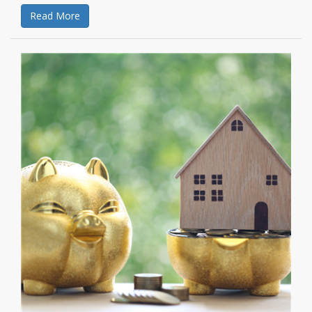
Read More