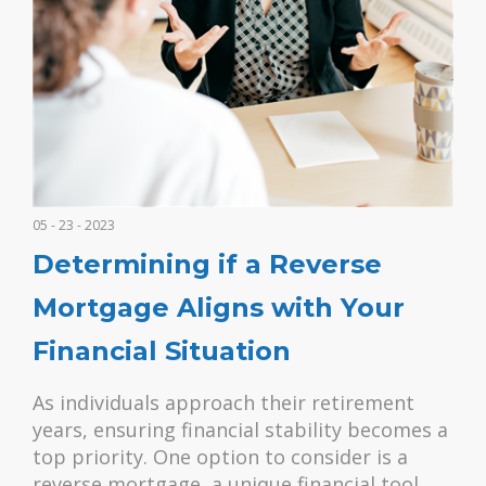
05 - 23 - 2023
Determining if a Reverse
Mortgage Aligns with Your
Financial Situation
As individuals approach their retirement
years, ensuring financial stability becomes a
top priority. One option to consider is a
reverse mortgage, a unique financial tool