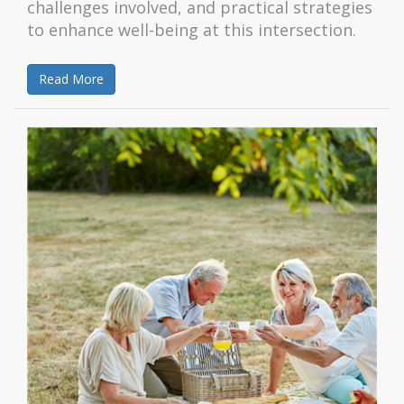
challenges involved, and practical strategies
to enhance well-being at this intersection.
Read More