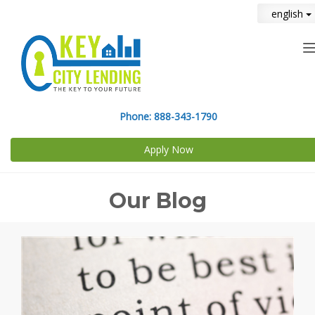
english
n
Phone:
888-343-1790
Apply Now
Our Blog