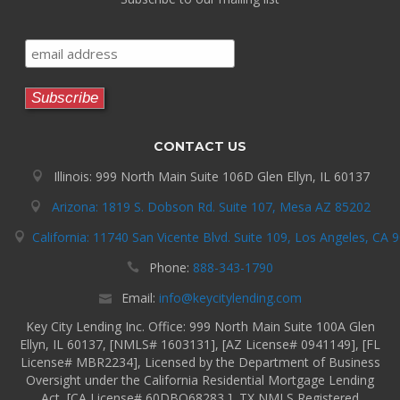
CONTACT US
Illinois: 999 North Main Suite 106D Glen Ellyn, IL 60137
Arizona: 1819 S. Dobson Rd. Suite 107, Mesa AZ 85202
California: 11740 San Vicente Blvd. Suite 109, Los Angeles, CA 
Phone:
888-343-1790
Email:
info@keycitylending.com
Key City Lending Inc. Office: 999 North Main Suite 100A Glen
Ellyn, IL 60137, [NMLS# 1603131], [AZ License# 0941149], [FL
License# MBR2234], Licensed by the Department of Business
Oversight under the California Residential Mortgage Lending
Act, [CA License# 60DBO68283 ], TX NMLS Registered