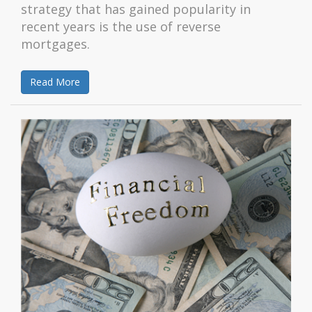
strategy that has gained popularity in
recent years is the use of reverse
mortgages.
Read More