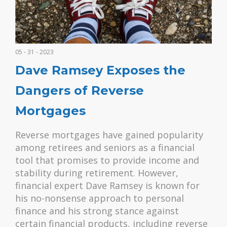
05 - 31 - 2023
Dave Ramsey Exposes the
Dangers of Reverse
Mortgages
Reverse mortgages have gained popularity
among retirees and seniors as a financial
tool that promises to provide income and
stability during retirement. However,
financial expert Dave Ramsey is known for
his no-nonsense approach to personal
finance and his strong stance against
certain financial products, including reverse