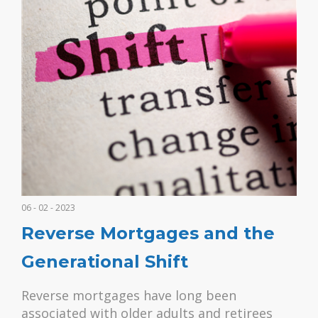
06 - 02 - 2023
Reverse Mortgages and the
Generational Shift
Reverse mortgages have long been
associated with older adults and retirees