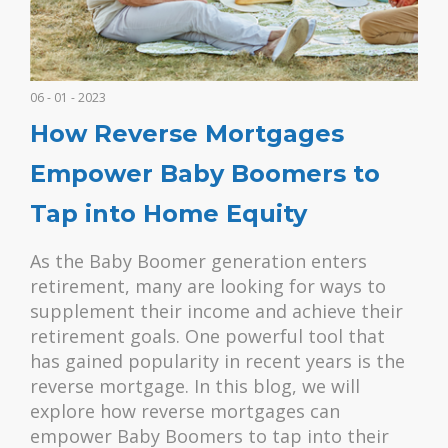
06 - 01 - 2023
How Reverse Mortgages
Empower Baby Boomers to
Tap into Home Equity
As the Baby Boomer generation enters
retirement, many are looking for ways to
supplement their income and achieve their
retirement goals. One powerful tool that
has gained popularity in recent years is the
reverse mortgage. In this blog, we will
explore how reverse mortgages can
empower Baby Boomers to tap into their