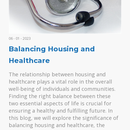
06 - 01 - 2023
Balancing Housing and
Healthcare
The relationship between housing and
healthcare plays a vital role in the overall
well-being of individuals and communities.
Finding the right balance between these
two essential aspects of life is crucial for
ensuring a healthy and fulfilling future. In
this blog, we will explore the significance of
balancing housing and healthcare, the