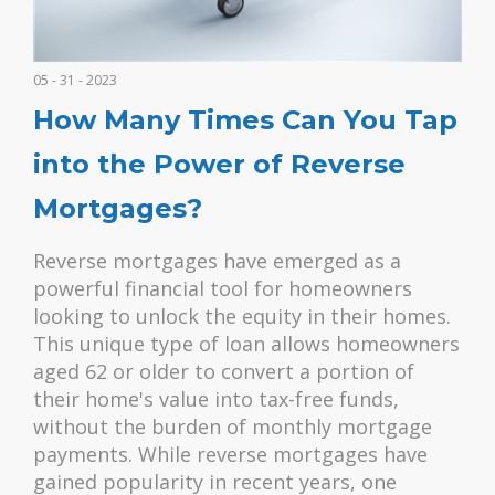
05 - 31 - 2023
How Many Times Can You Tap
into the Power of Reverse
Mortgages?
Reverse mortgages have emerged as a
powerful financial tool for homeowners
looking to unlock the equity in their homes.
This unique type of loan allows homeowners
aged 62 or older to convert a portion of
their home's value into tax-free funds,
without the burden of monthly mortgage
payments. While reverse mortgages have
gained popularity in recent years, one