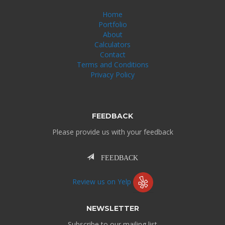
Home
Portfolio
About
Calculators
Contact
Terms and Conditions
Privacy Policy
FEEDBACK
Please provide us with your feedback
FEEDBACK
Review us on Yelp
NEWSLETTER
Subscribe to our mailing list