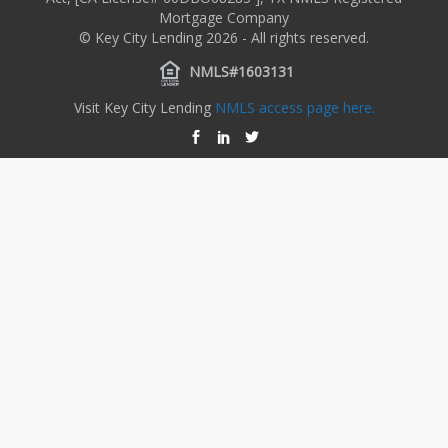
Mortgage Company
© Key City Lending 2026 - All rights reserved.
NMLS#1603131
Visit Key City Lending
NMLS access page here.