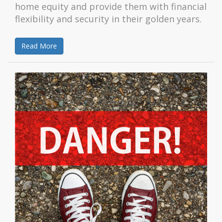
home equity and provide them with financial
flexibility and security in their golden years.
Read More