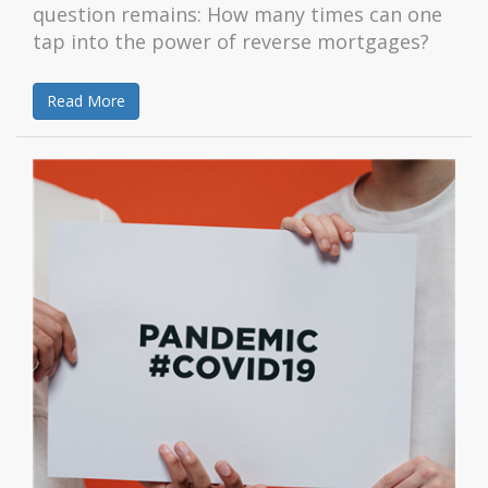
question remains: How many times can one
tap into the power of reverse mortgages?
Read More