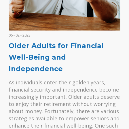
06 - 02 - 2023
Older Adults for Financial
Well-Being and
Independence
As individuals enter their golden years,
financial security and independence become
increasingly important. Older adults deserve
to enjoy their retirement without worrying
about money. Fortunately, there are various
strategies available to empower seniors and
enhance their financial well-being. One such