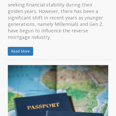
seeking financial stability during their
golden years. However, there has been a
significant shift in recent years as younger
generations, namely Millennials and Gen Z,
have begun to influence the reverse
mortgage industry.
Read More