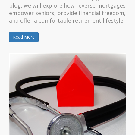
blog, we will explore how reverse mortgages
empower seniors, provide financial freedom,
and offer a comfortable retirement lifestyle.
Read More