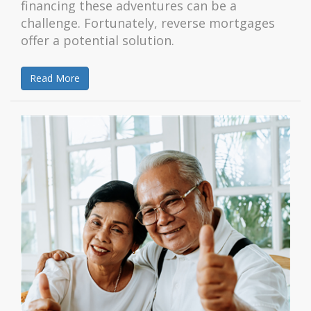
financing these adventures can be a
challenge. Fortunately, reverse mortgages
offer a potential solution.
Read More