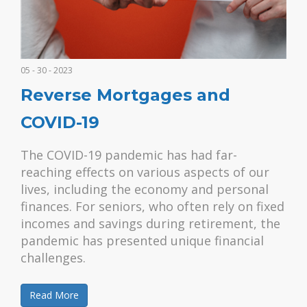
05 - 30 - 2023
Reverse Mortgages and
COVID-19
The COVID-19 pandemic has had far-
reaching effects on various aspects of our
lives, including the economy and personal
finances. For seniors, who often rely on fixed
incomes and savings during retirement, the
pandemic has presented unique financial
challenges.
Read More