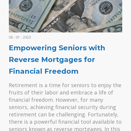
06 - 01 - 2023
Empowering Seniors with
Reverse Mortgages for
Financial Freedom
Retirement is a time for seniors to enjoy the
fruits of their labor and embrace a life of
financial freedom. However, for many
seniors, achieving financial security during
retirement can be challenging. Fortunately,
there is a powerful financial tool available to
seniors known as reverse mortgages. In this