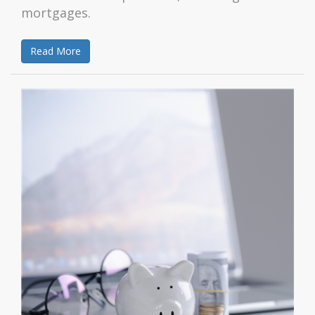
mortgages.
Read More