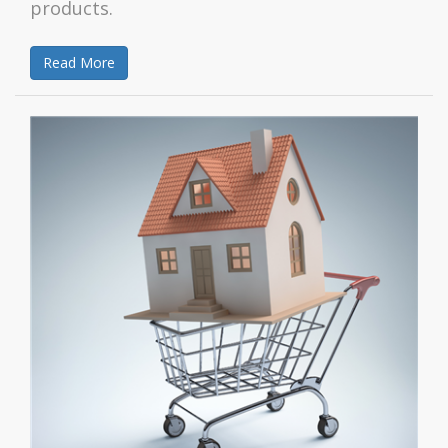
products.
Read More