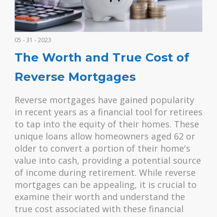
05 - 31 - 2023
The Worth and True Cost of
Reverse Mortgages
Reverse mortgages have gained popularity
in recent years as a financial tool for retirees
to tap into the equity of their homes. These
unique loans allow homeowners aged 62 or
older to convert a portion of their home's
value into cash, providing a potential source
of income during retirement. While reverse
mortgages can be appealing, it is crucial to
examine their worth and understand the
true cost associated with these financial