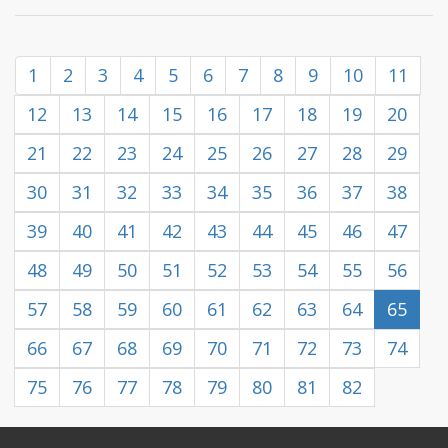
1
2
3
4
5
6
7
8
9
10
11
12
13
14
15
16
17
18
19
20
21
22
23
24
25
26
27
28
29
30
31
32
33
34
35
36
37
38
39
40
41
42
43
44
45
46
47
48
49
50
51
52
53
54
55
56
57
58
59
60
61
62
63
64
65
66
67
68
69
70
71
72
73
74
75
76
77
78
79
80
81
82