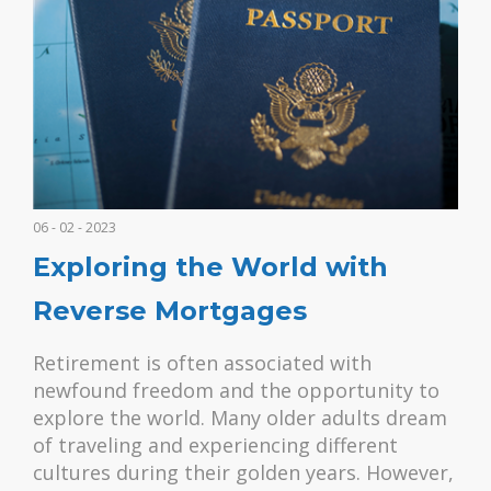
06 - 02 - 2023
Exploring the World with
Reverse Mortgages
Retirement is often associated with
newfound freedom and the opportunity to
explore the world. Many older adults dream
of traveling and experiencing different
cultures during their golden years. However,