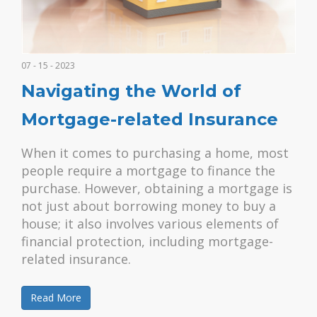
07 - 15 - 2023
Navigating the World of
Mortgage-related Insurance
When it comes to purchasing a home, most
people require a mortgage to finance the
purchase. However, obtaining a mortgage is
not just about borrowing money to buy a
house; it also involves various elements of
financial protection, including mortgage-
related insurance.
Read More