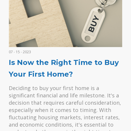
07 - 15 - 2023
Is Now the Right Time to Buy
Your First Home?
Deciding to buy your first home is a
significant financial and life milestone. It's a
decision that requires careful consideration,
especially when it comes to timing. With
fluctuating housing markets, interest rates,
and economic conditions, it's essential to