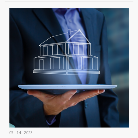
07 - 14 - 2023