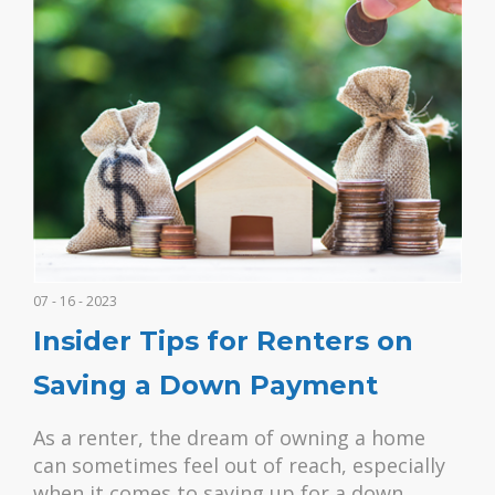
07 - 16 - 2023
Insider Tips for Renters on
Saving a Down Payment
As a renter, the dream of owning a home
can sometimes feel out of reach, especially
when it comes to saving up for a down