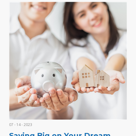
07 - 14 - 2023
Saving Big on Your Dream