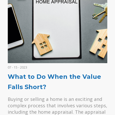
07 - 15 - 2023
What to Do When the Value
Falls Short?
Buying or selling a home is an exciting and
complex process that involves various steps,
including the home appraisal. The appraisal