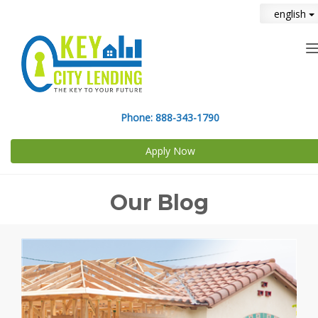
english
n
Phone:
888-343-1790
Apply Now
Our Blog