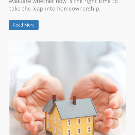
evaluate whether now is the right time to
take the leap into homeownership.
Read More