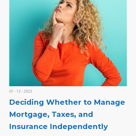
07 - 13 - 2023
Deciding Whether to Manage
Mortgage, Taxes, and
Insurance Independently