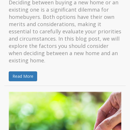
Deciding between buying a new home or an
existing one is a significant dilemma for
homebuyers. Both options have their own
merits and considerations, making it
essential to carefully evaluate your priorities
and circumstances. In this blog post, we will
explore the factors you should consider
when deciding between a new home and an
existing home.
Read More