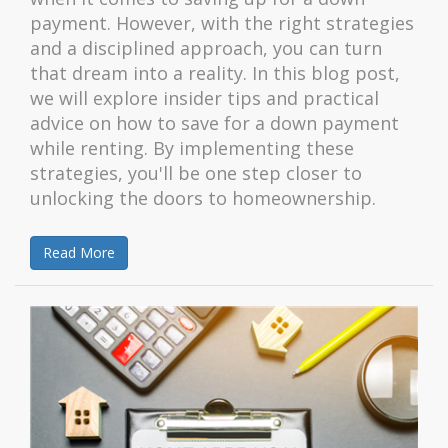
payment. However, with the right strategies
and a disciplined approach, you can turn
that dream into a reality. In this blog post,
we will explore insider tips and practical
advice on how to save for a down payment
while renting. By implementing these
strategies, you'll be one step closer to
unlocking the doors to homeownership.
Read More