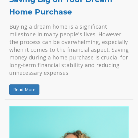
Home Purchase
Buying a dream home is a significant
milestone in many people's lives. However,
the process can be overwhelming, especially
when it comes to the financial aspect. Saving
money during a home purchase is crucial for
long-term financial stability and reducing
unnecessary expenses.
Read More