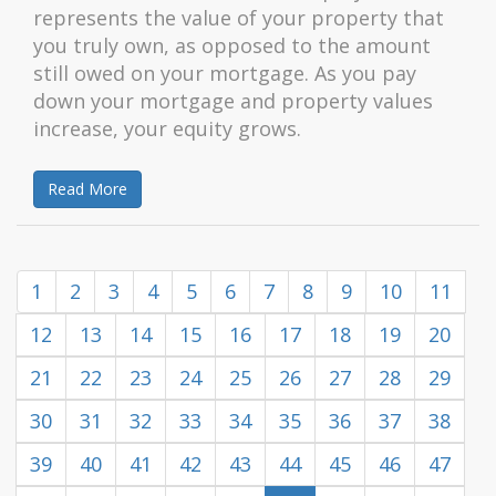
represents the value of your property that
you truly own, as opposed to the amount
still owed on your mortgage. As you pay
down your mortgage and property values
increase, your equity grows.
Read More
1
2
3
4
5
6
7
8
9
10
11
12
13
14
15
16
17
18
19
20
21
22
23
24
25
26
27
28
29
30
31
32
33
34
35
36
37
38
39
40
41
42
43
44
45
46
47