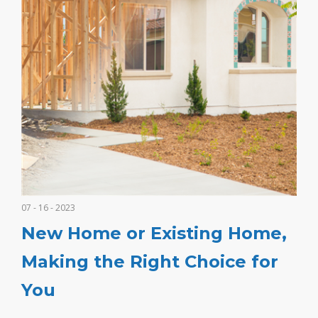
07 - 16 - 2023
New Home or Existing Home,
Making the Right Choice for
You