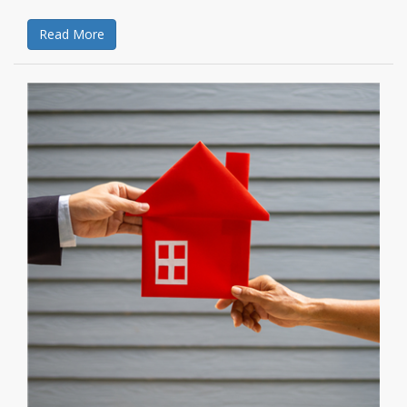
Read More