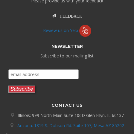
Please provide us with your feedback
FEEDBACK
Review us on Yelp
NEWSLETTER
Subscribe to our mailing list
CONTACT US
Illinois: 999 North Main Suite 106D Glen Ellyn, IL 60137
Arizona: 1819 S. Dobson Rd. Suite 107, Mesa AZ 85202