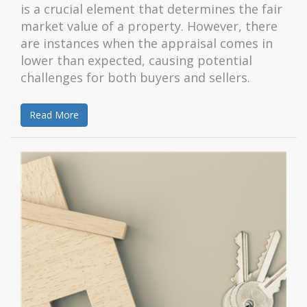
is a crucial element that determines the fair
market value of a property. However, there
are instances when the appraisal comes in
lower than expected, causing potential
challenges for both buyers and sellers.
Read More