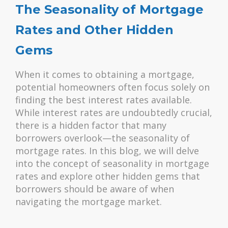
The Seasonality of Mortgage
Rates and Other Hidden
Gems
When it comes to obtaining a mortgage,
potential homeowners often focus solely on
finding the best interest rates available.
While interest rates are undoubtedly crucial,
there is a hidden factor that many
borrowers overlook—the seasonality of
mortgage rates. In this blog, we will delve
into the concept of seasonality in mortgage
rates and explore other hidden gems that
borrowers should be aware of when
navigating the mortgage market.