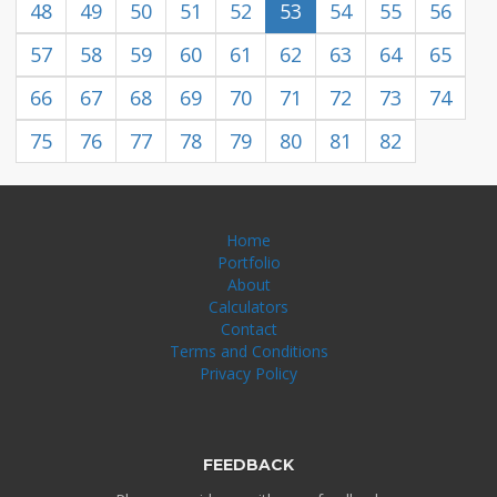
48
49
50
51
52
53
54
55
56
57
58
59
60
61
62
63
64
65
66
67
68
69
70
71
72
73
74
75
76
77
78
79
80
81
82
Home
Portfolio
About
Calculators
Contact
Terms and Conditions
Privacy Policy
FEEDBACK