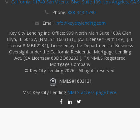
California: 11740 San Vicente Blvd. Suite 109, Los Angeles, CA 
Phone:
888-343-1790
Email:
info@keycitylending.com
Key City Lending Inc. Office: 999 North Main Suite 100A Glen
Ellyn, IL 60137, [NMLS# 1603131], [AZ License# 0941149], [FL
License# MBR2234], Licensed by the Department of Business
Oversight under the California Residential Mortgage Lending
Act, [CA License# 60DBO68283 ], TX NMLS Registered
Mortgage Company
© Key City Lending 2026 - All rights reserved.
NMLS#1603131
Visit Key City Lending
NMLS access page here.