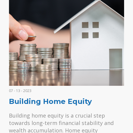
07 - 13 - 2023
Building Home Equity
Building home equity is a crucial step
towards long-term financial stability and
wealth accumulation. Home equity