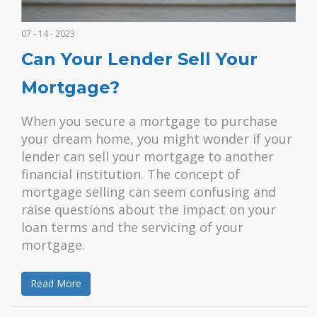
07 - 14 - 2023
Can Your Lender Sell Your
Mortgage?
When you secure a mortgage to purchase
your dream home, you might wonder if your
lender can sell your mortgage to another
financial institution. The concept of
mortgage selling can seem confusing and
raise questions about the impact on your
loan terms and the servicing of your
mortgage.
Read More