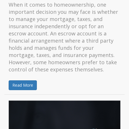
When it comes to homeownership, one
important decision you may face is whether
to manage your mortgage, taxes, and
insurance independently or opt for an
escrow account. An escrow account is a
financial arrangement where a third party
holds and manages funds for your
mortgage, taxes, and insurance payments.
However, some homeowners prefer to take
control of these expenses themselves.
Read More