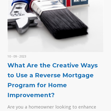
10 - 09 - 2023
What Are the Creative Ways
to Use a Reverse Mortgage
Program for Home
Improvement?
Are you a homeowner looking to enhance