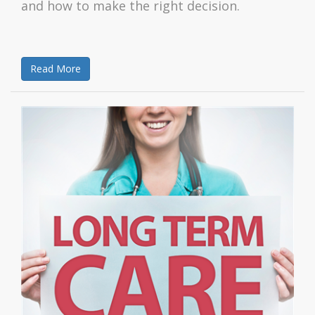
and how to make the right decision.
Read More