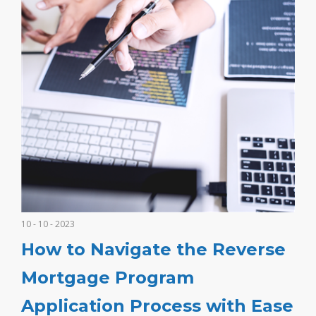
10 - 10 - 2023
How to Navigate the Reverse
Mortgage Program
Application Process with Ease