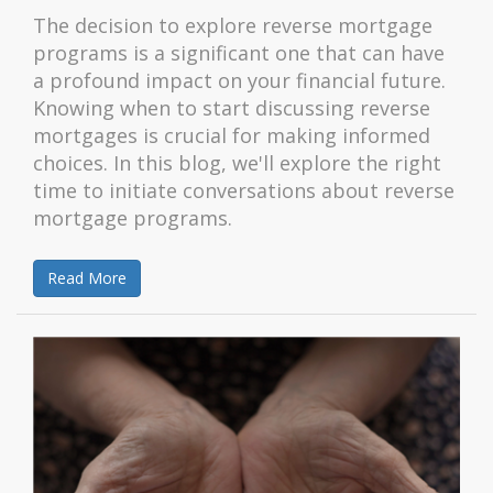
The decision to explore reverse mortgage
programs is a significant one that can have
a profound impact on your financial future.
Knowing when to start discussing reverse
mortgages is crucial for making informed
choices. In this blog, we'll explore the right
time to initiate conversations about reverse
mortgage programs.
Read More