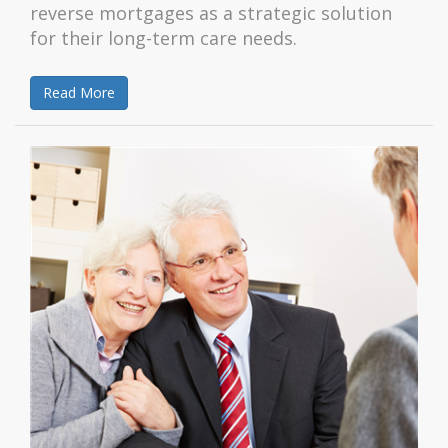
reverse mortgages as a strategic solution
for their long-term care needs.
Read More