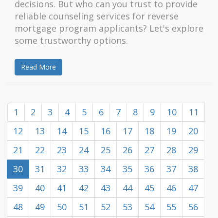
decisions. But who can you trust to provide
reliable counseling services for reverse
mortgage program applicants? Let's explore
some trustworthy options.
Read More
1
2
3
4
5
6
7
8
9
10
11
12
13
14
15
16
17
18
19
20
21
22
23
24
25
26
27
28
29
30
31
32
33
34
35
36
37
38
39
40
41
42
43
44
45
46
47
48
49
50
51
52
53
54
55
56