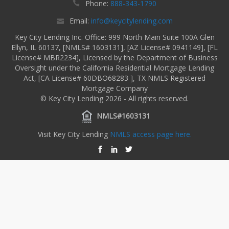
Phone:
888-343-1790
Email:
info@keycitylending.com
Key City Lending Inc. Office: 999 North Main Suite 100A Glen
Ellyn, IL 60137, [NMLS# 1603131], [AZ License# 0941149], [FL
License# MBR2234], Licensed by the Department of Business
Oversight under the California Residential Mortgage Lending
Act, [CA License# 60DBO68283 ], TX NMLS Registered
Mortgage Company
© Key City Lending 2026 - All rights reserved.
NMLS#1603131
Visit Key City Lending
NMLS access page here.