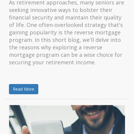
As retirement approaches, many seniors are
seeking innovative ways to bolster their
financial security and maintain their quality
of life. One often-overlooked strategy that's
gaining popularity is the reverse mortgage
program. In this short blog, we'll delve into
the reasons why exploring a reverse
mortgage program can be a wise choice for
securing your retirement income.
Read More