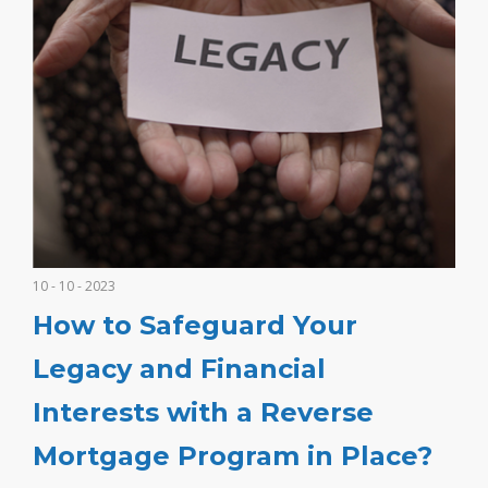
10 - 10 - 2023
How to Safeguard Your
Legacy and Financial
Interests with a Reverse
Mortgage Program in Place?