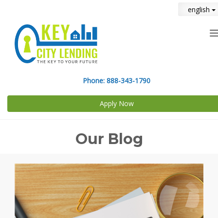
english
n
Phone:
888-343-1790
Apply Now
Our Blog