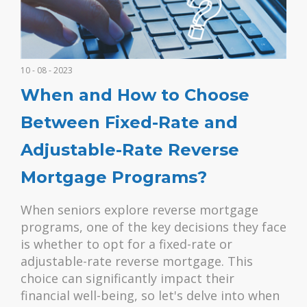
10 - 08 - 2023
When and How to Choose
Between Fixed-Rate and
Adjustable-Rate Reverse
Mortgage Programs?
When seniors explore reverse mortgage
programs, one of the key decisions they face
is whether to opt for a fixed-rate or
adjustable-rate reverse mortgage. This
choice can significantly impact their
financial well-being, so let's delve into when