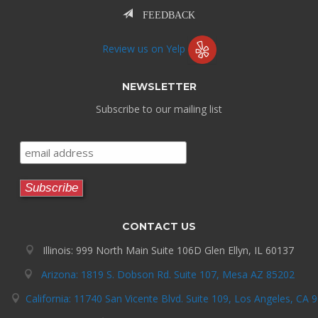
FEEDBACK
Review us on Yelp
NEWSLETTER
Subscribe to our mailing list
CONTACT US
Illinois: 999 North Main Suite 106D Glen Ellyn, IL 60137
Arizona: 1819 S. Dobson Rd. Suite 107, Mesa AZ 85202
California: 11740 San Vicente Blvd. Suite 109, Los Angeles, CA 