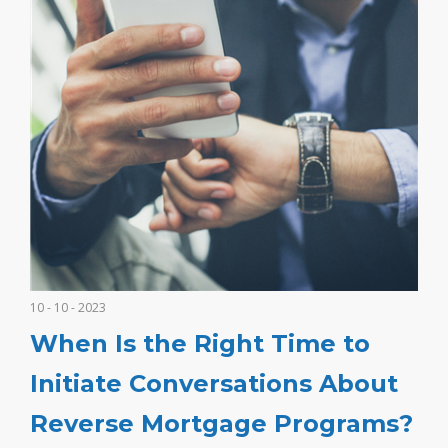
10 - 10 - 2023
When Is the Right Time to
Initiate Conversations About
Reverse Mortgage Programs?