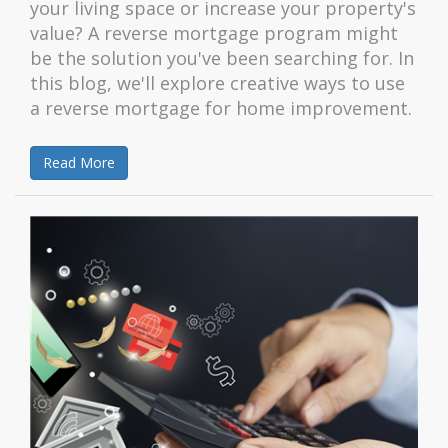
your living space or increase your property's
value? A reverse mortgage program might
be the solution you've been searching for. In
this blog, we'll explore creative ways to use
a reverse mortgage for home improvement.
Read More