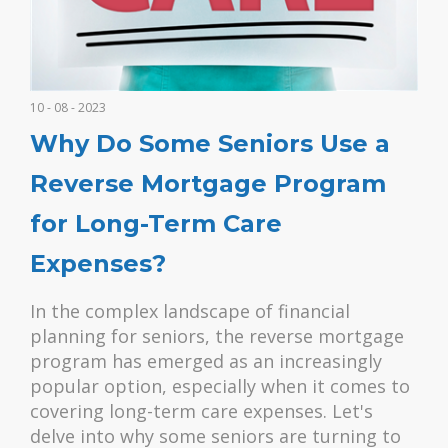
10 - 08 - 2023
Why Do Some Seniors Use a
Reverse Mortgage Program
for Long-Term Care
Expenses?
In the complex landscape of financial
planning for seniors, the reverse mortgage
program has emerged as an increasingly
popular option, especially when it comes to
covering long-term care expenses. Let's
delve into why some seniors are turning to