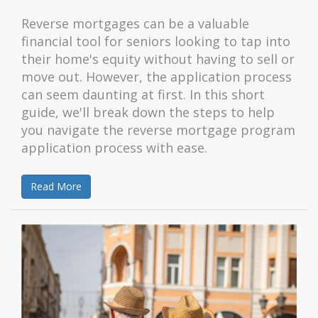
Reverse mortgages can be a valuable
financial tool for seniors looking to tap into
their home's equity without having to sell or
move out. However, the application process
can seem daunting at first. In this short
guide, we'll break down the steps to help
you navigate the reverse mortgage program
application process with ease.
Read More