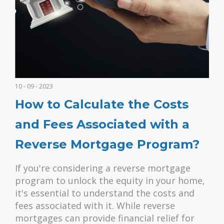
10 - 09 - 2023
How to Calculate the Costs
and Fees Associated with a
Reverse Mortgage Program?
If you're considering a reverse mortgage
program to unlock the equity in your home,
it's essential to understand the costs and
fees associated with it. While reverse
mortgages can provide financial relief for