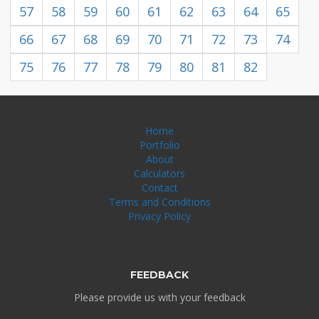
57
58
59
60
61
62
63
64
65
66
67
68
69
70
71
72
73
74
75
76
77
78
79
80
81
82
Home
Portfolio
About
Calculators
Contact
Terms and Conditions
Privacy Policy
FEEDBACK
Please provide us with your feedback