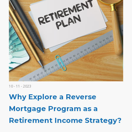
10 - 11 - 2023
Why Explore a Reverse
Mortgage Program as a
Retirement Income Strategy?