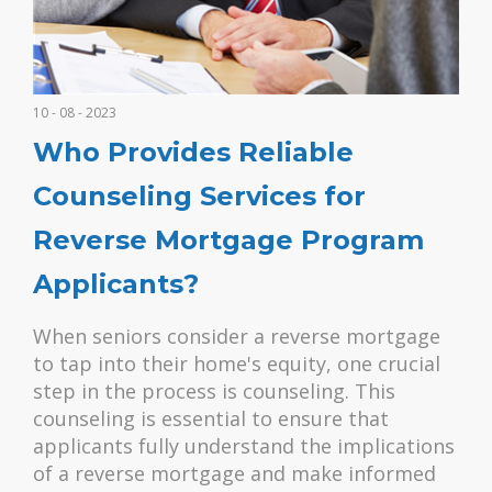
10 - 08 - 2023
Who Provides Reliable
Counseling Services for
Reverse Mortgage Program
Applicants?
When seniors consider a reverse mortgage
to tap into their home's equity, one crucial
step in the process is counseling. This
counseling is essential to ensure that
applicants fully understand the implications
of a reverse mortgage and make informed