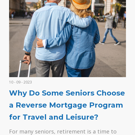
10 - 09 - 2023
Why Do Some Seniors Choose
a Reverse Mortgage Program
for Travel and Leisure?
For many seniors, retirement is a time to