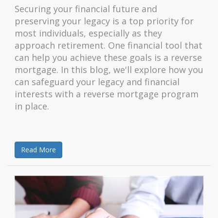
Securing your financial future and
preserving your legacy is a top priority for
most individuals, especially as they
approach retirement. One financial tool that
can help you achieve these goals is a reverse
mortgage. In this blog, we'll explore how you
can safeguard your legacy and financial
interests with a reverse mortgage program
in place.
Read More