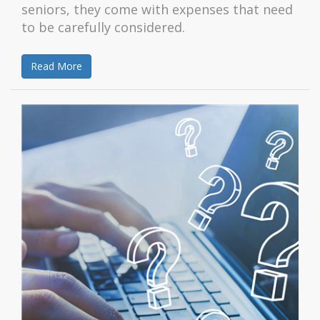
seniors, they come with expenses that need
to be carefully considered.
Read More