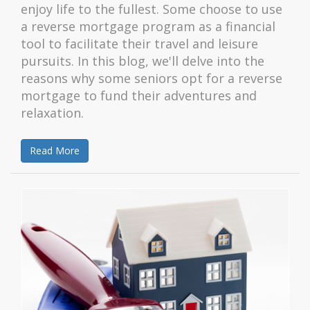
enjoy life to the fullest. Some choose to use
a reverse mortgage program as a financial
tool to facilitate their travel and leisure
pursuits. In this blog, we'll delve into the
reasons why some seniors opt for a reverse
mortgage to fund their adventures and
relaxation.
Read More