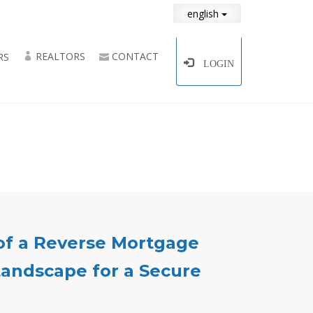
english
REALTORS
CONTACT
RS
LOGIN
of a Reverse Mortgage
andscape for a Secure