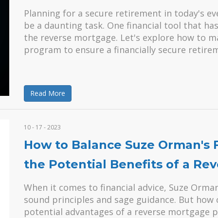
Planning for a secure retirement in today's e
be a daunting task. One financial tool that ha
the reverse mortgage. Let's explore how to 
program to ensure a financially secure retire
Read More
10 - 17 - 2023
How to Balance Suze Orman's Fi
the Potential Benefits of a R
When it comes to financial advice, Suze Orma
sound principles and sage guidance. But how 
potential advantages of a reverse mortgage p