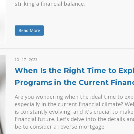
striking a financial balance.
Read More
10 - 17 - 2023
When Is the Right Time to Ex
Programs in the Current Financ
Are you wondering when the ideal time to exp
especially in the current financial climate? Wel
is constantly evolving, and it's crucial to ma
financial future. Let's delve into the details 
be to consider a reverse mortgage.