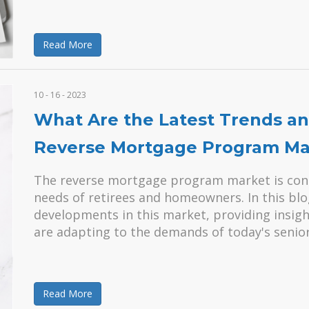
Read More
10 - 16 - 2023
What Are the Latest Trends a
Reverse Mortgage Program Ma
The reverse mortgage program market is cont
needs of retirees and homeowners. In this blog
developments in this market, providing insigh
are adapting to the demands of today's senior
Read More