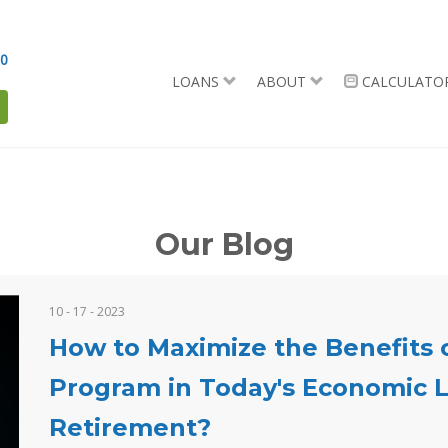
90
LOANS
ABOUT
CALCULATO
Our Blog
10 - 17 - 2023
How to Maximize the Benefits 
Program in Today's Economic L
Retirement?