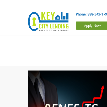
Phone:
888-343-17
Apply Now