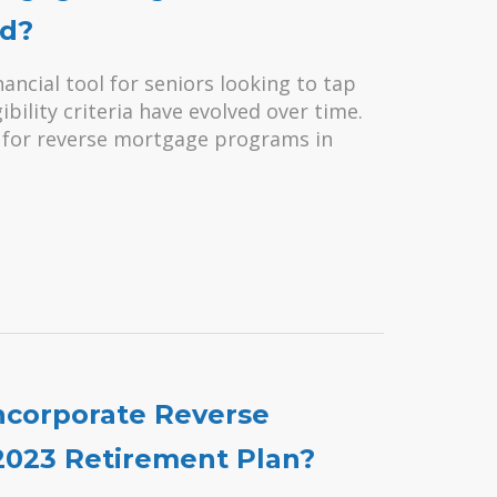
ed?
ancial tool for seniors looking to tap
ibility criteria have evolved over time.
ble for reverse mortgage programs in
ncorporate Reverse
2023 Retirement Plan?