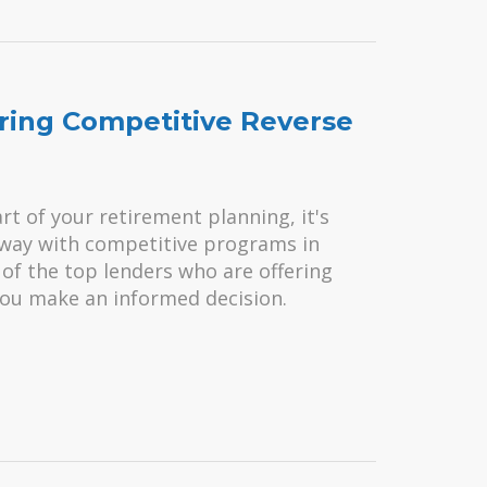
ring Competitive Reverse
rt of your retirement planning, it's
e way with competitive programs in
e of the top lenders who are offering
you make an informed decision.