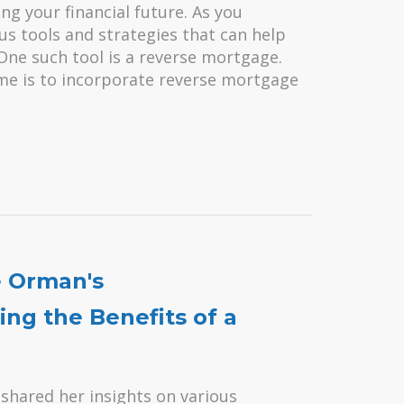
ing your financial future. As you
ous tools and strategies that can help
One such tool is a reverse mortgage.
time is to incorporate reverse mortgage
e Orman's
ng the Benefits of a
shared her insights on various