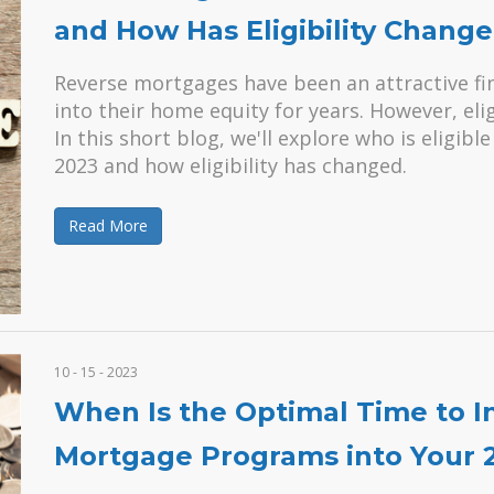
and How Has Eligibility Chang
Reverse mortgages have been an attractive fin
into their home equity for years. However, elig
In this short blog, we'll explore who is eligi
2023 and how eligibility has changed.
Read More
10 - 15 - 2023
When Is the Optimal Time to I
Mortgage Programs into Your 