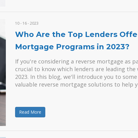
10 - 16 - 2023
Who Are the Top Lenders Offe
Mortgage Programs in 2023?
If you're considering a reverse mortgage as pa
crucial to know which lenders are leading th
2023. In this blog, we'll introduce you to som
valuable reverse mortgage solutions to help 
Read More