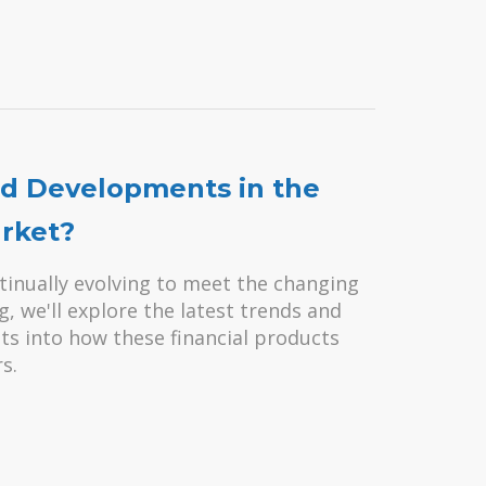
nd Developments in the
rket?
inually evolving to meet the changing
, we'll explore the latest trends and
ts into how these financial products
s.