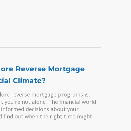
plore Reverse Mortgage
ial Climate?
lore reverse mortgage programs is,
l, you're not alone. The financial world
ke informed decisions about your
and find out when the right time might