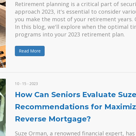
Retirement planning is a critical part of secur
approach 2023, it's essential to consider vari
you make the most of your retirement years. 
In this blog, we'll explore when the optimal 
programs into your 2023 retirement plan.
Read More
10 - 15 - 2023
How Can Seniors Evaluate Suz
Recommendations for Maximizi
Reverse Mortgage?
Suze Orman, a renowned financial expert, has 