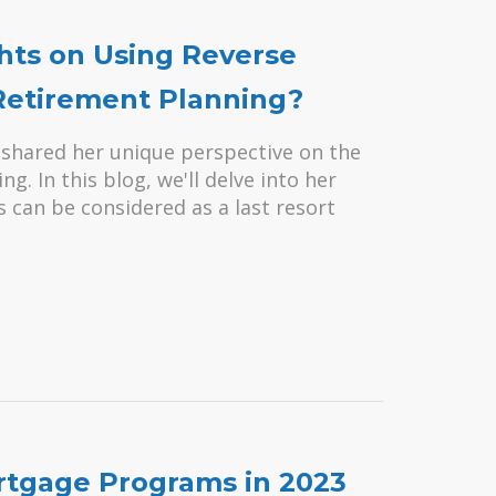
ts on Using Reverse
 Retirement Planning?
 shared her unique perspective on the
. In this blog, we'll delve into her
can be considered as a last resort
ortgage Programs in 2023