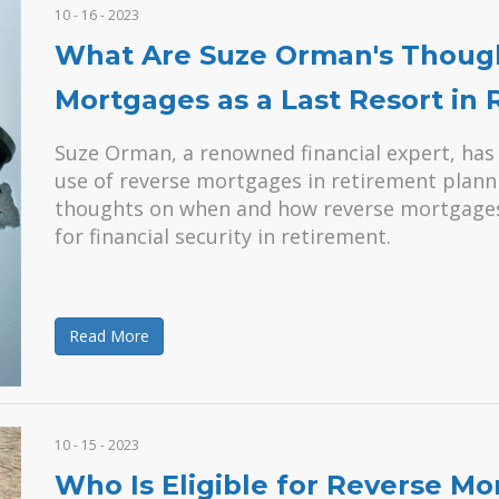
10 - 16 - 2023
What Are Suze Orman's Though
Mortgages as a Last Resort in
Suze Orman, a renowned financial expert, has
use of reverse mortgages in retirement planning
thoughts on when and how reverse mortgages 
for financial security in retirement.
Read More
10 - 15 - 2023
Who Is Eligible for Reverse M