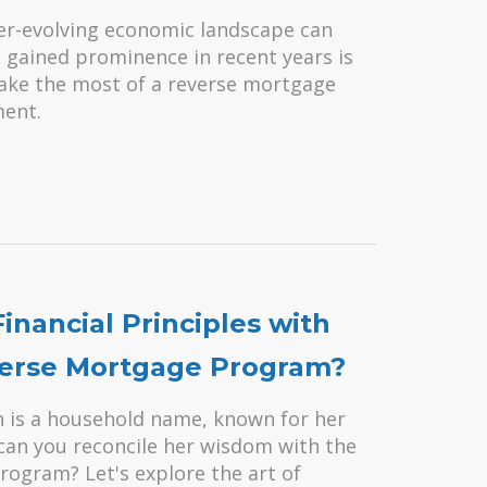
ver-evolving economic landscape can
s gained prominence in recent years is
make the most of a reverse mortgage
ment.
nancial Principles with
everse Mortgage Program?
n is a household name, known for her
can you reconcile her wisdom with the
rogram? Let's explore the art of