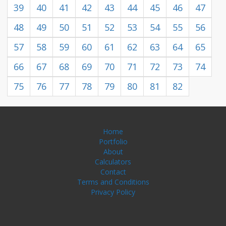
39
40
41
42
43
44
45
46
47
48
49
50
51
52
53
54
55
56
57
58
59
60
61
62
63
64
65
66
67
68
69
70
71
72
73
74
75
76
77
78
79
80
81
82
Home
Portfolio
About
Calculators
Contact
Terms and Conditions
Privacy Policy