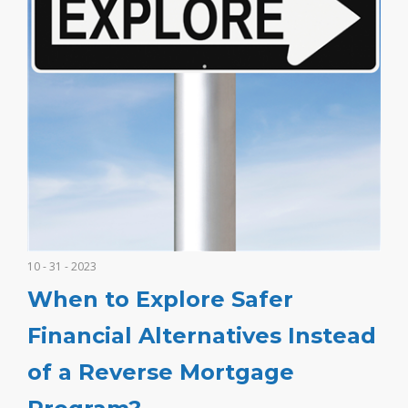
10 - 31 - 2023
When to Explore Safer
Financial Alternatives Instead
of a Reverse Mortgage