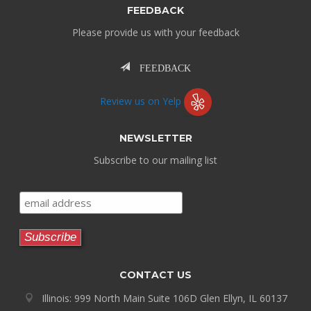
FEEDBACK
Please provide us with your feedback
FEEDBACK
Review us on Yelp
NEWSLETTER
Subscribe to our mailing list
CONTACT US
Illinois: 999 North Main Suite 106D Glen Ellyn, IL 60137