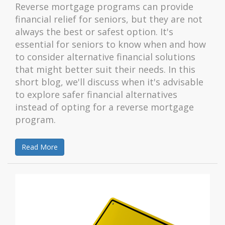
Reverse mortgage programs can provide
financial relief for seniors, but they are not
always the best or safest option. It's
essential for seniors to know when and how
to consider alternative financial solutions
that might better suit their needs. In this
short blog, we'll discuss when it's advisable
to explore safer financial alternatives
instead of opting for a reverse mortgage
program.
Read More