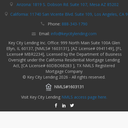
Arizona: 1819 S. Dobson Rd. Suite 107, Mesa AZ 85202
California: 11740 San Vicente Blvd. Suite 109, Los Angeles, CA 
Phone:
888-343-1790
Email:
info@keycitylending.com
Key City Lending Inc. Office: 999 North Main Suite 100A Glen
Ellyn, IL 60137, [NMLS# 1603131], [AZ License# 0941149], [FL
License# MBR2234], Licensed by the Department of Business
Oversight under the California Residential Mortgage Lending
Act, [CA License# 60DBO68283 ], TX NMLS Registered
Mortgage Company
© Key City Lending 2026 - All rights reserved.
NMLS#1603131
Visit Key City Lending
NMLS access page here.