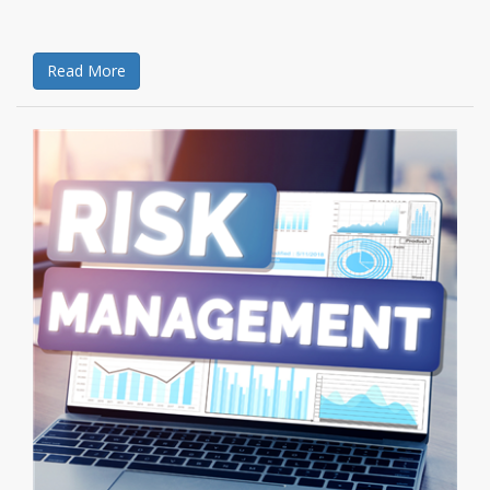
Read More