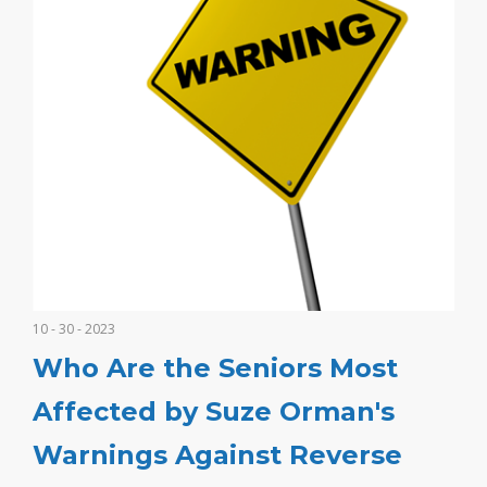
10 - 30 - 2023
Who Are the Seniors Most
Affected by Suze Orman's
Warnings Against Reverse