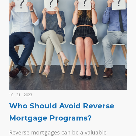
10 - 31 - 2023
Who Should Avoid Reverse
Mortgage Programs?
Reverse mortgages can be a valuable