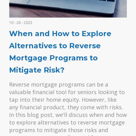
10 - 26 - 2023
When and How to Explore
Alternatives to Reverse
Mortgage Programs to
Mitigate Risk?
Reverse mortgage programs can be a
valuable financial tool for seniors looking to
tap into their home equity. However, like
any financial product, they come with risks.
In this blog post, we'll discuss when and how
to explore alternatives to reverse mortgage
programs to mitigate those risks and