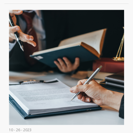
10 - 26 - 2023