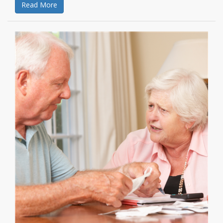
Read More