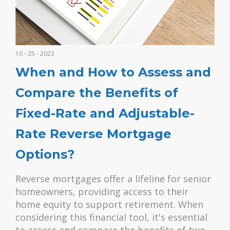
10 - 25 - 2023
When and How to Assess and
Compare the Benefits of
Fixed-Rate and Adjustable-
Rate Reverse Mortgage
Options?
Reverse mortgages offer a lifeline for senior
homeowners, providing access to their
home equity to support retirement. When
considering this financial tool, it's essential