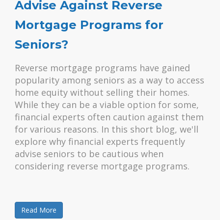
Advise Against Reverse
Mortgage Programs for
Seniors?
Reverse mortgage programs have gained
popularity among seniors as a way to access
home equity without selling their homes.
While they can be a viable option for some,
financial experts often caution against them
for various reasons. In this short blog, we'll
explore why financial experts frequently
advise seniors to be cautious when
considering reverse mortgage programs.
Read More