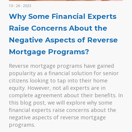
10 - 26 - 2023
Why Some Financial Experts
Raise Concerns About the
Negative Aspects of Reverse
Mortgage Programs?
Reverse mortgage programs have gained
popularity as a financial solution for senior
citizens looking to tap into their home
equity. However, not all experts are in
complete agreement about their benefits. In
this blog post, we will explore why some
financial experts raise concerns about the
negative aspects of reverse mortgage
programs.