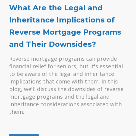
What Are the Legal and
Inheritance Implications of
Reverse Mortgage Programs
and Their Downsides?
Reverse mortgage programs can provide
financial relief for seniors, but it's essential
to be aware of the legal and inheritance
implications that come with them. In this
blog, we'll discuss the downsides of reverse
mortgage programs and the legal and
inheritance considerations associated with
them.