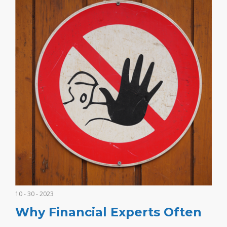
10 - 30 - 2023
Why Financial Experts Often