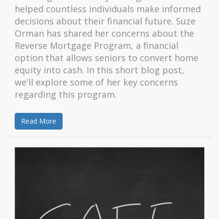
helped countless individuals make informed
decisions about their financial future. Suze
Orman has shared her concerns about the
Reverse Mortgage Program, a financial
option that allows seniors to convert home
equity into cash. In this short blog post,
we'll explore some of her key concerns
regarding this program.
Read More