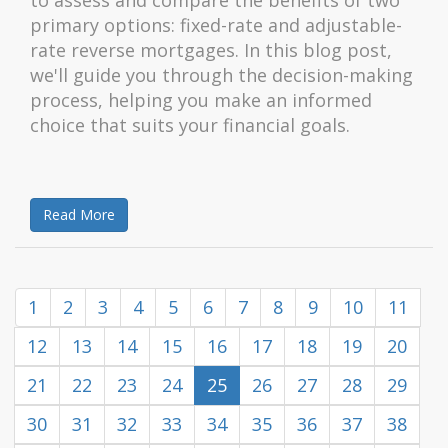
to assess and compare the benefits of two
primary options: fixed-rate and adjustable-
rate reverse mortgages. In this blog post,
we'll guide you through the decision-making
process, helping you make an informed
choice that suits your financial goals.
Read More
1
2
3
4
5
6
7
8
9
10
11
12
13
14
15
16
17
18
19
20
21
22
23
24
25
26
27
28
29
30
31
32
33
34
35
36
37
38