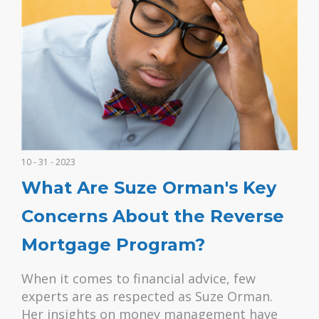
10 - 31 - 2023
What Are Suze Orman's Key
Concerns About the Reverse
Mortgage Program?
When it comes to financial advice, few
experts are as respected as Suze Orman.
Her insights on money management have