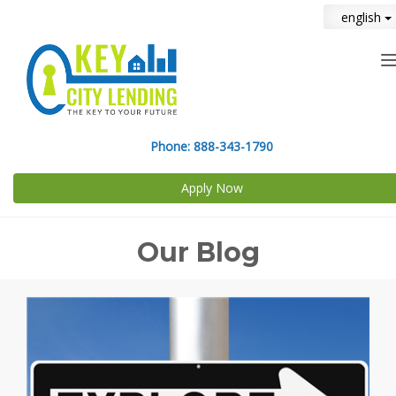
english
n
Phone:
888-343-1790
Apply Now
Our Blog