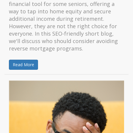
financial tool for some seniors, offering a
way to tap into home equity and secure
additional income during retirement.
However, they are not the right choice for
everyone. In this SEO-friendly short blog,
we'll discuss who should consider avoiding
reverse mortgage programs.
Read More