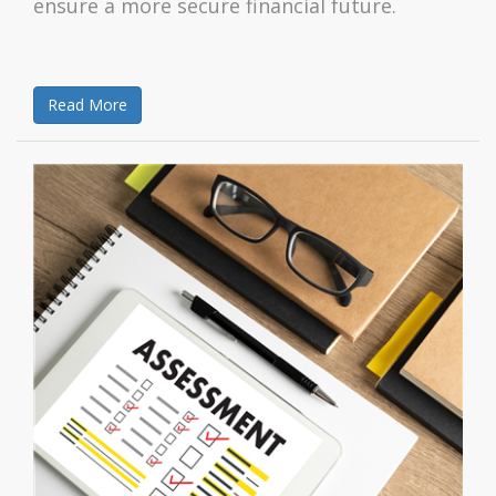
ensure a more secure financial future.
Read More