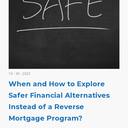
10 - 30 - 2023
When and How to Explore
Safer Financial Alternatives
Instead of a Reverse
Mortgage Program?