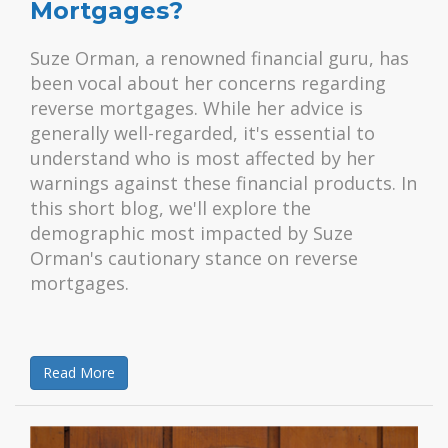
Mortgages?
Suze Orman, a renowned financial guru, has
been vocal about her concerns regarding
reverse mortgages. While her advice is
generally well-regarded, it's essential to
understand who is most affected by her
warnings against these financial products. In
this short blog, we'll explore the
demographic most impacted by Suze
Orman's cautionary stance on reverse
mortgages.
Read More