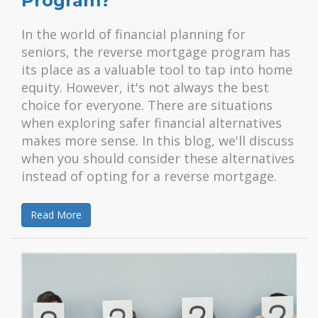
Program?
In the world of financial planning for
seniors, the reverse mortgage program has
its place as a valuable tool to tap into home
equity. However, it's not always the best
choice for everyone. There are situations
when exploring safer financial alternatives
makes more sense. In this blog, we'll discuss
when you should consider these alternatives
instead of opting for a reverse mortgage.
Read More