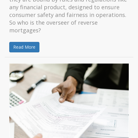
any financial product, designed to ensure
consumer safety and fairness in operations.
So who is the overseer of reverse
mortgages?
Read More