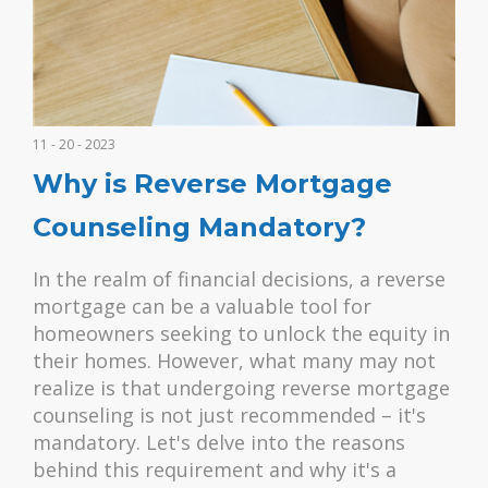
11 - 20 - 2023
Why is Reverse Mortgage
Counseling Mandatory?
In the realm of financial decisions, a reverse
mortgage can be a valuable tool for
homeowners seeking to unlock the equity in
their homes. However, what many may not
realize is that undergoing reverse mortgage
counseling is not just recommended – it's
mandatory. Let's delve into the reasons
behind this requirement and why it's a