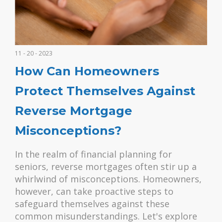
11 - 20 - 2023
How Can Homeowners
Protect Themselves Against
Reverse Mortgage
Misconceptions?
In the realm of financial planning for
seniors, reverse mortgages often stir up a
whirlwind of misconceptions. Homeowners,
however, can take proactive steps to
safeguard themselves against these
common misunderstandings. Let's explore