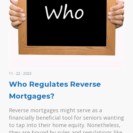
11 - 22 - 2023
Who Regulates Reverse
Mortgages?
Reverse mortgages might serve as a
financially beneficial tool for seniors wanting
to tap into their home equity. Nonetheless,
they are bound by rules and regulations like