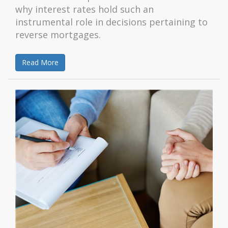
why interest rates hold such an
instrumental role in decisions pertaining to
reverse mortgages.
Read More