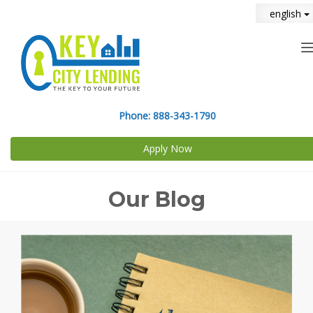
english
n
Phone:
888-343-1790
Apply Now
Our Blog