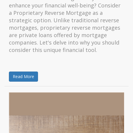
enhance your financial well-being? Consider
a Proprietary Reverse Mortgage as a
strategic option. Unlike traditional reverse
mortgages, proprietary reverse mortgages
are private loans offered by mortgage
companies. Let's delve into why you should
consider this unique financial tool.
Read More