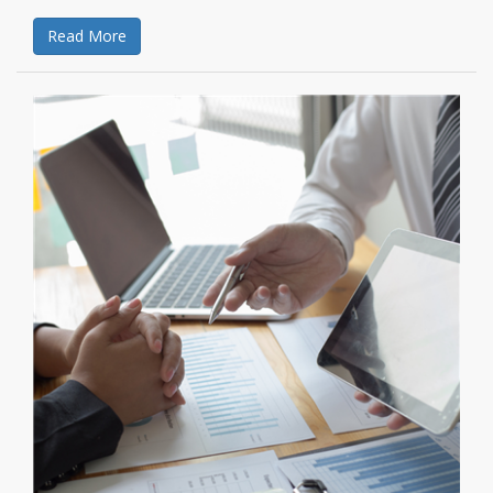
Read More