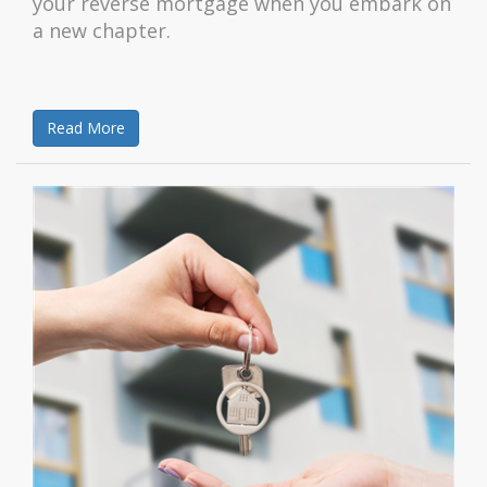
your reverse mortgage when you embark on
a new chapter.
Read More