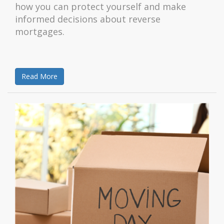
how you can protect yourself and make
informed decisions about reverse
mortgages.
Read More