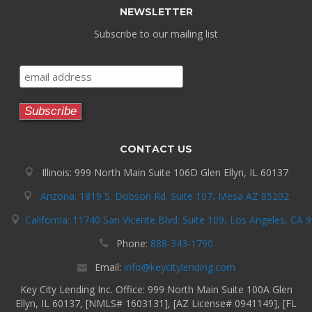
NEWSLETTER
Subscribe to our mailing list
CONTACT US
Illinois: 999 North Main Suite 106D Glen Ellyn, IL 60137
Arizona: 1819 S. Dobson Rd. Suite 107, Mesa AZ 85202
California: 11740 San Vicente Blvd. Suite 109, Los Angeles, CA 
Phone:
888-343-1790
Email:
info@keycitylending.com
Key City Lending Inc. Office: 999 North Main Suite 100A Glen
Ellyn, IL 60137, [NMLS# 1603131], [AZ License# 0941149], [FL