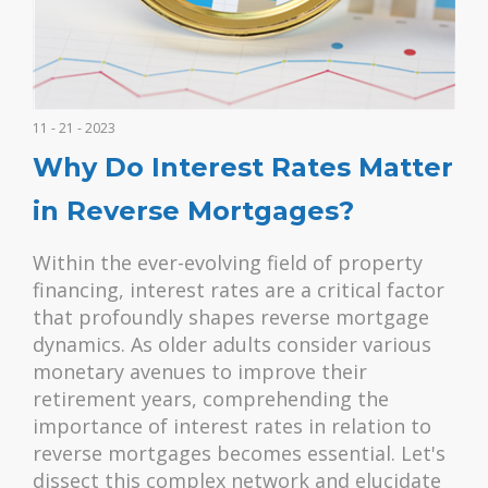
11 - 21 - 2023
Why Do Interest Rates Matter
in Reverse Mortgages?
Within the ever-evolving field of property
financing, interest rates are a critical factor
that profoundly shapes reverse mortgage
dynamics. As older adults consider various
monetary avenues to improve their
retirement years, comprehending the
importance of interest rates in relation to
reverse mortgages becomes essential. Let's
dissect this complex network and elucidate