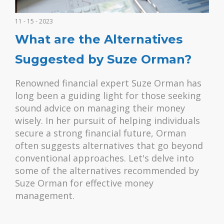
11 - 15 - 2023
What are the Alternatives
Suggested by Suze Orman?
Renowned financial expert Suze Orman has
long been a guiding light for those seeking
sound advice on managing their money
wisely. In her pursuit of helping individuals
secure a strong financial future, Orman
often suggests alternatives that go beyond
conventional approaches. Let's delve into
some of the alternatives recommended by
Suze Orman for effective money
management.