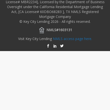
License# MBR2234], Licensed by the Department of Business
Oversight under the California Residential Mortgage Lending
Act, [CA License# 60DBO68283 ], TX NMLS Registered
Mortgage Company
© Key City Lending 2026 - All rights reserved.
NMLS#1603131
Visit Key City Lending
NMLS access page here.