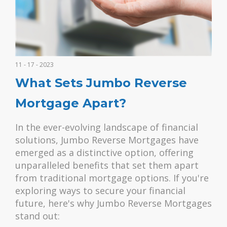
11 - 17 - 2023
What Sets Jumbo Reverse
Mortgage Apart?
In the ever-evolving landscape of financial
solutions, Jumbo Reverse Mortgages have
emerged as a distinctive option, offering
unparalleled benefits that set them apart
from traditional mortgage options. If you're
exploring ways to secure your financial
future, here's why Jumbo Reverse Mortgages
stand out: