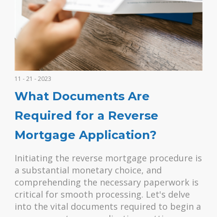
11 - 21 - 2023
What Documents Are
Required for a Reverse
Mortgage Application?
Initiating the reverse mortgage procedure is
a substantial monetary choice, and
comprehending the necessary paperwork is
critical for smooth processing. Let's delve
into the vital documents required to begin a