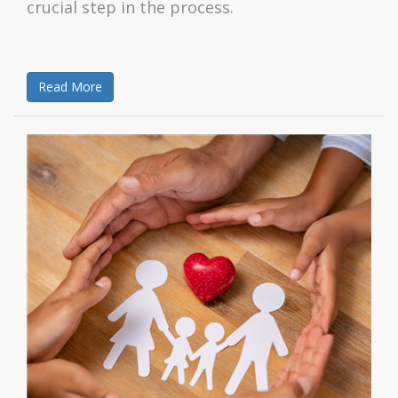
crucial step in the process.
Read More