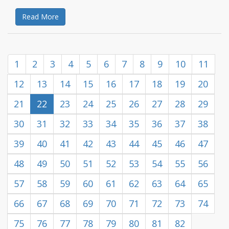
Read More
1
2
3
4
5
6
7
8
9
10
11
12
13
14
15
16
17
18
19
20
21
22
23
24
25
26
27
28
29
30
31
32
33
34
35
36
37
38
39
40
41
42
43
44
45
46
47
48
49
50
51
52
53
54
55
56
57
58
59
60
61
62
63
64
65
66
67
68
69
70
71
72
73
74
75
76
77
78
79
80
81
82