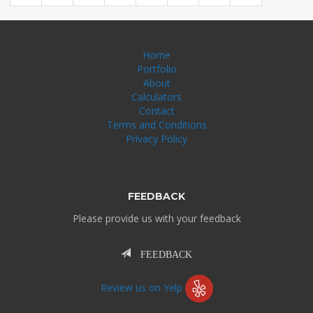
Home
Portfolio
About
Calculators
Contact
Terms and Conditions
Privacy Policy
FEEDBACK
Please provide us with your feedback
FEEDBACK
Review us on Yelp