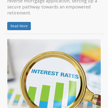
reverse mortgage application, setting up a
secure pathway towards an empowered
retirement.
Read More