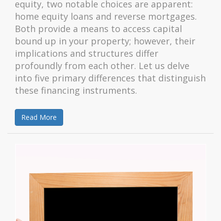
equity, two notable choices are apparent:
home equity loans and reverse mortgages.
Both provide a means to access capital
bound up in your property; however, their
implications and structures differ
profoundly from each other. Let us delve
into five primary differences that distinguish
these financing instruments.
Read More