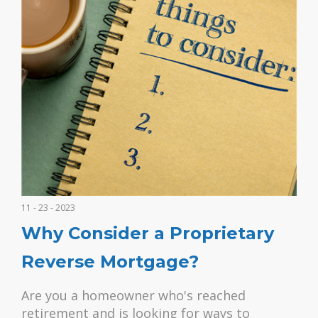
11 - 23 - 2023
Why Consider a Proprietary
Reverse Mortgage?
Are you a homeowner who's reached
retirement and is looking for ways to