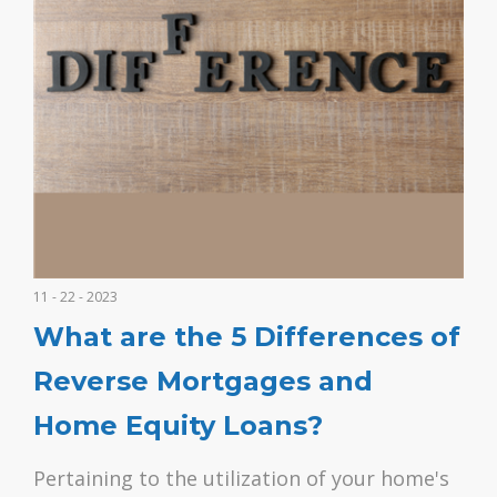
11 - 22 - 2023
What are the 5 Differences of
Reverse Mortgages and
Home Equity Loans?
Pertaining to the utilization of your home's