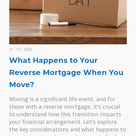
11 - 17 - 2023
What Happens to Your
Reverse Mortgage When You
Move?
Moving is a significant life event, and for
those with a reverse mortgage, it's crucial
to understand how this transition impacts
your financial arrangement. Let's explore
the key considerations and what happens to