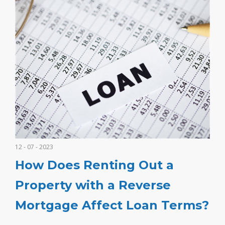
12 - 07 - 2023
How Does Renting Out a
Property with a Reverse
Mortgage Affect Loan Terms?