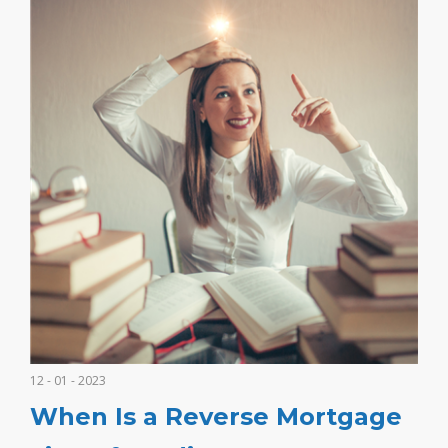
12 - 01 - 2023
When Is a Reverse Mortgage