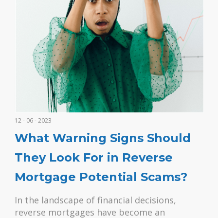
12 - 06 - 2023
What Warning Signs Should
They Look For in Reverse
Mortgage Potential Scams?
In the landscape of financial decisions,
reverse mortgages have become an