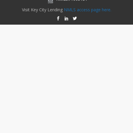
Visit Key City Lending
NMLS access page here.