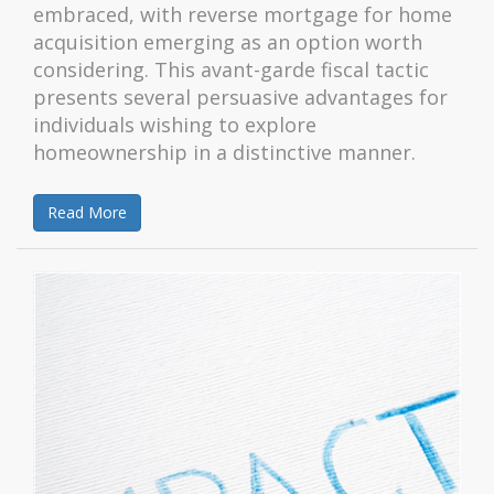
embraced, with reverse mortgage for home
acquisition emerging as an option worth
considering. This avant-garde fiscal tactic
presents several persuasive advantages for
individuals wishing to explore
homeownership in a distinctive manner.
Read More