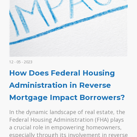
12 - 05 - 2023
How Does Federal Housing
Administration in Reverse
Mortgage Impact Borrowers?
In the dynamic landscape of real estate, the
Federal Housing Administration (FHA) plays
a crucial role in empowering homeowners,
especially through its involvement in reverse