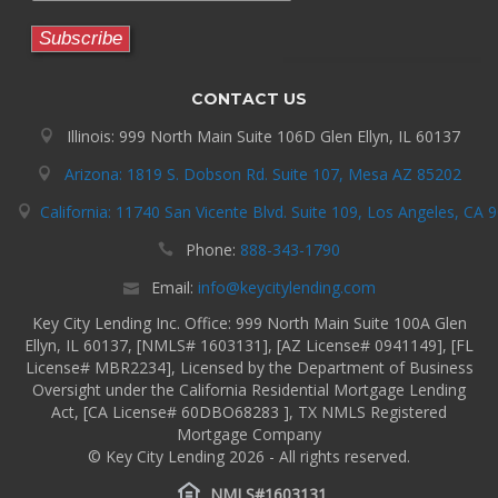
CONTACT US
Illinois: 999 North Main Suite 106D Glen Ellyn, IL 60137
Arizona: 1819 S. Dobson Rd. Suite 107, Mesa AZ 85202
California: 11740 San Vicente Blvd. Suite 109, Los Angeles, CA 
Phone:
888-343-1790
Email:
info@keycitylending.com
Key City Lending Inc. Office: 999 North Main Suite 100A Glen
Ellyn, IL 60137, [NMLS# 1603131], [AZ License# 0941149], [FL
License# MBR2234], Licensed by the Department of Business
Oversight under the California Residential Mortgage Lending
Act, [CA License# 60DBO68283 ], TX NMLS Registered
Mortgage Company
© Key City Lending 2026 - All rights reserved.
NMLS#1603131