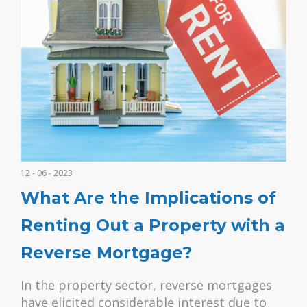
12 - 06 - 2023
What Are the Implications of
Renting Out a Property with a
Reverse Mortgage?
In the property sector, reverse mortgages
have elicited considerable interest due to