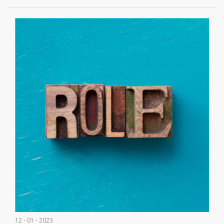
12 - 01 - 2023