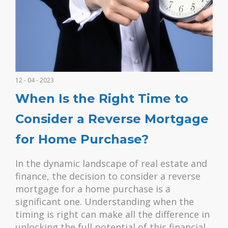
12 - 04 - 2023
When Is the Right Time to
Consider a Reverse Mortgage
for Home Purchase?
In the dynamic landscape of real estate and
finance, the decision to consider a reverse
mortgage for a home purchase is a
significant one. Understanding when the
timing is right can make all the difference in
unlocking the full potential of this financial