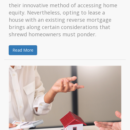
their innovative method of accessing home
equity. Nevertheless, opting to lease a
house with an existing reverse mortgage
brings along certain considerations that
shrewd homeowners must ponder.
Read More