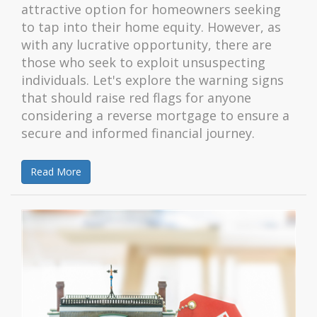
attractive option for homeowners seeking
to tap into their home equity. However, as
with any lucrative opportunity, there are
those who seek to exploit unsuspecting
individuals. Let's explore the warning signs
that should raise red flags for anyone
considering a reverse mortgage to ensure a
secure and informed financial journey.
Read More