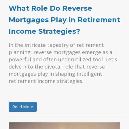
What Role Do Reverse
Mortgages Play in Retirement
Income Strategies?
In the intricate tapestry of retirement
planning, reverse mortgages emerge as a
powerful and often underutilized tool. Let's
delve into the pivotal role that reverse
mortgages play in shaping intelligent
retirement income strategies.
Read More