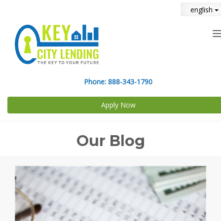
english
n
Phone:
888-343-1790
Apply Now
Our Blog