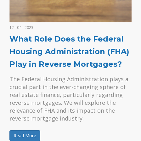
12 - 04 - 2023
What Role Does the Federal
Housing Administration (FHA)
Play in Reverse Mortgages?
The Federal Housing Administration plays a
crucial part in the ever-changing sphere of
real estate finance, particularly regarding
reverse mortgages. We will explore the
relevance of FHA and its impact on the
reverse mortgage industry.
Read More