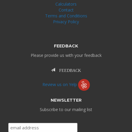
Calculators
Contact
Terms and Conditions
Privacy Policy
FEEDBACK
Please provide us with your feedback
FEEDBACK
Review us on Yelp
NEWSLETTER
Subscribe to our mailing list