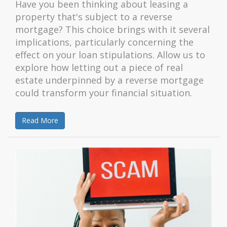
Have you been thinking about leasing a
property that's subject to a reverse
mortgage? This choice brings with it several
implications, particularly concerning the
effect on your loan stipulations. Allow us to
explore how letting out a piece of real
estate underpinned by a reverse mortgage
could transform your financial situation.
Read More