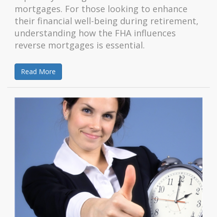
mortgages. For those looking to enhance
their financial well-being during retirement,
understanding how the FHA influences
reverse mortgages is essential.
Read More