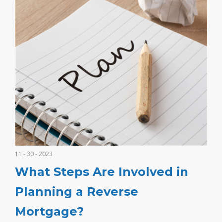
11 - 30 - 2023
What Steps Are Involved in
Planning a Reverse
Mortgage?