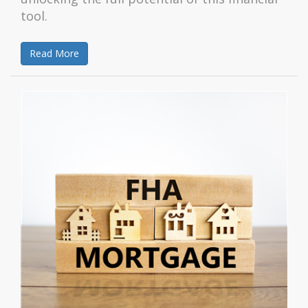
tool.
Read More