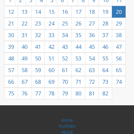
1
2
3
4
5
6
7
8
9
10
11
12
13
14
15
16
17
18
19
20
21
22
23
24
25
26
27
28
29
30
31
32
33
34
35
36
37
38
39
40
41
42
43
44
45
46
47
48
49
50
51
52
53
54
55
56
57
58
59
60
61
62
63
64
65
66
67
68
69
70
71
72
73
74
75
76
77
78
79
80
81
82
Home
Portfolio
About