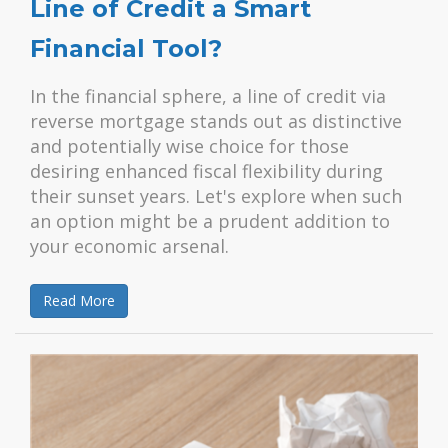
Line of Credit a Smart
Financial Tool?
In the financial sphere, a line of credit via
reverse mortgage stands out as distinctive
and potentially wise choice for those
desiring enhanced fiscal flexibility during
their sunset years. Let's explore when such
an option might be a prudent addition to
your economic arsenal.
Read More