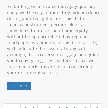
Embarking on a reverse mortgage journey
can pave the way to monetary independence
during your twilight years. This distinct
financial instrument permits elderly
individuals to utilize their home equity
without being encumbered by regular
mortgage installments. In this brief article,
we'll delineate the essential stages of
arranging for a reverse mortgage and guide
you in navigating these waters so that well-
informed decisions are made concerning
your retirement security.
Read More