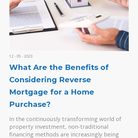
12 - 05 - 2023
What Are the Benefits of
Considering Reverse
Mortgage for a Home
Purchase?
In the continuously transforming world of
property investment, non-traditional
financing methods are increasingly being